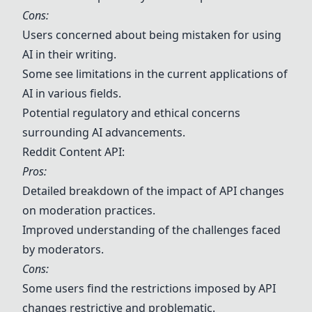
Cons:
Users concerned about being mistaken for using
AI in their writing.
Some see limitations in the current applications of
AI in various fields.
Potential regulatory and ethical concerns
surrounding AI advancements.
Reddit Content API:
Pros:
Detailed breakdown of the impact of API changes
on moderation practices.
Improved understanding of the challenges faced
by moderators.
Cons:
Some users find the restrictions imposed by API
changes restrictive and problematic.