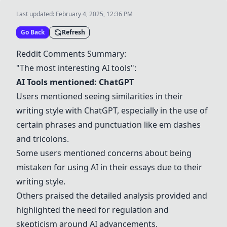
Last updated:
February 4, 2025, 12:36 PM
Go Back
Refresh
Reddit Comments Summary:
"The most interesting AI tools":
AI Tools mentioned:
ChatGPT
Users mentioned seeing similarities in their
writing style with
ChatGPT
, especially in the use of
certain phrases and punctuation like em dashes
and tricolons.
Some users mentioned concerns about being
mistaken for using AI in their essays due to their
writing style.
Others praised the detailed analysis provided and
highlighted the need for regulation and
skepticism around AI advancements.