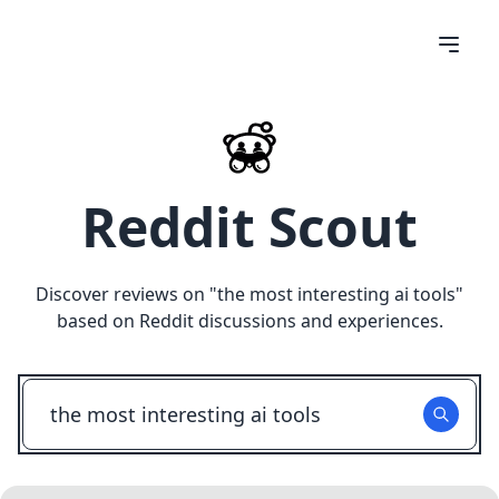
Reddit Scout
Discover reviews on "
the most interesting ai tools
"
based on Reddit discussions and experiences.