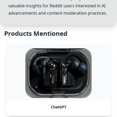
valuable insights for Reddit users interested in AI
advancements and content moderation practices.
Products Mentioned
ChatGPT