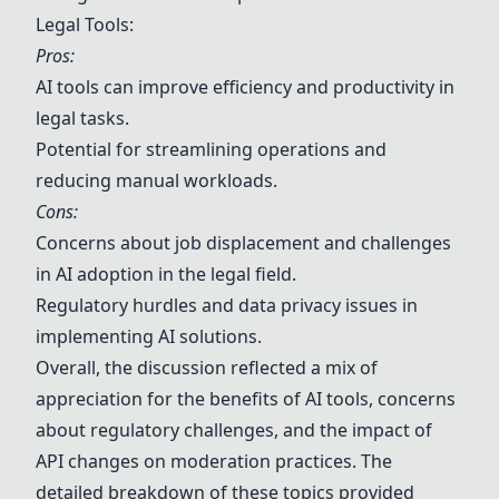
Legal Tools:
Pros:
AI tools can improve efficiency and productivity in
legal tasks.
Potential for streamlining operations and
reducing manual workloads.
Cons:
Concerns about job displacement and challenges
in AI adoption in the legal field.
Regulatory hurdles and data privacy issues in
implementing AI solutions.
Overall, the discussion reflected a mix of
appreciation for the benefits of AI tools, concerns
about regulatory challenges, and the impact of
API changes on moderation practices. The
detailed breakdown of these topics provided