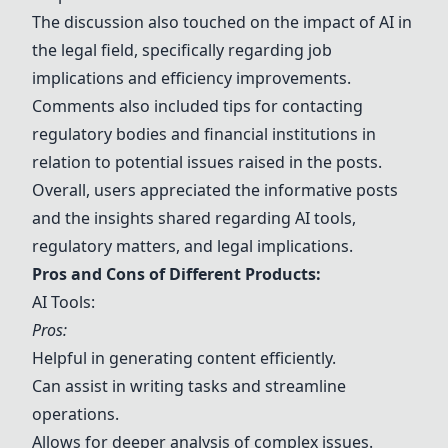
The discussion also touched on the impact of AI in
the legal field, specifically regarding job
implications and efficiency improvements.
Comments also included tips for contacting
regulatory bodies and financial institutions in
relation to potential issues raised in the posts.
Overall, users appreciated the informative posts
and the insights shared regarding AI tools,
regulatory matters, and legal implications.
Pros and Cons of Different Products:
AI Tools:
Pros:
Helpful in generating content efficiently.
Can assist in writing tasks and streamline
operations.
Allows for deeper analysis of complex issues.