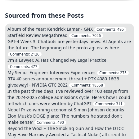
Sourced from these Posts
Album of the Year: Kendrick Lamar - GNX
Comments:
495
Starfield Review Megathread
Comments:
7026
GPT-4 Week 3. Chatbots are yesterdays news. AI Agents are
the future. The beginning of the proto-agi era is here
Comments:
2126
I'm a Lawyer. AI Has Changed My Legal Practice.
Comments:
477
My Senior Engineer Interview Experiences
Comments:
275
RTX 40 series announcement thread + RTX 4080 16GB
giveaway! - NVIDIA GTC 2022
Comments:
18558
In the past three days, I've reviewed over 100 essays from
the 2024-2025 college admissions cycle. Here's how I could
tell which ones were written by ChatGPT
Comments:
311
Nobel Prize-winning economist Simon Johnson debunks
Elon Musk's DOGE plans: 'The numbers he stated don't
make sense'
Comments:
490
Beyond the Wool – The Smoking Gun and How the DTCC
May Have Narrowly Avoided a Tactical Nuke ( all credit to