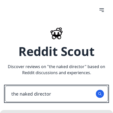
Reddit Scout
Discover reviews on "
the naked director
" based on
Reddit discussions and experiences.