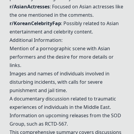
r/AsianActresses
: Focused on Asian actresses like
the one mentioned in the comments.
r/KoreanCelebrityFap
: Possibly related to Asian
entertainment and celebrity content.
Additional Information:
Mention of a pornographic scene with Asian
performers and the desire for more details or
links.
Images and names of individuals involved in
disturbing incidents, with calls for severe
punishment and jail time.
A documentary discussion related to traumatic
experiences of individuals in the Middle East.
Information on upcoming releases from the
SOD
Group
, such as RCTD-567.
This comprehensive summary covers discussions