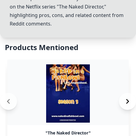
on the Netflix series "The Naked Director,"
highlighting pros, cons, and related content from
Reddit comments.
Products Mentioned
"The Naked Director"