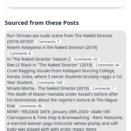
Sourced from these Posts
Ruri Shinato sex nude scene from The Naked Director
(2019) S01E01
Comments:
7
Moemi Katayama in the Naked Director (2019)
Comments:
8
In ‘The Naked Director’ Season 2
Comments:
43
Rae Lil Black in "The Naked Director" (2019)
Comments:
84
Cruel Ragging Visuals From Kottayam Nursing College,
Kerala, India, where 5 senior Students brutally raggs a 1st
Year Student.
Comments:
546
Misato Morita - The Naked Director (2019)
Comments:
1
The death of Mazen Hamada under Assad's torture after
his testimonies about the regime's torture at The Hague
trial
Comments:
86
NEW!! ~RELEASE DATE: January 20th,2024~ AGAV-100
Clairvoyance & Time Stop & Brainwashing - Remi Natsume,
a married woman yoga instructor whose plump and soft
body was played with with erotic magic items