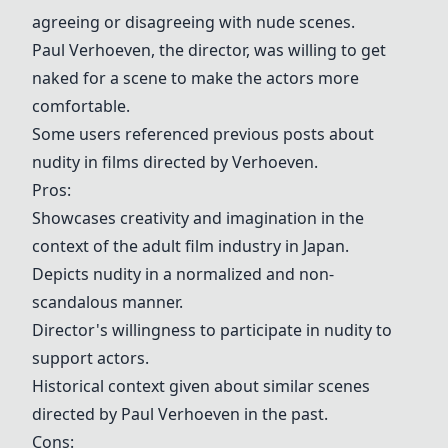
agreeing or disagreeing with nude scenes.
Paul Verhoeven
, the director, was willing to get
naked for a scene to make the actors more
comfortable.
Some users referenced previous posts about
nudity in films directed by Verhoeven.
Pros:
Showcases creativity and imagination in the
context of the adult film industry in Japan.
Depicts nudity in a normalized and non-
scandalous manner.
Director's willingness to participate in nudity to
support actors.
Historical context given about similar scenes
directed by
Paul Verhoeven
in the past.
Cons: