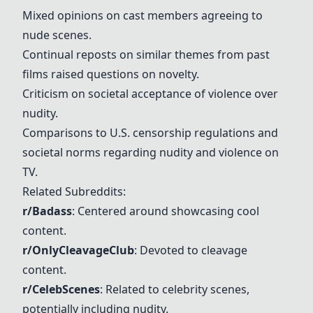
Mixed opinions on cast members agreeing to
nude scenes.
Continual reposts on similar themes from past
films raised questions on novelty.
Criticism on societal acceptance of violence over
nudity.
Comparisons to U.S. censorship regulations and
societal norms regarding nudity and violence on
TV.
Related Subreddits:
r/Badass
: Centered around showcasing cool
content.
r/OnlyCleavageClub
: Devoted to cleavage
content.
r/CelebScenes
: Related to celebrity scenes,
potentially including nudity.