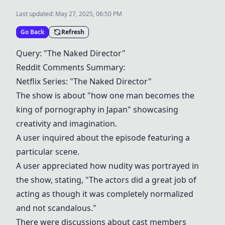
Last updated:
May 27, 2025, 06:50 PM
Go Back
Refresh
Query:
"The Naked Director"
Reddit Comments Summary:
Netflix Series:
"The Naked Director"
The show is about "how one man becomes the
king of pornography in Japan" showcasing
creativity and imagination.
A user inquired about the episode featuring a
particular scene.
A user appreciated how nudity was portrayed in
the show, stating, "The actors did a great job of
acting as though it was completely normalized
and not scandalous."
There were discussions about cast members