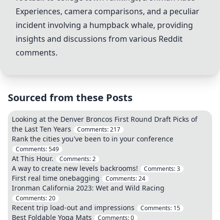
Experiences, camera comparisons, and a peculiar
incident involving a humpback whale, providing
insights and discussions from various Reddit
comments.
Sourced from these Posts
Looking at the Denver Broncos First Round Draft Picks of
the Last Ten Years
Comments:
217
Rank the cities you've been to in your conference
Comments:
549
At This Hour.
Comments:
2
A way to create new levels backrooms!
Comments:
3
First real time onebagging
Comments:
24
Ironman California 2023: Wet and Wild Racing
Comments:
20
Recent trip load-out and impressions
Comments:
15
Best Foldable Yoga Mats
Comments:
0