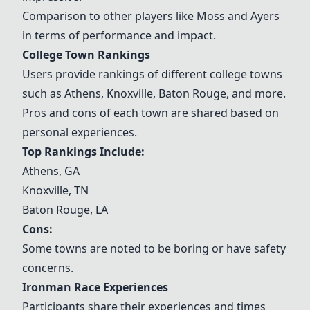
Comparison to other players like Moss and Ayers
in terms of performance and impact.
College Town Rankings
Users provide rankings of different college towns
such as Athens, Knoxville, Baton Rouge, and more.
Pros and cons of each town are shared based on
personal experiences.
Top Rankings Include:
Athens, GA
Knoxville, TN
Baton Rouge, LA
Cons:
Some towns are noted to be boring or have safety
concerns.
Ironman Race Experiences
Participants share their experiences and times