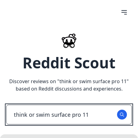
Reddit Scout
Discover reviews on "
think or swim surface pro 11
"
based on Reddit discussions and experiences.