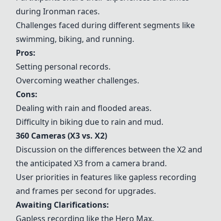
during Ironman races.
Challenges faced during different segments like
swimming, biking, and running.
Pros:
Setting personal records.
Overcoming weather challenges.
Cons:
Dealing with rain and flooded areas.
Difficulty in biking due to rain and mud.
360 Cameras (X3 vs. X2)
Discussion on the differences between the X2 and
the anticipated X3 from a camera brand.
User priorities in features like gapless recording
and frames per second for upgrades.
Awaiting Clarifications:
Gapless recording like the Hero Max.