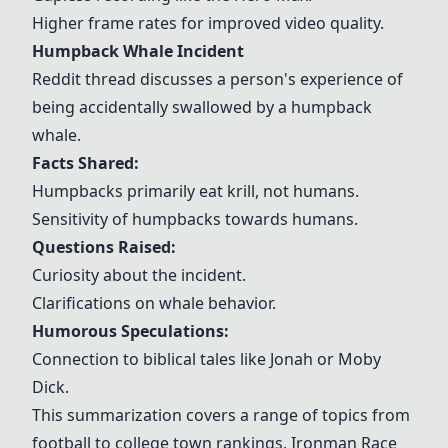
Higher frame rates for improved video quality.
Humpback Whale Incident
Reddit thread discusses a person's experience of
being accidentally swallowed by a humpback
whale.
Facts Shared:
Humpbacks primarily eat krill, not humans.
Sensitivity of humpbacks towards humans.
Questions Raised:
Curiosity about the incident.
Clarifications on whale behavior.
Humorous Speculations:
Connection to biblical tales like Jonah or Moby
Dick.
This summarization covers a range of topics from
football to college town rankings, Ironman Race