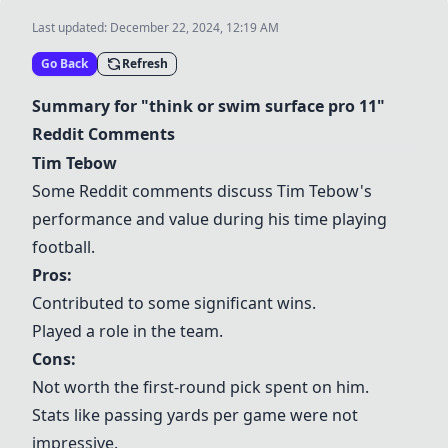
Last updated:
December 22, 2024, 12:19 AM
Go Back
Refresh
Summary for "think or swim surface pro 11"
Reddit Comments
Tim Tebow
Some Reddit comments discuss Tim Tebow's
performance and value during his time playing
football.
Pros:
Contributed to some significant wins.
Played a role in the team.
Cons:
Not worth the first-round pick spent on him.
Stats like passing yards per game were not
impressive.