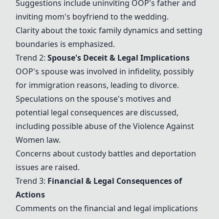
Suggestions include uninviting OOP's father and
inviting
mom's boyfriend
to the wedding.
Clarity about the toxic family dynamics and setting
boundaries is emphasized.
Trend 2:
Spouse's Deceit & Legal Implications
OOP's spouse was involved in
infidelity
, possibly
for immigration reasons, leading to
divorce
.
Speculations on the spouse's motives and
potential legal consequences are discussed,
including possible abuse of the Violence Against
Women law.
Concerns about
custody battles
and
deportation
issues are raised.
Trend 3:
Financial & Legal Consequences of
Actions
Comments on the financial and legal implications