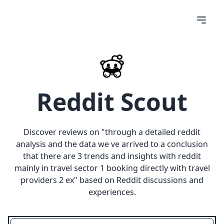
Reddit Scout
Discover reviews on "
through a detailed reddit
analysis and the data we ve arrived to a conclusion
that there are 3 trends and insights with reddit
mainly in travel sector 1 booking directly with travel
providers 2 ex
" based on Reddit discussions and
experiences.