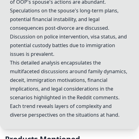
of OOP's spouse's actions are abundant.
Speculations on the spouse's long-term plans,
potential financial instability, and legal
consequences post-
divorce
are discussed.
Discussion on
police intervention
,
visa status
, and
potential
custody battles
due to immigration
issues is prevalent.
This detailed analysis encapsulates the
multifaceted discussions around family dynamics,
deceit, immigration motivations,
financial
implications
, and legal considerations in the
scenarios highlighted in the Reddit comments.
Each trend reveals layers of complexity and
diverse perspectives on the situations at hand.
Products Mentioned