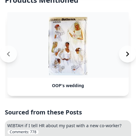
OOP's wedding
Sourced from these Posts
WIBTAH if I tell HR about my past with a new co-worker?
Comments:
778