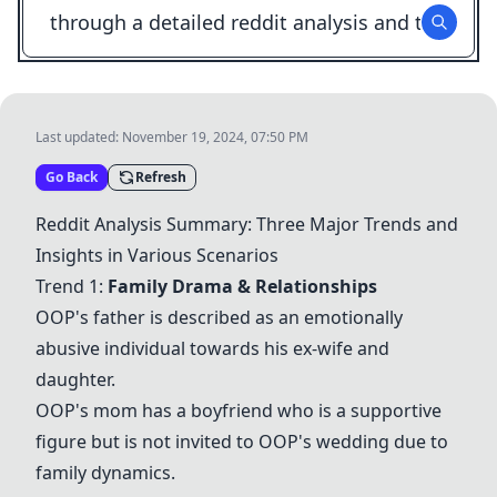
Last updated:
November 19, 2024, 07:50 PM
Go Back
Refresh
Reddit Analysis Summary: Three Major Trends and
Insights in Various Scenarios
Trend 1:
Family Drama & Relationships
OOP's father is described as an emotionally
abusive individual towards his ex-wife and
daughter.
OOP's mom has a boyfriend who is a supportive
figure but is not invited to
OOP's wedding
due to
family dynamics.