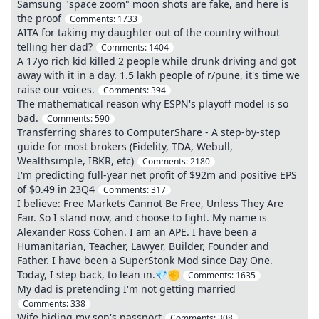
Samsung "space zoom" moon shots are fake, and here is
the proof
Comments:
1733
AITA for taking my daughter out of the country without
telling her dad?
Comments:
1404
A 17yo rich kid killed 2 people while drunk driving and got
away with it in a day. 1.5 lakh people of r/pune, it's time we
raise our voices.
Comments:
394
The mathematical reason why ESPN's playoff model is so
bad.
Comments:
590
Transferring shares to ComputerShare - A step-by-step
guide for most brokers (Fidelity, TDA, Webull,
Wealthsimple, IBKR, etc)
Comments:
2180
I'm predicting full-year net profit of $92m and positive EPS
of $0.49 in 23Q4
Comments:
317
I believe: Free Markets Cannot Be Free, Unless They Are
Fair. So I stand now, and choose to fight. My name is
Alexander Ross Cohen. I am an APE. I have been a
Humanitarian, Teacher, Lawyer, Builder, Founder and
Father. I have been a SuperStonk Mod since Day One.
Today, I step back, to lean in.💎✊
Comments:
1635
My dad is pretending I'm not getting married
Comments:
338
Wife hiding my son's passport
Comments:
308