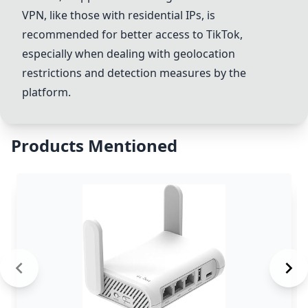
VPN, like those with residential IPs, is
recommended for better access to TikTok,
especially when dealing with geolocation
restrictions and detection measures by the
platform.
Products Mentioned