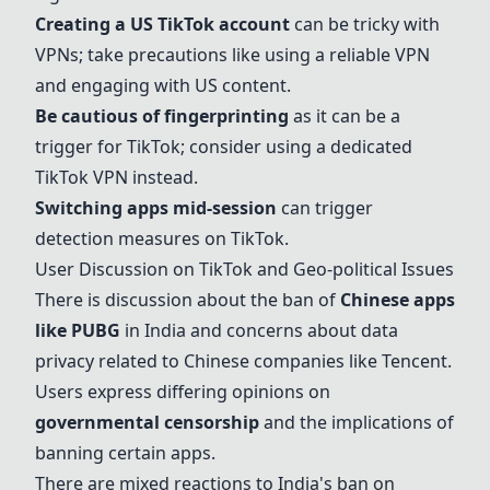
Creating a
US TikTok account
can be tricky with
VPNs; take precautions like using a reliable VPN
and engaging with US content.
Be cautious of fingerprinting
as it can be a
trigger for TikTok; consider using a dedicated
TikTok VPN instead.
Switching apps mid-session
can trigger
detection measures on TikTok.
User Discussion on TikTok and Geo-political Issues
There is discussion about the ban of
Chinese apps
like PUBG
in India and concerns about data
privacy related to Chinese companies like Tencent.
Users express differing opinions on
governmental censorship
and the implications of
banning certain apps.
There are mixed reactions to India's ban on