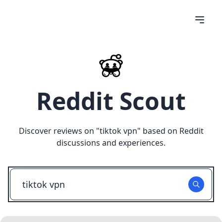
Reddit Scout
Discover reviews on "
tiktok vpn
" based on Reddit
discussions and experiences.