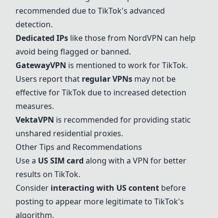
recommended due to TikTok's advanced
detection.
Dedicated IPs
like those from
NordVPN
can help
avoid being flagged or banned.
GatewayVPN
is mentioned to work for TikTok.
Users report that
regular VPNs
may not be
effective for TikTok due to increased detection
measures.
VektaVPN
is recommended for providing static
unshared residential proxies.
Other Tips and Recommendations
Use a
US SIM card
along with a VPN for better
results on TikTok.
Consider
interacting with US content
before
posting to appear more legitimate to TikTok's
algorithm.