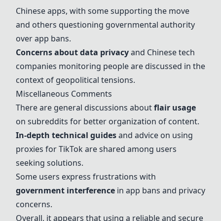
Chinese apps, with some supporting the move
and others questioning governmental authority
over app bans.
Concerns about data privacy
and Chinese tech
companies monitoring people are discussed in the
context of geopolitical tensions.
Miscellaneous Comments
There are general discussions about
flair usage
on subreddits for better organization of content.
In-depth technical guides
and advice on using
proxies for TikTok are shared among users
seeking solutions.
Some users express frustrations with
government interference
in app bans and privacy
concerns.
Overall, it appears that using a reliable and secure