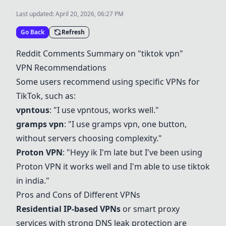
Last updated:
April 20, 2026, 06:27 PM
Go Back
Refresh
Reddit Comments Summary on "tiktok vpn"
VPN Recommendations
Some users recommend using specific VPNs for
TikTok, such as:
vpntous
: "I use
vpntous
, works well."
gramps vpn
: "I use
gramps vpn
, one button,
without servers choosing complexity."
Proton VPN
: "Heyy ik I'm late but I've been using
Proton VPN
it works well and I'm able to use tiktok
in india."
Pros and Cons of Different VPNs
Residential IP-based VPNs
or smart proxy
services with strong DNS leak protection are