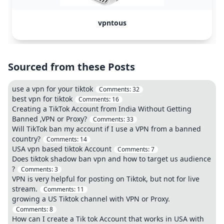
vpntous
Sourced from these Posts
use a vpn for your tiktok
Comments:
32
best vpn for tiktok
Comments:
16
Creating a TikTok Account from India Without Getting
Banned ,VPN or Proxy?
Comments:
33
Will TikTok ban my account if I use a VPN from a banned
country?
Comments:
14
USA vpn based tiktok Account
Comments:
7
Does tiktok shadow ban vpn and how to target us audience
?
Comments:
3
VPN is very helpful for posting on Tiktok, but not for live
stream.
Comments:
11
growing a US Tiktok channel with VPN or Proxy.
Comments:
8
How can I create a Tik tok Account that works in USA with