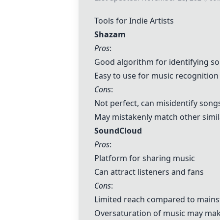
Tools for Indie Artists
Shazam
Pros
:
Good algorithm for identifying s
Easy to use for music recognition
Cons
:
Not perfect, can misidentify song
May mistakenly match other simi
SoundCloud
Pros
:
Platform for sharing music
Can attract listeners and fans
Cons
:
Limited reach compared to main
Oversaturation of music may make