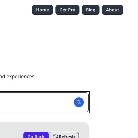
Home
Get Pro
Blog
About
nd experiences.
Go Back
Refresh