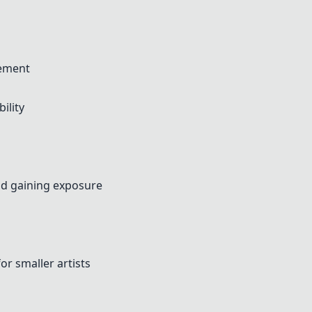
gement
ility
nd gaining exposure
or smaller artists