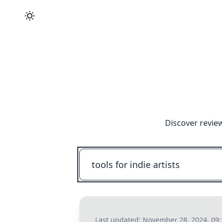
Discover revie
Last updated:
November 28, 2024, 09