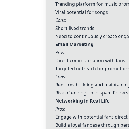
Trending platform for music pro
Viral potential for songs
Cons
:
Short-lived trends
Need to continuously create eng
Email Marketing
Pros
:
Direct communication with fans
Targeted outreach for promotion
Cons
:
Requires building and maintaining
Risk of ending up in spam folders
Networking in Real Life
Pros
:
Engage with potential fans directl
Build a loyal fanbase through pe