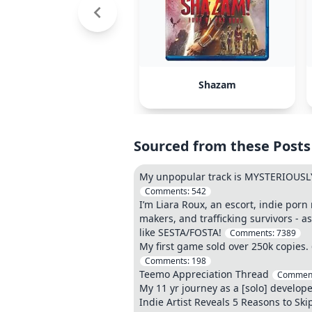
Shazam
Sourced from these Posts
My unpopular track is MYSTERIOUSLY
Comments:
542
I’m Liara Roux, an escort, indie porn
makers, and trafficking survivors - a
like SESTA/FOSTA!
Comments:
7389
My first game sold over 250k copies.
Comments:
198
Teemo Appreciation Thread
Commen
My 11 yr journey as a [solo] develope
Indie Artist Reveals 5 Reasons to Skip