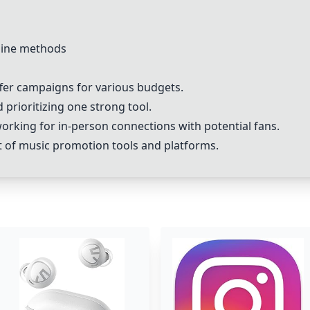
line methods
fer campaigns for various budgets.
 prioritizing one strong tool.
orking for in-person connections with potential fans.
ist of music promotion tools and platforms.