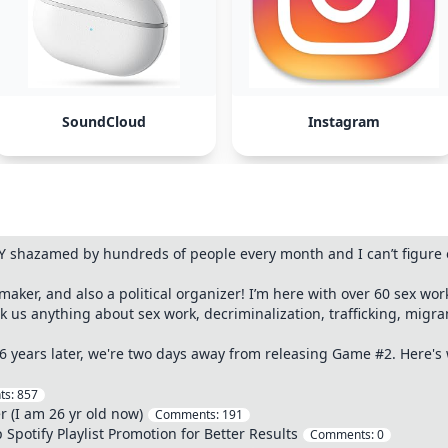
SoundCloud
Instagram
 shazamed by hundreds of people every month and I can’t figure o
 maker, and also a political organizer! I’m here with over 60 sex wor
sk us anything about sex work, decriminalization, trafficking, migr
 6 years later, we're two days away from releasing Game #2. Here'
ts:
857
r (I am 26 yr old now)
Comments:
191
 Spotify Playlist Promotion for Better Results
Comments:
0