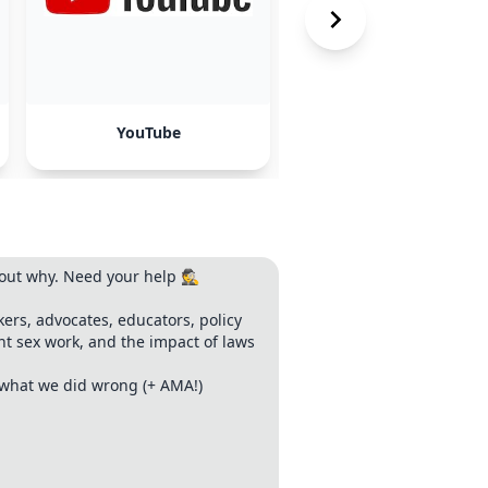
YouTube
TikTok
ut why. Need your help 🕵️
kers, advocates, educators, policy
ant sex work, and the impact of laws
s what we did wrong (+ AMA!)