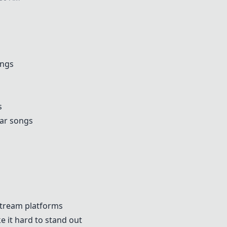
ongs
s
lar songs
stream platforms
 it hard to stand out