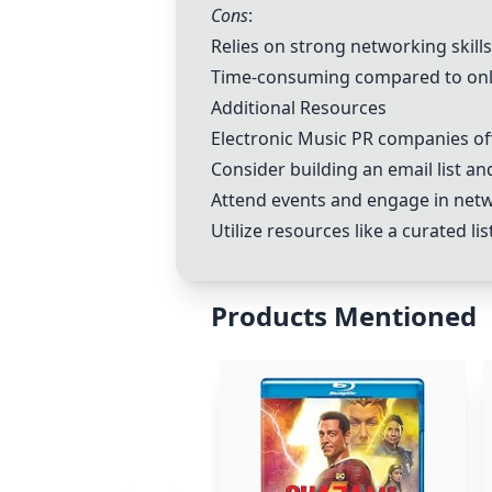
Cons
:
Relies on strong networking skills
Time-consuming compared to on
Additional Resources
Electronic Music PR companies of
Consider building an email list and
Attend events and engage in netw
Utilize resources like a curated l
Products Mentioned