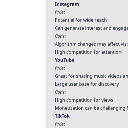
Instagram
Pros
:
Potential for wide reach
Can generate interest and enga
Cons
:
Algorithm changes may affect visib
High competition for attention
YouTube
Pros
:
Great for sharing music videos a
Large user base for discovery
Cons
:
High competition for views
Monetization can be challenging f
TikTok
Pros
: