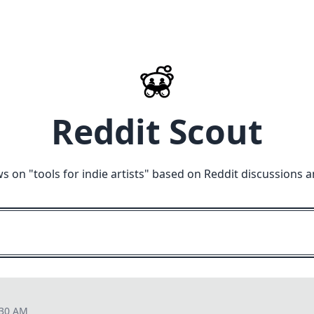
Reddit Scout
ws on "
tools for indie artists
" based on Reddit discussions a
:30 AM