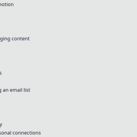
motion
aging content
s
 an email list
y
rsonal connections