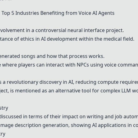
op 5 Industries Benefiting from Voice AI Agents
volvement in a controversial neural interface project.
ance of ethics in AI development within the medical field.
generated songs and how that process works.
e where players can interact with NPCs using voice comman
s a revolutionary discovery in AI, reducing compute require
ect, is mentioned as an alternative tool for complex LLM w
stry
iscussed in terms of their impact on writing and job autom
image description generation, showing AI applications in co
try