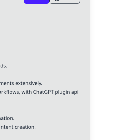
ds.
ments extensively.
orkflows, with
ChatGPT
plugin api
ation.
ntent creation.