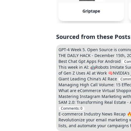
Griptape
Sourced from these Posts
GPT-4 Week 5. Open Source is coming
THE DAILY HACK - December 15th, 20
Best Chat Gpt Apps For Android
Com
This week in AI: 🤖Robots Imitate S
of Gen Z Uses AI at Work 🧠NVIDIA's
Giant Leading China’s AI Race
Comm
Managing High Call Volume: 15 Effect
What are eCommerce Virtual Shoppin
Mastering Instagram Marketing with 
SAM 2.0: Transforming Real Estate - 
Comments:
0
E-commerce Industry News Recap 🔥
Revolutionize your email marketing wi
lists, and automate your campaigns 