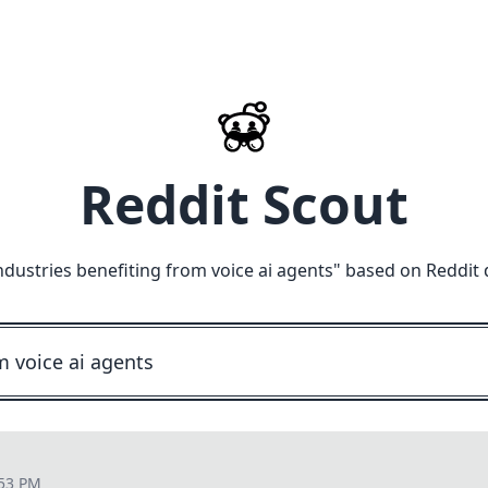
Reddit Scout
ndustries benefiting from voice ai agents
" based on Reddit 
:53 PM