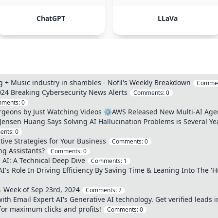
ChatGPT
LLaVa
 + Music industry in shambles - Nofil's Weekly Breakdown
Comme
24 Breaking Cybersecurity News Alerts
Comments:
0
ments:
0
urgeons by Just Watching Videos ⚙️AWS Released New Multi-AI Agen
 Jensen Huang Says Solving AI Hallucination Problems is Several Y
ents:
0
ive Strategies for Your Business
Comments:
0
g Assistants?
Comments:
0
AI: A Technical Deep Dive
Comments:
1
AI's Role In Driving Efficiency By Saving Time & Leaning Into The 
 Week of Sep 23rd, 2024
Comments:
2
th Email Expert AI's Generative AI technology. Get verified leads i
for maximum clicks and profits!
Comments:
0