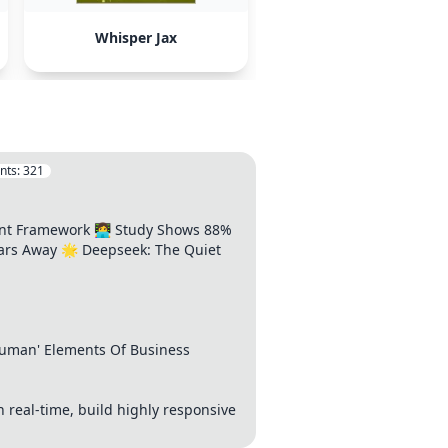
Whisper Jax
nts:
321
t Framework 👩‍💻 Study Shows 88%
ears Away 🌟 Deepseek: The Quiet
'Human' Elements Of Business
n real-time, build highly responsive