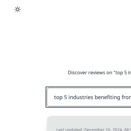
Discover reviews on "
top 5 i
Last updated:
December 16, 2024, 06