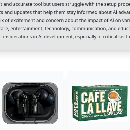
st and accurate tool but users struggle with the setup proce
ts and updates that help them stay informed about AI adv
ix of excitement and concern about the impact of AI on vario
are, entertainment, technology, communication, and educat
onsiderations in AI development, especially in critical sect