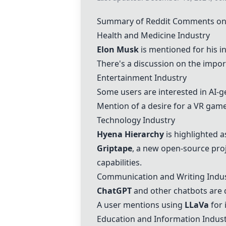
Summary of Reddit Comments on T
Health and Medicine Industry
Elon Musk
is mentioned for his in
There's a discussion on the import
Entertainment Industry
Some users are interested in AI-
Mention of a desire for a VR gam
Technology Industry
Hyena Hierarchy
is highlighted a
Griptape
, a new open-source proj
capabilities.
Communication and Writing Indu
ChatGPT
and other chatbots are d
A user mentions using
LLaVa
for 
Education and Information Indus