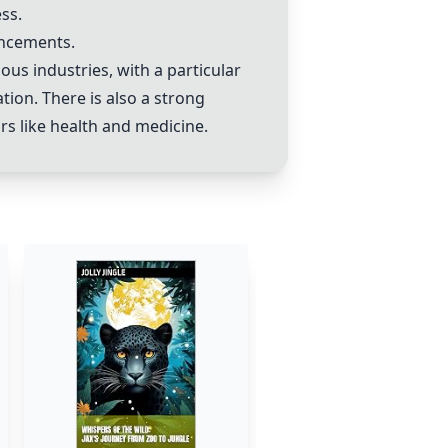
ss.
ancements.
us industries, with a particular
ion. There is also a strong
ors like health and medicine.