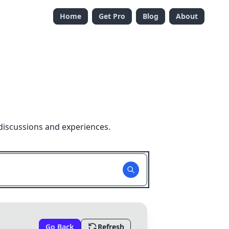
Home
Get Pro
Blog
About
discussions and experiences.
Go Back
Refresh