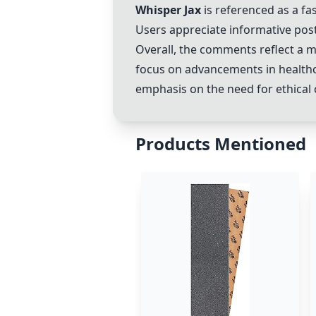
Whisper Jax
is referenced as a fa
Users appreciate informative pos
Overall, the comments reflect a m
focus on advancements in healthc
emphasis on the need for ethical c
Products Mentioned