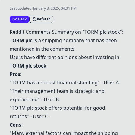
Last updated:
January 8, 2025, 04:31 PM
Go Back
Refresh
Reddit Comments Summary on "
TORM plc
stock":
TORM plc
is a shipping company that has been
mentioned in the comments.
Users have different opinions about investing in
TORM plc
stock
:
Pros
:
"TORM has a robust financial standing" - User A.
"Their management team is strategic and
experienced" - User B.
"
TORM plc
stock offers potential for good
returns" - User C.
Cons
:
"Many external factors can impact the shipping