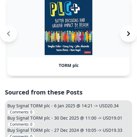
TORM plc
Sourced from these Posts
Buy Signal TORM plc - 6 Jan 2025 @ 14:21 -> USD20.34
Comments:
0
Buy Signal TORM plc - 30 Dec 2025 @ 11:00 -> USD19.01
Comments:
0
Buy Signal TORM plc - 27 Dec 2024 @ 10:05 -> USD19.33
Comments:
0