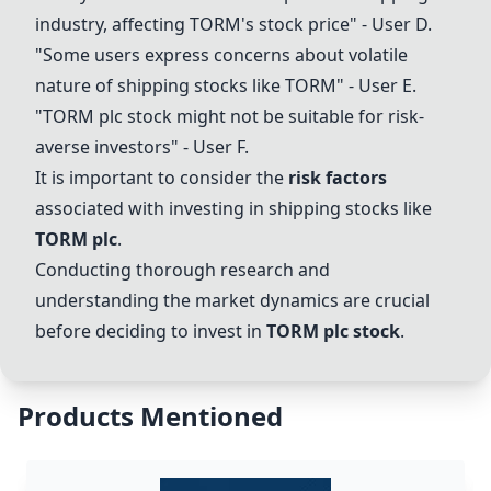
industry, affecting TORM's stock price" - User D.
"Some users express concerns about volatile
nature of shipping stocks like TORM" - User E.
"
TORM plc
stock might not be suitable for risk-
averse investors" - User F.
It is important to consider the
risk factors
associated with investing in shipping stocks like
TORM plc
.
Conducting thorough research and
understanding the market dynamics are crucial
before deciding to invest in
TORM plc
stock
.
Products Mentioned