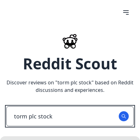
Reddit Scout
Discover reviews on "
torm plc stock
" based on Reddit
discussions and experiences.