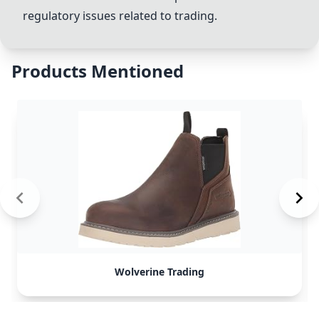
regulatory issues related to trading.
Products Mentioned
Wolverine Trading