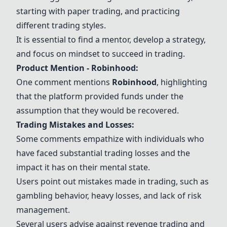
starting with paper trading, and practicing
different trading styles.
It is essential to find a mentor, develop a strategy,
and focus on mindset to succeed in trading.
Product Mention - Robinhood:
One comment mentions
Robinhood
, highlighting
that the platform provided funds under the
assumption that they would be recovered.
Trading Mistakes and Losses:
Some comments empathize with individuals who
have faced substantial trading losses and the
impact it has on their mental state.
Users point out mistakes made in trading, such as
gambling behavior, heavy losses, and lack of risk
management.
Several users advise against revenge trading and