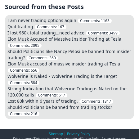
Sourced from these Posts
I am never trading options again
Comments:
1163
Quit trading
Comments:
167
I lost $60k total trading…need advice
Comments:
3499
Elon Musk Accused of Massive Insider Trading at Tesla
Comments:
2095
Should Politicians like Nancy Pelosi be banned from insider
trading?
Comments:
360
Elon Musk accused of massive insider trading at Tesla
Comments:
656
Wolverine is Naked - Wolverine Trading is the Target
Comments:
584
Strong Indication that Wolverine Trading is Naked on the
120.000 calls
Comments:
617
Lost 80k within 6 years of trading.
Comments:
1317
Should Politicians be banned from trading stocks?
Comments:
216
Sitemap
|
Privacy Policy
Disclaimer: This website may contain affiliate links. As an Amazon