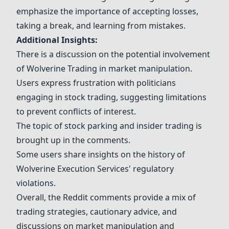
emphasize the importance of accepting losses,
taking a break, and learning from mistakes.
Additional Insights:
There is a discussion on the potential involvement
of
Wolverine Trading
in market manipulation.
Users express frustration with politicians
engaging in stock trading, suggesting limitations
to prevent conflicts of interest.
The topic of stock parking and insider trading is
brought up in the comments.
Some users share insights on the history of
Wolverine Execution Services
' regulatory
violations.
Overall, the Reddit comments provide a mix of
trading strategies, cautionary advice, and
discussions on market manipulation and