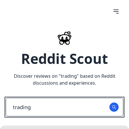
Reddit Scout
Discover reviews on "
trading
" based on Reddit
discussions and experiences.