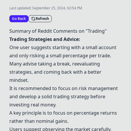
Last updated:
September 25, 2024, 02:54 PM
Go Back
Refresh
Summary of Reddit Comments on "Trading"
Trading Strategies and Advice:
One user suggests starting with a small account
and only risking a small percentage per trade.
Many advise taking a break, reevaluating
strategies, and coming back with a better
mindset.
It is recommended to focus on risk management
and develop a solid trading strategy before
investing real money.
A key principle is to focus on percentage returns
rather than nominal gains.
Users suggest observing the market carefully,