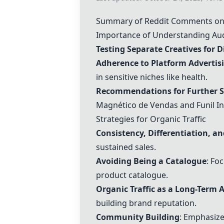
Summary of Reddit Comments on 
Importance of Understanding Aud
Testing Separate Creatives for D
Adherence to Platform Advertisi
in sensitive niches like health.
Recommendations for Further 
Magnético de Vendas
and Funil I
Strategies for Organic Traffic
Consistency, Differentiation, a
sustained sales.
Avoiding Being a Catalogue
: Fo
product catalogue.
Organic Traffic as a Long-Term 
building brand reputation.
Community Building
: Emphasiz