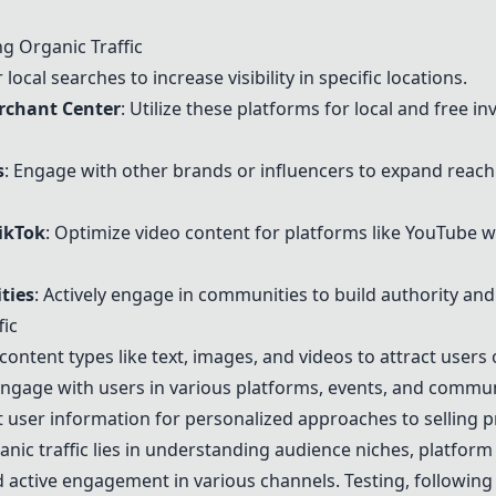
ng Organic Traffic
local searches to increase visibility in specific locations.
rchant Center
: Utilize these platforms for local and free in
s
: Engage with other brands or influencers to expand reach
ikTok
: Optimize video content for platforms like
YouTube
w
ties
: Actively engage in communities to build authority and
fic
t content types like text, images, and videos to attract users 
 engage with users in various platforms, events, and commun
ct user information for personalized approaches to selling 
anic traffic lies in understanding audience niches, platform
 active engagement in various channels. Testing, following r