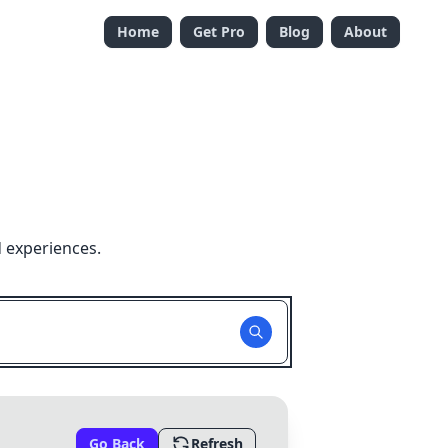
Home
Get Pro
Blog
About
 experiences.
Go Back
Refresh