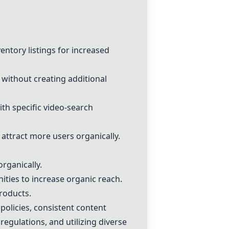
ventory listings for increased
 without creating additional
ith specific video-search
 attract more users organically.
organically.
ities to increase organic reach.
products.
 policies, consistent content
egulations, and utilizing diverse