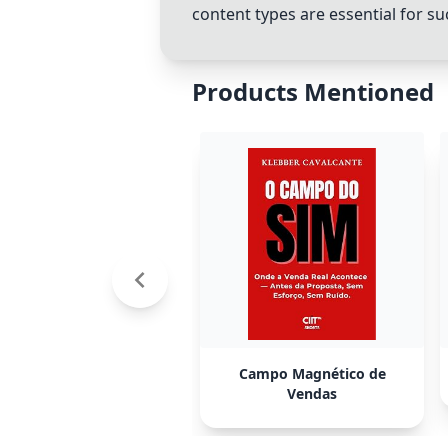
content types are essential for su
Products Mentioned
Campo Magnético de
Vendas