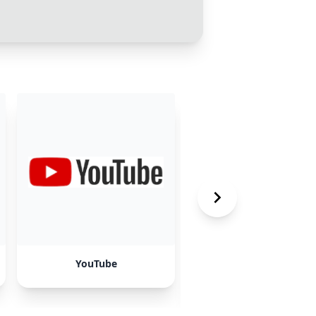
YouTube
Funil Invertido &
Marketing Direto