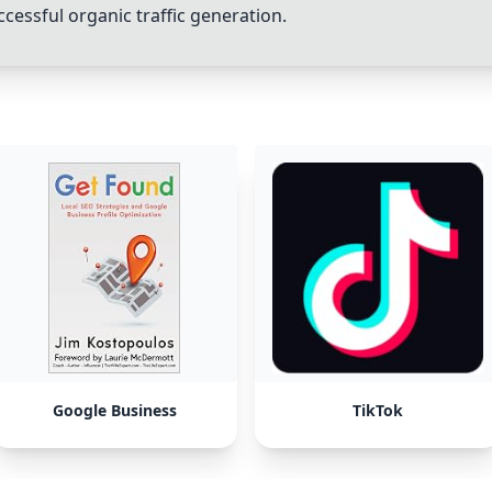
ccessful organic traffic generation.
Google Business
TikTok