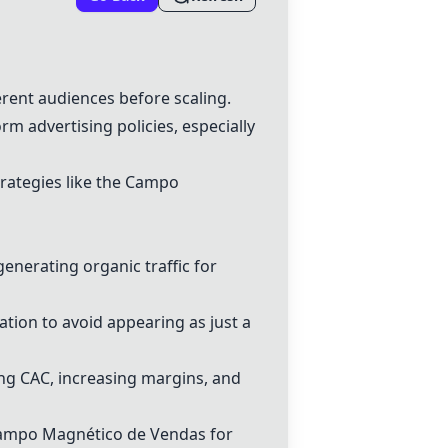
erent audiences before scaling.
m advertising policies, especially
rategies like the
Campo
enerating organic traffic for
ation to avoid appearing as just a
cing CAC, increasing margins, and
ampo Magnético de Vendas
for