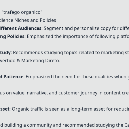
"trafego organico"
ience Niches and Policies
ifferent Audiences
: Segment and personalize copy for diff
ng Policies
: Emphasized the importance of following platfor
Study
: Recommends studying topics related to marketing st
nvertido & Marketing Direto.
nd Patience
: Emphasized the need for these qualities when g
cus on value, narrative, and customer journey in content cre
Asset
: Organic traffic is seen as a long-term asset for redu
ed building a community and recommended studying the
C