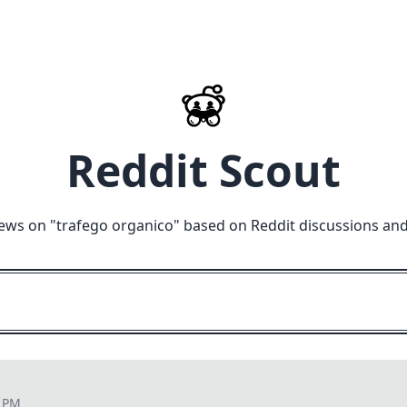
Reddit Scout
ews on "
trafego organico
" based on Reddit discussions and
3 PM