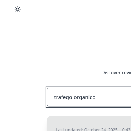
Discover revi
Last updated:
October 24, 2025, 10:4