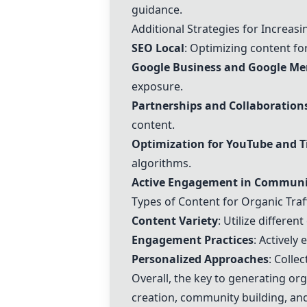
guidance.
Additional Strategies for Increasi
SEO Local
: Optimizing content for 
Google Business
and Google Me
exposure.
Partnerships and Collaboration
content.
Optimization for
YouTube
and
T
algorithms.
Active Engagement in Communi
Types of Content for Organic Traf
Content Variety
: Utilize differen
Engagement Practices
: Actively
Personalized Approaches
: Colle
Overall, the key to generating org
creation, community building, and