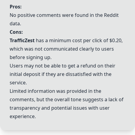
Pros:
No positive comments were found in the Reddit
data.
Cons:
TrafficZest
has a minimum cost per click of $0.20,
which was not communicated clearly to users
before signing up.
Users may not be able to get a refund on their
initial deposit if they are dissatisfied with the
service.
Limited information was provided in the
comments, but the overall tone suggests a lack of
transparency and potential issues with user
experience.