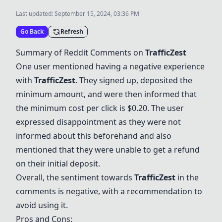
Last updated:
September 15, 2024, 03:36 PM
Go Back
Refresh
Summary of Reddit Comments on
TrafficZest
One user mentioned having a negative experience
with
TrafficZest
. They signed up, deposited the
minimum amount, and were then informed that
the minimum cost per click is $0.20. The user
expressed disappointment as they were not
informed about this beforehand and also
mentioned that they were unable to get a refund
on their initial deposit.
Overall, the sentiment towards
TrafficZest
in the
comments is negative, with a recommendation to
avoid using it.
Pros and Cons: