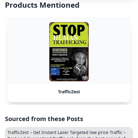
Products Mentioned
TrafficZest
Sourced from these Posts
TrafficZest – Get Instant Laser Targeted low price Traffic –