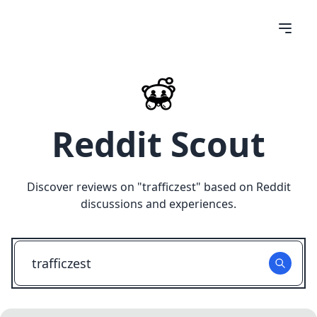
Reddit Scout
Discover reviews on "
trafficzest
" based on Reddit
discussions and experiences.