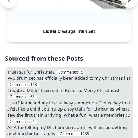
Lionel O Gauge Train Set
Sourced from these Posts
Train set for Christmas
Comments:
15
PVC drum set has officially been added to my Christmas list
Comments:
198
I made a Model train set in Factorio. Merry Christmas!
Comments:
66
... so I launched my first railway connection. I must say that
I felt like a child setting up a toy train for Christmas when I
saw the first train arriving. What a fun, what a memories :D
Comments:
59
AITA for telling my DIL I am done and I will not be getting
anything for her family.
Comments:
1265