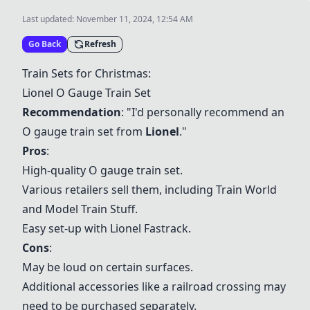
Last updated:
November 11, 2024, 12:54 AM
Go Back
Refresh
Train Sets for Christmas:
Lionel O Gauge Train Set
Recommendation
: "I'd personally recommend an
O gauge train set from
Lionel
."
Pros
:
High-quality O gauge train set.
Various retailers sell them, including Train World
and Model Train Stuff.
Easy set-up with Lionel Fastrack.
Cons
:
May be loud on certain surfaces.
Additional accessories like a railroad crossing may
need to be purchased separately.