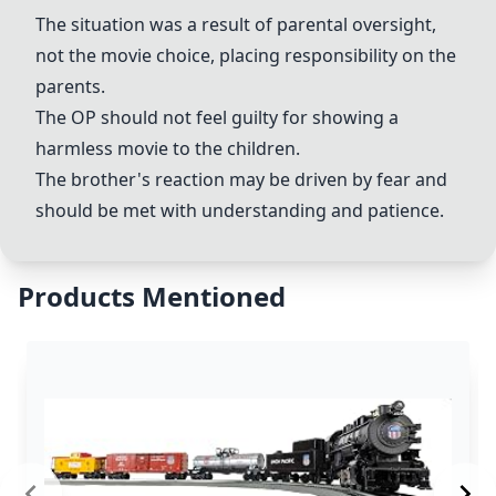
The situation was a result of parental oversight,
not the movie choice, placing responsibility on the
parents.
The OP should not feel guilty for showing a
harmless movie to the children.
The brother's reaction may be driven by fear and
should be met with understanding and patience.
Products Mentioned