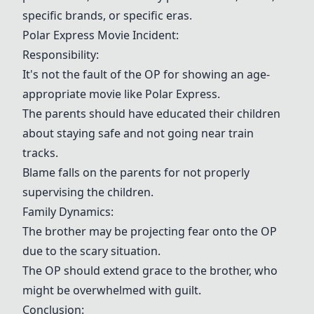
specific brands, or specific eras.
Polar Express Movie Incident:
Responsibility:
It's not the fault of the OP for showing an age-
appropriate movie like Polar Express.
The parents should have educated their children
about staying safe and not going near train
tracks.
Blame falls on the parents for not properly
supervising the children.
Family Dynamics:
The brother may be projecting fear onto the OP
due to the scary situation.
The OP should extend grace to the brother, who
might be overwhelmed with guilt.
Conclusion: