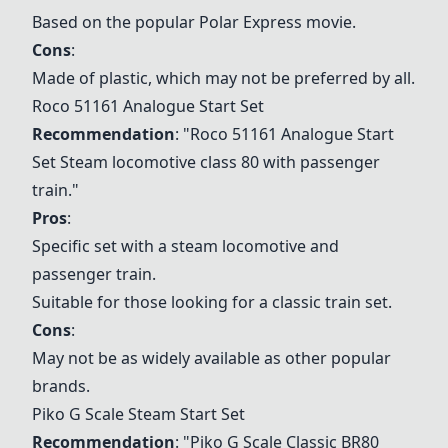
Based on the popular Polar Express movie.
Cons
:
Made of plastic, which may not be preferred by all.
Roco 51161 Analogue Start Set
Recommendation
: "
Roco 51161 Analogue Start
Set
Steam locomotive class 80 with passenger
train."
Pros
:
Specific set with a steam locomotive and
passenger train.
Suitable for those looking for a classic train set.
Cons
:
May not be as widely available as other popular
brands.
Piko G Scale Steam Start Set
Recommendation
: "
Piko G Scale Classic BR80