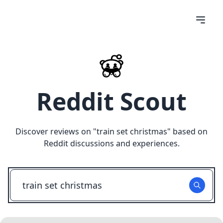
Reddit Scout
Discover reviews on "
train set christmas
" based on
Reddit discussions and experiences.