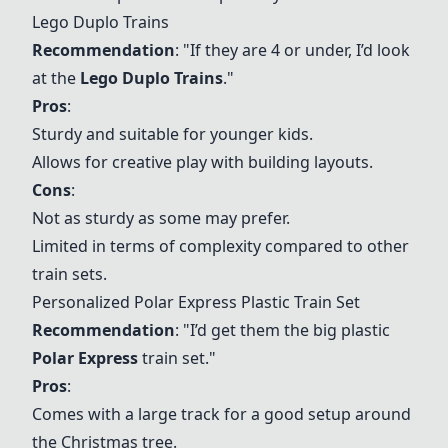
Lego Duplo Trains
Recommendation
: "If they are 4 or under, I’d look
at the
Lego Duplo Trains
."
Pros
:
Sturdy and suitable for younger kids.
Allows for creative play with building layouts.
Cons
:
Not as sturdy as some may prefer.
Limited in terms of complexity compared to other
train sets.
Personalized Polar Express Plastic Train Set
Recommendation
: "I’d get them the big plastic
Polar Express
train set."
Pros
:
Comes with a large track for a good setup around
the Christmas tree.