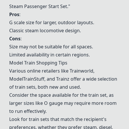
Steam Passenger Start Set.
"
Pros
:
G scale size for larger, outdoor layouts.
Classic steam locomotive design.
Cons
:
Size may not be suitable for all spaces.
Limited availability in certain regions.
Model Train Shopping Tips
Various online retailers like Trainworld,
ModelTrainStuff, and Trainz offer a wide selection
of train sets, both new and used.
Consider the space available for the train set, as
larger sizes like O gauge may require more room
to run effectively.
Look for train sets that match the recipient's
preferences, whether they prefer steam, diesel,