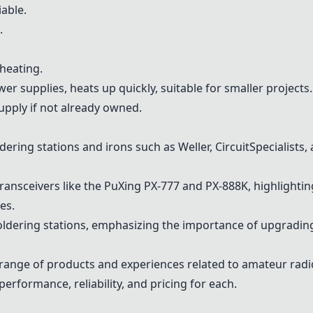
iable.
.
 heating.
r supplies, heats up quickly, suitable for smaller projects.
upply if not already owned.
ring stations and irons such as Weller, CircuitSpecialists,
nsceivers like the PuXing PX-777 and PX-888K, highlighting r
es.
oldering stations, emphasizing the importance of upgrading
range of products and experiences related to amateur radi
performance, reliability, and pricing for each.