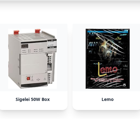
Sigelei 50W Box
Lemo