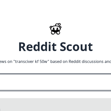
Reddit Scout
ews on "
transciver kf 50w
" based on Reddit discussions an
M