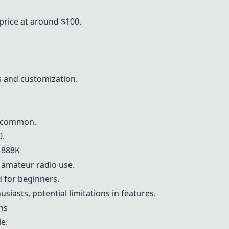
price at around $100.
 and customization.
t common.
0.
-888K
r amateur radio use.
d for beginners.
iasts, potential limitations in features.
ons
e.