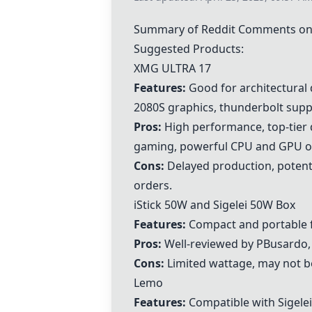
Summary of Reddit Comments on 
Suggested Products:
XMG ULTRA 17
Features:
Good for architectural 
2080S graphics, thunderbolt supp
Pros:
High performance, top-tier 
gaming, powerful CPU and GPU o
Cons:
Delayed production, potenti
orders.
iStick 50W and
Sigelei 50W Box
Features:
Compact and portable f
Pros:
Well-reviewed by PBusardo, re
Cons:
Limited wattage, may not be
Lemo
Features:
Compatible with Sigelei