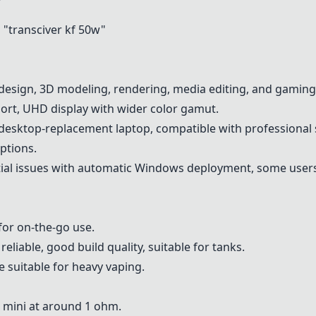
"transciver kf 50w"
design, 3D modeling, rendering, media editing, and gaming
ort, UHD display with wider color gamut.
desktop-replacement laptop, compatible with professional 
ptions.
al issues with automatic Windows deployment, some users f
or on-the-go use.
liable, good build quality, suitable for tanks.
 suitable for heavy vaping.
 mini at around 1 ohm.