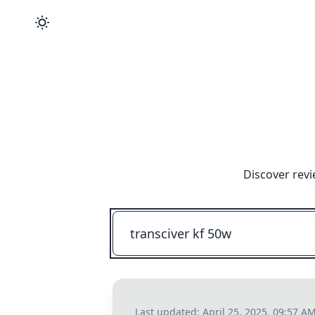
Discover revi
Last updated:
April 25, 2025, 09:57 A