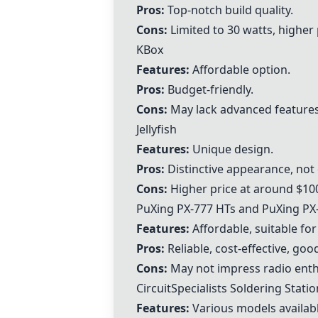
Pros:
Top-notch build quality.
Cons:
Limited to 30 watts, higher 
KBox
Features:
Affordable option.
Pros:
Budget-friendly.
Cons:
May lack advanced features
Jellyfish
Features:
Unique design.
Pros:
Distinctive appearance, no
Cons:
Higher price at around $10
PuXing PX-777 HTs
and
PuXing PX
Features:
Affordable, suitable fo
Pros:
Reliable, cost-effective, goo
Cons:
May not impress radio enthus
CircuitSpecialists Soldering Stati
Features:
Various models availabl