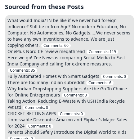
Sourced from these Posts
What would India/TN be like if we never had foreign
influence? Still be in Iron Age? No modern Education, No
Computer, No Automobiles, No Gadgets.....We never seems
to have any own inventions to advance. We are just
copying others.
Comments:
60
OnePlus Nord CE review megathread
Comments:
119
Here we go! Zee News is comparing Social Media to East
India Company and calling for extreme measures.
Comments:
35
Fully Automated Homes with Smart Gadgets
Comments:
0
There are too many Indian subreddit
Comments:
6
Why Indian Dropshipping Suppliers Are the Go-To Choice
for Online Entrepreneurs
Comments:
3
Taking Action: Reducing E-Waste with USH India Recycle
Pvt Ltd
Comments:
0
CRICKET BETTING APPS
Comments:
0
Unmissable Discounts: Amazon and Flipkart’s Major Sales
for 2024
Comments:
0
Parents Should Safely Introduce the Digital World to Kids
Comments:
0