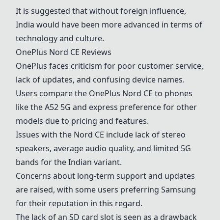
It is suggested that without foreign influence,
India would have been more advanced in terms of
technology and culture.
OnePlus Nord CE
Reviews
OnePlus faces criticism for poor customer service,
lack of updates, and confusing device names.
Users compare the
OnePlus Nord CE
to phones
like the
A52 5G
and express preference for other
models due to pricing and features.
Issues with the Nord CE include lack of stereo
speakers, average audio quality, and limited 5G
bands for the Indian variant.
Concerns about long-term support and updates
are raised, with some users preferring
Samsung
for their reputation in this regard.
The lack of an SD card slot is seen as a drawback