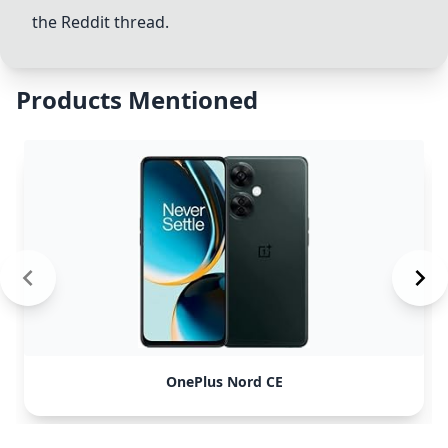
the Reddit thread.
Products Mentioned
OnePlus Nord CE