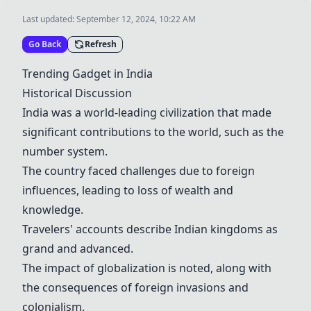
Last updated:
September 12, 2024, 10:22 AM
Go Back
Refresh
Trending Gadget in India
Historical Discussion
India was a world-leading civilization that made
significant contributions to the world, such as the
number system.
The country faced challenges due to foreign
influences, leading to loss of wealth and
knowledge.
Travelers' accounts describe Indian kingdoms as
grand and advanced.
The impact of globalization is noted, along with
the consequences of foreign invasions and
colonialism.