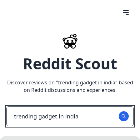
Reddit Scout
Discover reviews on "
trending gadget in india
" based
on Reddit discussions and experiences.