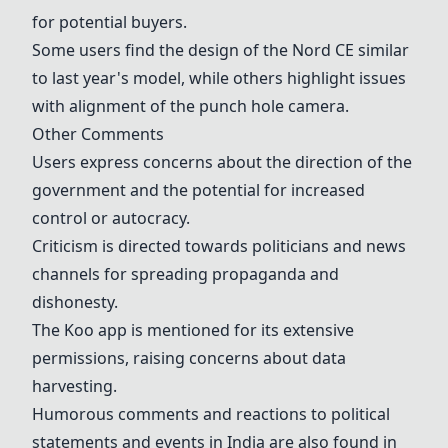
for potential buyers.
Some users find the design of the Nord CE similar
to last year's model, while others highlight issues
with alignment of the punch hole camera.
Other Comments
Users express concerns about the direction of the
government and the potential for increased
control or autocracy.
Criticism is directed towards politicians and news
channels for spreading propaganda and
dishonesty.
The Koo app is mentioned for its extensive
permissions, raising concerns about data
harvesting.
Humorous comments and reactions to political
statements and events in India are also found in