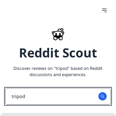
Reddit Scout
Discover reviews on "
tripod
" based on Reddit
discussions and experiences.