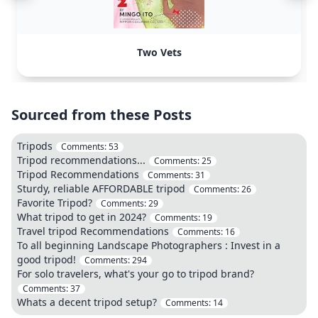
Two Vets
Sourced from these Posts
Tripods
Comments:
53
Tripod recommendations...
Comments:
25
Tripod Recommendations
Comments:
31
Sturdy, reliable AFFORDABLE tripod
Comments:
26
Favorite Tripod?
Comments:
29
What tripod to get in 2024?
Comments:
19
Travel tripod Recommendations
Comments:
16
To all beginning Landscape Photographers : Invest in a
good tripod!
Comments:
294
For solo travelers, what's your go to tripod brand?
Comments:
37
Whats a decent tripod setup?
Comments:
14