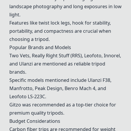
landscape photography and long exposures in low
light.
Features like twist lock legs, hook for stability,
portability, and compactness are crucial when
choosing a tripod.
Popular Brands and Models
Two Vets
,
Really Right Stuff (RRS)
,
Leofoto
,
Innorel
,
and
Ulanzi
are mentioned as reliable tripod
brands.
Specific models mentioned include
Ulanzi
F38,
Manfrotto
,
Peak Design
,
Benro Mach 4
, and
Leofoto
LS-223C.
Gitzo was recommended as a top-tier choice for
premium quality tripods.
Budget Considerations
Carbon fiber trips are recommended for weight