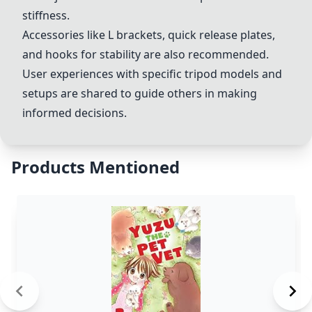
stiffness.
Accessories like L brackets, quick release plates,
and hooks for stability are also recommended.
User experiences with specific tripod models and
setups are shared to guide others in making
informed decisions.
Products Mentioned