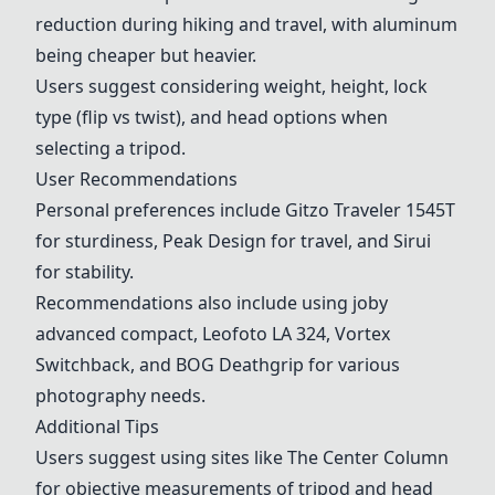
reduction during hiking and travel, with aluminum
being cheaper but heavier.
Users suggest considering weight, height, lock
type (flip vs twist), and head options when
selecting a tripod.
User Recommendations
Personal preferences include Gitzo Traveler 1545T
for sturdiness,
Peak Design
for travel, and Sirui
for stability.
Recommendations also include using joby
advanced compact,
Leofoto
LA 324, Vortex
Switchback, and BOG Deathgrip for various
photography needs.
Additional Tips
Users suggest using sites like The Center Column
for objective measurements of tripod and head