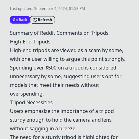
Last updated:
September 4, 2024, 01:58 PM
Go Back
Refresh
Summary of Reddit Comments on Tripods
High-End Tripods
High-end tripods are viewed as a scam by some,
with one user willing to argue this point strongly.
Spending over $500 on a tripod is considered
unnecessary by some, suggesting users opt for
models that meet their needs without
overspending.
Tripod Necessities
Users emphasize the importance of a tripod
sturdy enough to hold the camera and lens
without sagging in a breeze.
The need for a sturdy tripod is highlighted for