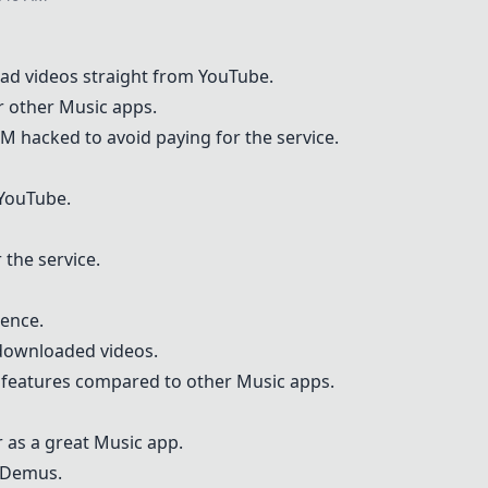
ad videos straight from YouTube.
r other
Musi
c apps.
FM
hacked to avoid paying for the service.
YouTube.
 the service.
ience.
 downloaded videos.
l features compared to other
Musi
c apps.
 as a great
Musi
c app.
Demus
.