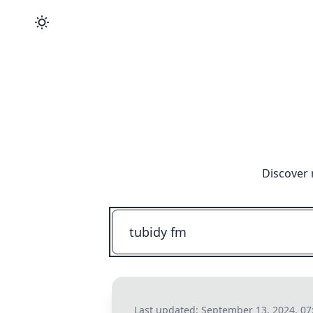
Discover 
Last updated:
September 13, 2024, 0