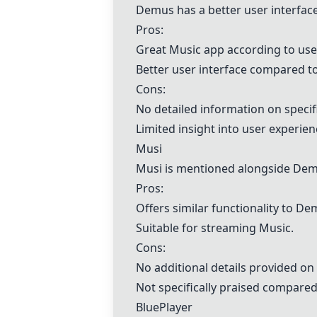
Demus
has a better user interfa
Pros:
Great
Musi
c app according to use
Better user interface compared t
Cons:
No detailed information on specif
Limited insight into user experie
Musi
Musi
is mentioned alongside
Dem
Pros:
Offers similar functionality to
De
Suitable for streaming
Musi
c.
Cons:
No additional details provided on
Not specifically praised compared
BluePlayer