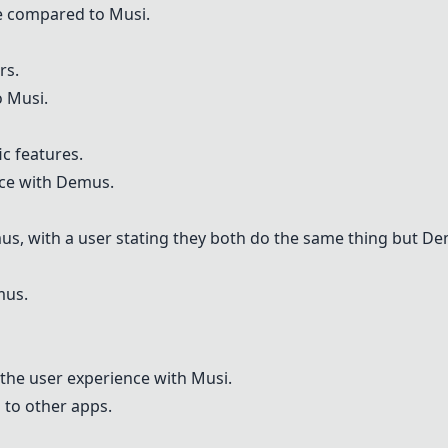
ce compared to
Musi
.
rs.
o
Musi
.
ic features.
nce with
Demus
.
us
, with a user stating they both do the same thing but
De
mus
.
 the user experience with
Musi
.
 to other apps.