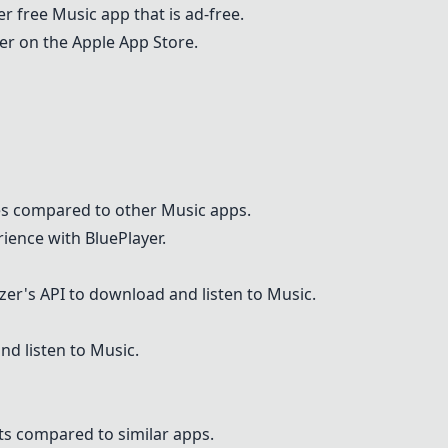
er free
Musi
c app that is ad-free.
yer on the Apple App Store.
res compared to other
Musi
c apps.
ience with BluePlayer.
ezer's API to download and listen to
Musi
c.
nd listen to
Musi
c.
ts compared to similar apps.