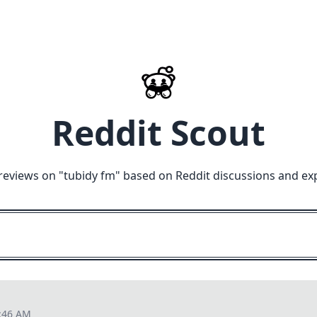
Reddit Scout
reviews on "
tubidy fm
" based on Reddit discussions and ex
7:46 AM