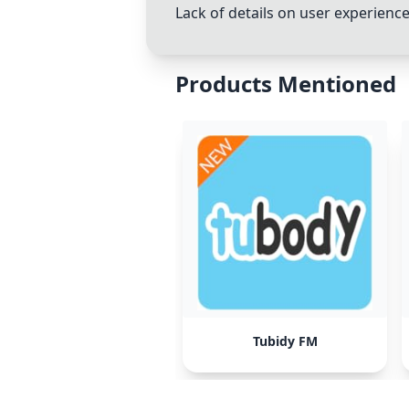
Lack of details on user experienc
Products Mentioned
Tubidy FM