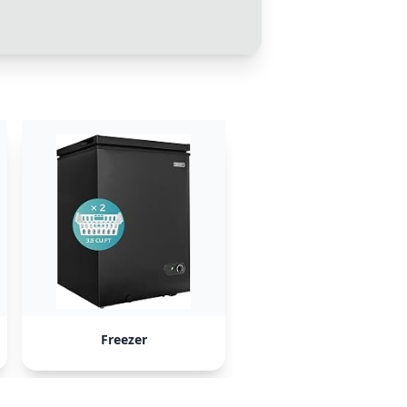
Freezer