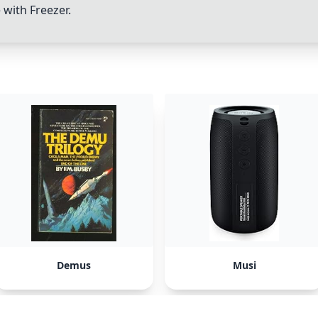
e with
Freezer
.
Demus
Musi