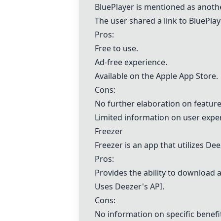
BluePlayer is mentioned as anoth
The user shared a link to BluePla
Pros:
Free to use.
Ad-free experience.
Available on the Apple App Store.
Cons:
No further elaboration on featu
Limited information on user exper
Freezer
Freezer
is an app that utilizes De
Pros:
Provides the ability to download a
Uses Deezer's API.
Cons:
No information on specific benefi