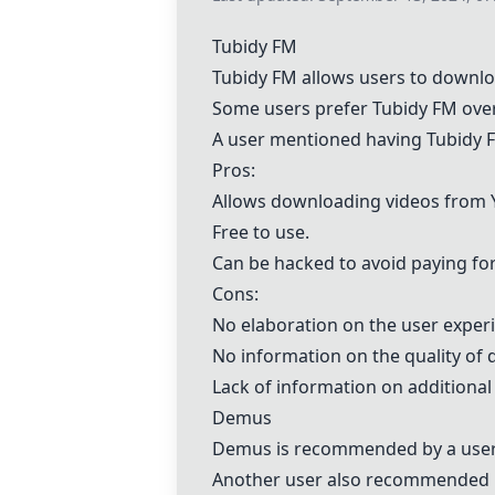
Tubidy FM
Tubidy FM
allows users to downlo
Some users prefer
Tubidy FM
ove
A user mentioned having
Tubidy 
Pros:
Allows downloading videos from 
Free to use.
Can be hacked to avoid paying for
Cons:
No elaboration on the user exper
No information on the quality of
Lack of information on additiona
Demus
Demus
is recommended by a user
Another user also recommended