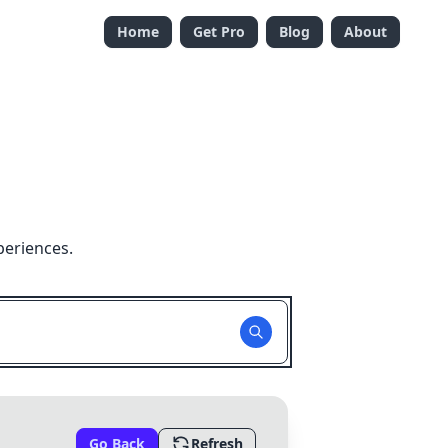
Home
Get Pro
Blog
About
periences.
Go Back
Refresh