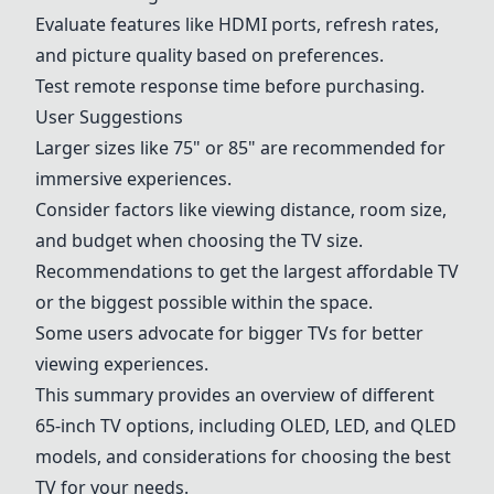
Evaluate features like HDMI ports, refresh rates,
and picture quality based on preferences.
Test remote response time before purchasing.
User Suggestions
Larger sizes like 75" or 85" are recommended for
immersive experiences.
Consider factors like viewing distance, room size,
and budget when choosing the TV size.
Recommendations to get the largest affordable TV
or the biggest possible within the space.
Some users advocate for bigger TVs for better
viewing experiences.
This summary provides an overview of different
65-inch TV options, including OLED, LED, and QLED
models, and considerations for choosing the best
TV for your needs.