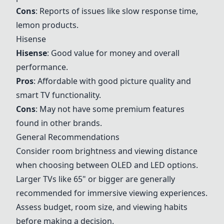
Cons
: Reports of issues like slow response time,
lemon products.
Hisense
Hisense
: Good value for money and overall
performance.
Pros
: Affordable with good picture quality and
smart TV functionality.
Cons
: May not have some premium features
found in other brands.
General Recommendations
Consider room brightness and viewing distance
when choosing between OLED and LED options.
Larger TVs like 65" or bigger are generally
recommended for immersive viewing experiences.
Assess budget, room size, and viewing habits
before making a decision.