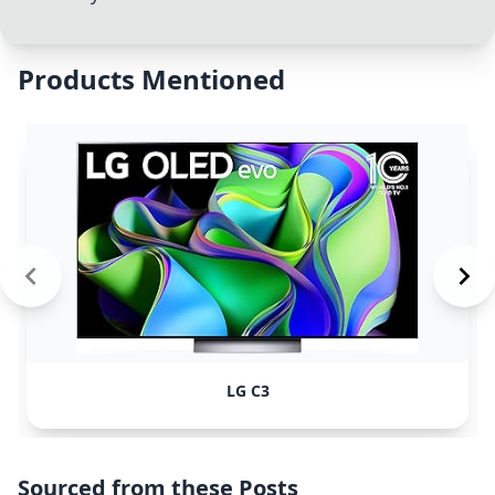
Products Mentioned
LG C3
Sourced from these Posts