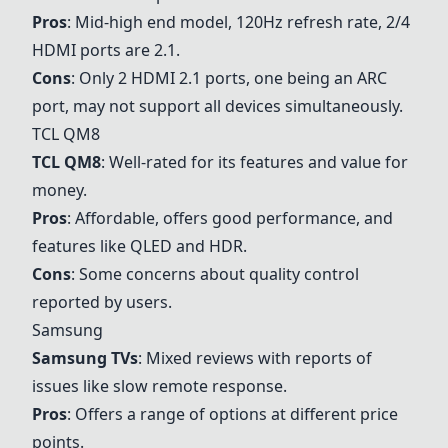
Pros
: Mid-high end model, 120Hz refresh rate, 2/4
HDMI ports are 2.1.
Cons
: Only 2 HDMI 2.1 ports, one being an ARC
port, may not support all devices simultaneously.
TCL QM8
TCL QM8
: Well-rated for its features and value for
money.
Pros
: Affordable, offers good performance, and
features like QLED and HDR.
Cons
: Some concerns about quality control
reported by users.
Samsung
Samsung TVs
: Mixed reviews with reports of
issues like slow remote response.
Pros
: Offers a range of options at different price
points.