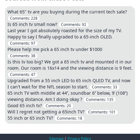
What 65" tv are you buying during the current tech sale?
Comments:
228
Is 65 inch tv small now?
Comments:
92
Last year I got absolutely roasted for the size of my TV.
Happy to say I finally upgraded to a 65-inch OLED.
Comments:
97
Please help me pick a 65 inch tv under $1000
Comments:
38
Is this tv too big? We got a 65 inch tv and mounted it in our
room. Our room is 16x14 and the viewing distance is 9 feet.
Comments:
47
Upgraded from a 55 inch LED to 65 inch QLED TV, and now
I can't wait for the NFL season to start.
Comments:
33
65 inch TV with middle at 44’’, soundbar 6’’ below, 9’ (108’’)
viewing distance. Am I doing okay ?
Comments:
135
Good 65 inch tv?
Comments:
20
Will I regret not getting a 65inch TV?
Comments:
101
55 inch or 65 inch TV?
Comments:
18
Sitemap
|
Privacy Policy