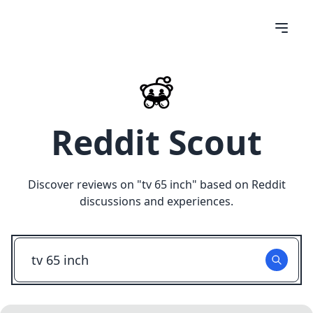
Reddit Scout
Discover reviews on "
tv 65 inch
" based on Reddit
discussions and experiences.