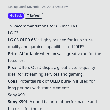
Last updated:
November 28, 2024, 09:45 PM
Go Back
Refresh
TV Recommendations for 65 Inch TVs
LG C3
LG C3
OLED 65"
: Highly praised for its picture
quality and gaming capabilities at 120FPS.
Price
: Affordable when on sale, great value for the
features.
Pros
: Offers OLED display, great picture quality
ideal for streaming services and gaming.
Cons
: Potential risk of OLED burn-in if used for
long periods with static elements.
Sony X90L
Sony X90L
: A good balance of performance and
features for the price.