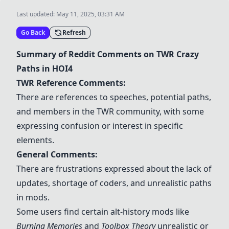
Last updated:
May 11, 2025, 03:31 AM
Go Back
Refresh
Summary of Reddit Comments on TWR Crazy
Paths in HOI4
TWR Reference Comments:
There are references to speeches, potential paths,
and members in the TWR community, with some
expressing confusion or interest in specific
elements.
General Comments:
There are frustrations expressed about the lack of
updates, shortage of coders, and unrealistic paths
in mods.
Some users find certain alt-history mods like
Burning Memories
and
Toolbox Theory
unrealistic or