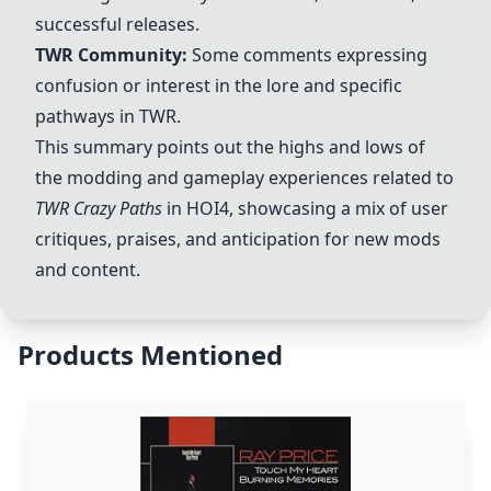
successful releases.
TWR Community:
Some comments expressing
confusion or interest in the lore and specific
pathways in TWR.
This summary points out the highs and lows of
the modding and gameplay experiences related to
TWR Crazy Paths
in HOI4, showcasing a mix of user
critiques, praises, and anticipation for new mods
and content.
Products Mentioned