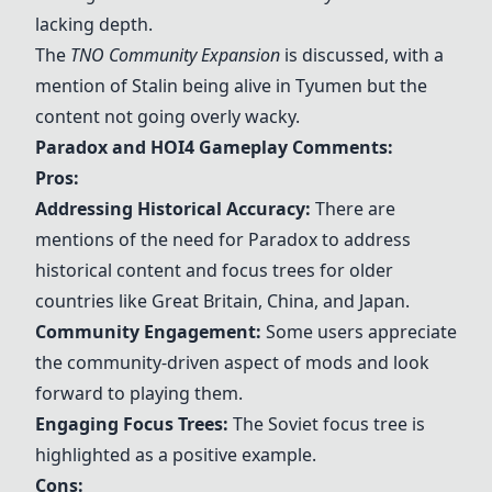
lacking depth.
The
TNO Community Expansion
is discussed, with a
mention of Stalin being alive in Tyumen but the
content not going overly wacky.
Paradox and HOI4 Gameplay Comments:
Pros:
Addressing Historical Accuracy:
There are
mentions of the need for Paradox to address
historical content and focus trees for older
countries like Great Britain, China, and Japan.
Community Engagement:
Some users appreciate
the community-driven aspect of mods and look
forward to playing them.
Engaging Focus Trees:
The Soviet focus tree is
highlighted as a positive example.
Cons: