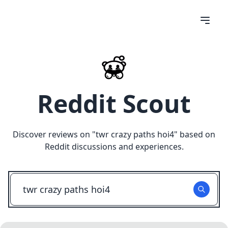
Reddit Scout
Discover reviews on "
twr crazy paths hoi4
" based on
Reddit discussions and experiences.