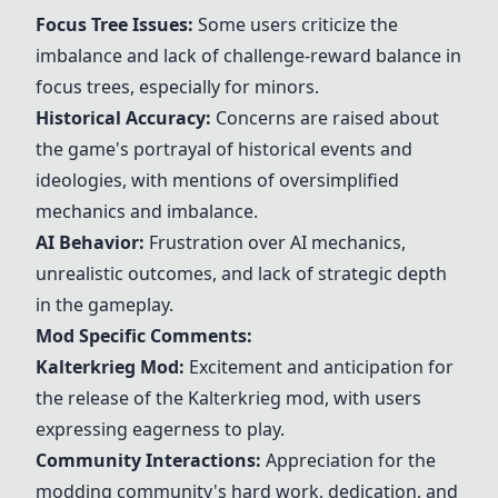
Focus Tree Issues:
Some users criticize the
imbalance and lack of challenge-reward balance in
focus trees, especially for minors.
Historical Accuracy:
Concerns are raised about
the game's portrayal of historical events and
ideologies, with mentions of oversimplified
mechanics and imbalance.
AI Behavior:
Frustration over AI mechanics,
unrealistic outcomes, and lack of strategic depth
in the gameplay.
Mod Specific Comments:
Kalterkrieg
Mod:
Excitement and anticipation for
the release of the
Kalterkrieg
mod, with users
expressing eagerness to play.
Community Interactions:
Appreciation for the
modding community's hard work, dedication, and