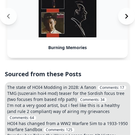
Burning Memories
Sourced from these Posts
The state of HOI4 Modding in 2028: A fanon
Comments:
17
TMG (suzerain hoi4 mod) teaser for the Sordish focus tree
(two focuses from based nfp path)
Comments:
34
I'm not a very good artist, but i feel like this is a healthy
(and rule 2 compliant) way of airing my grievances
Comments:
64
HOI4 has changed from a WW2 Warfare Sim to a 1933-1950
Warfare Sandbox
Comments:
125