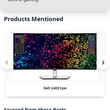
Products Mentioned
Dell U4021qw
Sourced from these Posts