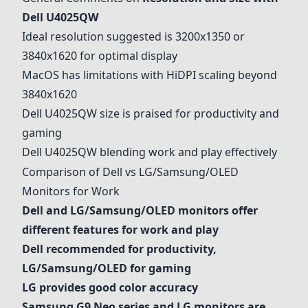
Dell U4025QW
Ideal resolution suggested is 3200x1350 or
3840x1620 for optimal display
MacOS has limitations with HiDPI scaling beyond
3840x1620
Dell U4025QW
size is praised for productivity and
gaming
Dell U4025QW
blending work and play effectively
Comparison of Dell vs LG/Samsung/OLED
Monitors for Work
Dell and LG/Samsung/OLED monitors offer
different features for work and play
Dell recommended for productivity,
LG/Samsung/OLED for gaming
LG provides good color accuracy
Samsung G9 Neo series
and LG monitors are