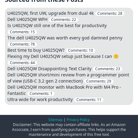
U4025QW, first UW, upgrade from dual 4k
Comments:
28
Dell U4025QW WFH
Comments:
22
Is U4025QW still one of the best for productivity
Comments:
15
The dell U4025QW was worth every god damned penny
Comments:
78
Best time to buy U4025QW?
Comments:
10
Flexing my Dell U4025QW setup just because I can 🙃
Comments:
44
Dell U4025QW Disappointing Text Clarity
Comments:
23
Dell U4025QW short/mini review from a programmer point
of view (USB-C 3.2 gen 2 connection)
Comments:
29
Dell U4025QW monitor with MacBook Pro with M4 Pro -
Fantastic
Comments:
1
Ultra wide for work productivity
Comments:
11
Sitemap
|
Privacy Policy
Disclaimer: This website may contain affiliate links. As an Amazon
Associate, I earn from qualifying purchases. This helps support the
maintenance and development of this free tool.