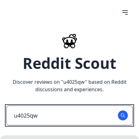
Reddit Scout
Discover reviews on "
u4025qw
" based on Reddit
discussions and experiences.