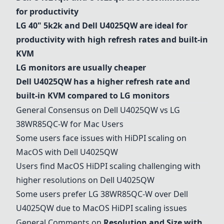
for productivity
LG 40" 5k2k
and
Dell U4025QW
are ideal for
productivity with high refresh rates and built-in
KVM
LG monitors are usually cheaper
Dell U4025QW
has a higher refresh rate and
built-in KVM compared to LG monitors
General Consensus on
Dell U4025QW
vs
LG
38WR85QC-W
for Mac Users
Some users face issues with HiDPI scaling on
MacOS with
Dell U4025QW
Users find MacOS HiDPI scaling challenging with
higher resolutions on
Dell U4025QW
Some users prefer
LG 38WR85QC-W
over
Dell
U4025QW
due to MacOS HiDPI scaling issues
General Comments on
Resolution and Size with