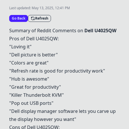
Last updated:
May 13, 2025, 12:41 PM
Go Back
Refresh
Summary of Reddit Comments on
Dell U4025QW
Pros of
Dell U4025QW
:
"Loving it"
"Dell picture is better"
"Colors are great"
"Refresh rate is good for productivity work"
"Hub is awesome"
"Great for productivity"
"Killer Thunderbolt KVM"
"Pop out USB ports"
"Dell display manager software lets you carve up
the display however you want"
Cons of
Dell U4025QW
: