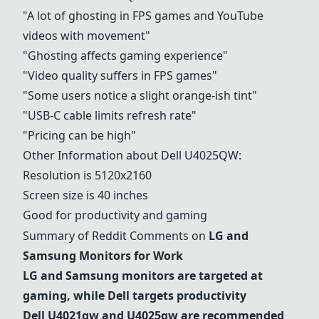
"A lot of ghosting in FPS games and YouTube
videos with movement"
"Ghosting affects gaming experience"
"Video quality suffers in FPS games"
"Some users notice a slight orange-ish tint"
"USB-C cable limits refresh rate"
"Pricing can be high"
Other Information about
Dell U4025QW
:
Resolution is 5120x2160
Screen size is 40 inches
Good for productivity and gaming
Summary of Reddit Comments on
LG and
Samsung Monitors for Work
LG and Samsung monitors are targeted at
gaming, while Dell targets productivity
Dell U4021qw
and U4025qw are recommended