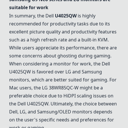
suitable for work
In summary, the Dell
U4025QW
is highly
recommended for productivity tasks due to its
excellent picture quality and productivity features
such as a high refresh rate and a built-in KVM.
While users appreciate its performance, there are
some concerns about ghosting during gaming.
When considering a monitor for work, the
Dell
U4025QW
is favored over LG and Samsung
monitors, which are better suited for gaming. For
Mac users, the
LG 38WR85QC-W
might be a
preferable choice due to HiDPI scaling issues on
the
Dell U4025QW
. Ultimately, the choice between
Dell, LG, and Samsung/OLED monitors depends
on the user's specific needs and preferences for
work or gaming.