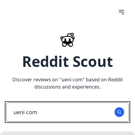
Reddit Scout
Discover reviews on "
ueni com
" based on Reddit
discussions and experiences.