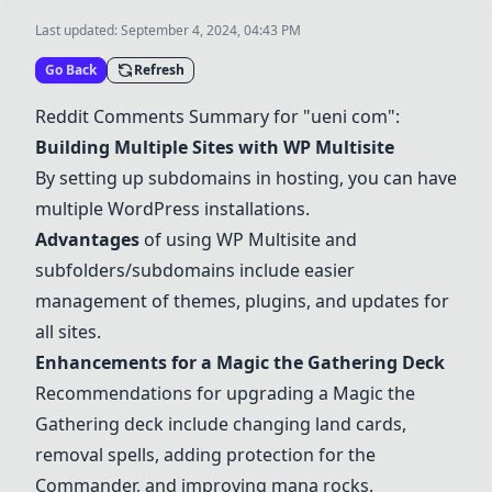
Last updated:
September 4, 2024, 04:43 PM
Go Back
Refresh
Reddit Comments Summary for "ueni com":
Building Multiple Sites with WP Multisite
By setting up subdomains in hosting, you can have
multiple WordPress installations.
Advantages
of using WP Multisite and
subfolders/subdomains include easier
management of themes, plugins, and updates for
all sites.
Enhancements for a Magic the Gathering Deck
Recommendations for upgrading a Magic the
Gathering deck include changing land cards,
removal spells, adding protection for the
Commander, and improving mana rocks.