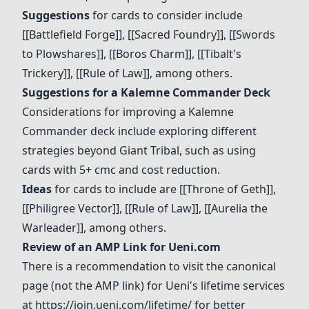
Suggestions
for cards to consider include
[[
Battlefield Forge
]], [[Sacred Foundry]], [[Swords
to Plowshares]], [[Boros Charm]], [[
Tibalt's
Trickery
]], [[
Rule of Law
]], among others.
Suggestions for a Kalemne Commander Deck
Considerations for improving a Kalemne
Commander deck include exploring different
strategies beyond Giant Tribal, such as using
cards with 5+ cmc and cost reduction.
Ideas
for cards to include are [[
Throne of Geth
]],
[[Philigree Vector]], [[
Rule of Law
]], [[
Aurelia the
Warleader
]], among others.
Review of an AMP Link for Ueni.com
There is a recommendation to visit the canonical
page (not the AMP link) for Ueni's lifetime services
at
https://join.ueni.com/lifetime/
for better