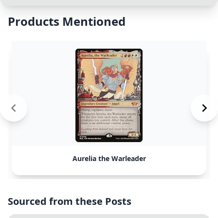
Products Mentioned
Aurelia the Warleader
Sourced from these Posts