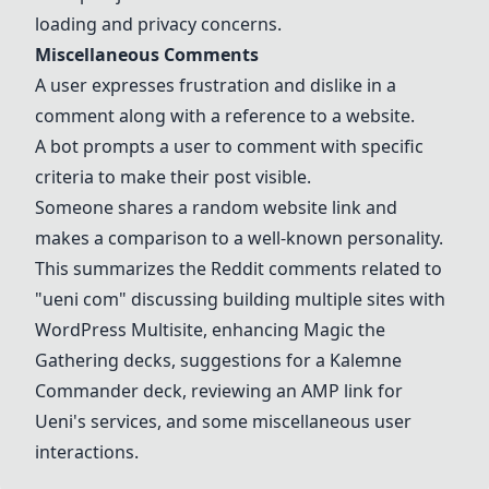
loading and privacy concerns.
Miscellaneous Comments
A user expresses frustration and dislike in a
comment along with a reference to a website.
A bot prompts a user to comment with specific
criteria to make their post visible.
Someone shares a random website link and
makes a comparison to a well-known personality.
This summarizes the Reddit comments related to
"ueni com" discussing building multiple sites with
WordPress Multisite, enhancing Magic the
Gathering decks, suggestions for a Kalemne
Commander deck, reviewing an AMP link for
Ueni's services, and some miscellaneous user
interactions.