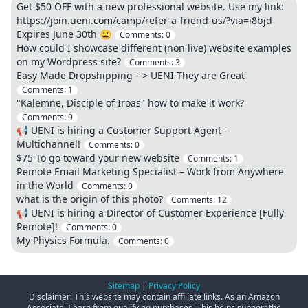
Get $50 OFF with a new professional website. Use my link:
https://join.ueni.com/camp/refer-a-friend-us/?via=i8bjd
Expires June 30th 😃
Comments:
0
How could I showcase different (non live) website examples
on my Wordpress site?
Comments:
3
Easy Made Dropshipping --> UENI They are Great
Comments:
1
"Kalemne, Disciple of Iroas" how to make it work?
Comments:
9
📢 UENI is hiring a Customer Support Agent -
Multichannel!
Comments:
0
$75 To go toward your new website
Comments:
1
Remote Email Marketing Specialist – Work from Anywhere
in the World
Comments:
0
what is the origin of this photo?
Comments:
12
📢 UENI is hiring a Director of Customer Experience [Fully
Remote]!
Comments:
0
My Physics Formula.
Comments:
0
Sitemap
|
Privacy Policy
Disclaimer: This website may contain affiliate links. As an Amazon
Associate, I earn from qualifying purchases. This helps support the