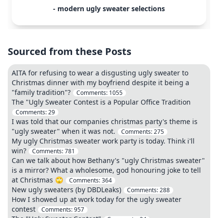
- modern ugly sweater selections
Sourced from these Posts
AITA for refusing to wear a disgusting ugly sweater to
Christmas dinner with my boyfriend despite it being a
"family tradition"?
Comments:
1055
The "Ugly Sweater Contest is a Popular Office Tradition
Comments:
29
I was told that our companies christmas party's theme is
"ugly sweater" when it was not.
Comments:
275
My ugly Christmas sweater work party is today. Think i'll
win?
Comments:
781
Can we talk about how Bethany's "ugly Christmas sweater"
is a mirror? What a wholesome, god honouring joke to tell
at Christmas 🙄
Comments:
364
New ugly sweaters (by DBDLeaks)
Comments:
288
How I showed up at work today for the ugly sweater
contest
Comments:
957