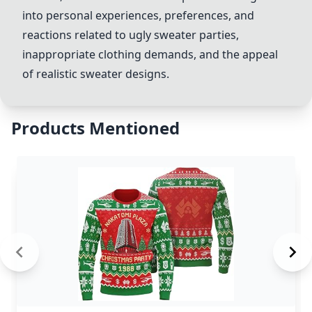
into personal experiences, preferences, and
reactions related to ugly sweater parties,
inappropriate clothing demands, and the appeal
of realistic sweater designs.
Products Mentioned