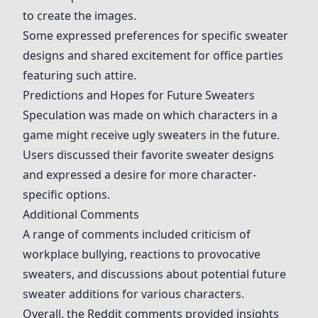
to create the images.
Some expressed preferences for specific sweater
designs and shared excitement for office parties
featuring such attire.
Predictions and Hopes for Future Sweaters
Speculation was made on which characters in a
game might receive ugly sweaters in the future.
Users discussed their favorite sweater designs
and expressed a desire for more character-
specific options.
Additional Comments
A range of comments included criticism of
workplace bullying, reactions to provocative
sweaters, and discussions about potential future
sweater additions for various characters.
Overall, the Reddit comments provided insights