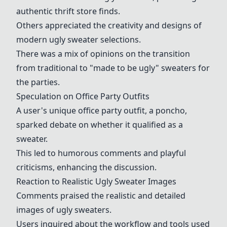
authentic thrift store finds.
Others appreciated the creativity and designs of
modern ugly sweater selections.
There was a mix of opinions on the transition
from traditional to "made to be ugly" sweaters for
the parties.
Speculation on Office Party Outfits
A user's unique office party outfit, a poncho,
sparked debate on whether it qualified as a
sweater.
This led to humorous comments and playful
criticisms, enhancing the discussion.
Reaction to Realistic Ugly Sweater Images
Comments praised the realistic and detailed
images of ugly sweaters.
Users inquired about the workflow and tools used