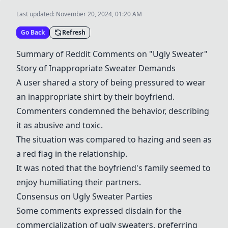
Last updated:
November 20, 2024, 01:20 AM
Go Back
Refresh
Summary of Reddit Comments on "Ugly Sweater"
Story of Inappropriate Sweater Demands
A user shared a story of being pressured to wear
an inappropriate shirt by their boyfriend.
Commenters condemned the behavior, describing
it as abusive and toxic.
The situation was compared to hazing and seen as
a red flag in the relationship.
It was noted that the boyfriend's family seemed to
enjoy humiliating their partners.
Consensus on Ugly Sweater Parties
Some comments expressed disdain for the
commercialization of ugly sweaters, preferring