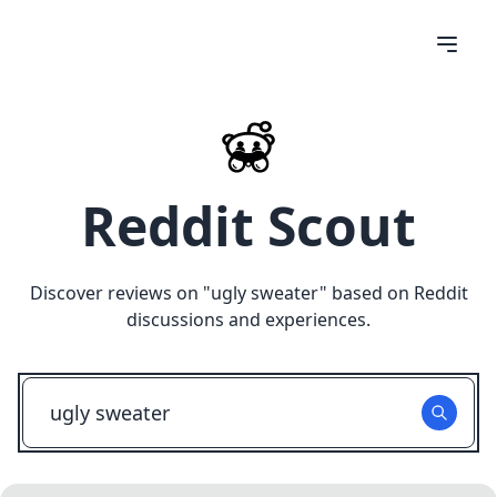
Reddit Scout
Discover reviews on "
ugly sweater
" based on Reddit
discussions and experiences.