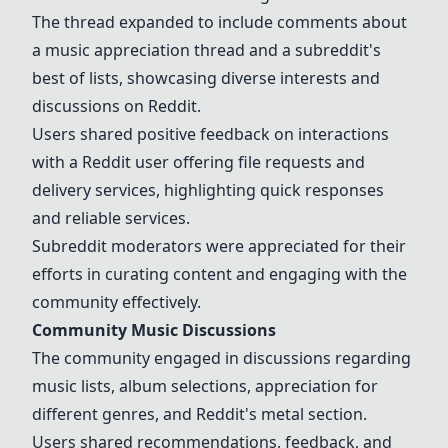
The thread expanded to include comments about
a music appreciation thread and a subreddit's
best of lists, showcasing diverse interests and
discussions on Reddit.
Users shared positive feedback on interactions
with a Reddit user offering file requests and
delivery services, highlighting quick responses
and reliable services.
Subreddit moderators were appreciated for their
efforts in curating content and engaging with the
community effectively.
Community Music Discussions
The community engaged in discussions regarding
music lists, album selections, appreciation for
different genres, and Reddit's metal section.
Users shared recommendations, feedback, and