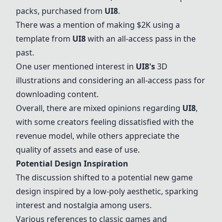
packs, purchased from
UI8
.
There was a mention of making $2K using a
template from
UI8
with an all-access pass in the
past.
One user mentioned interest in
UI8
's
3D
illustrations and considering an all-access pass for
downloading content.
Overall, there are mixed opinions regarding
UI8
,
with some creators feeling dissatisfied with the
revenue model, while others appreciate the
quality of assets and ease of use.
Potential Design Inspiration
The discussion shifted to a potential new game
design inspired by a low-poly aesthetic, sparking
interest and nostalgia among users.
Various references to classic games and