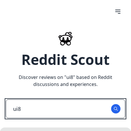
Reddit Scout
Discover reviews on "
ui8
" based on Reddit
discussions and experiences.