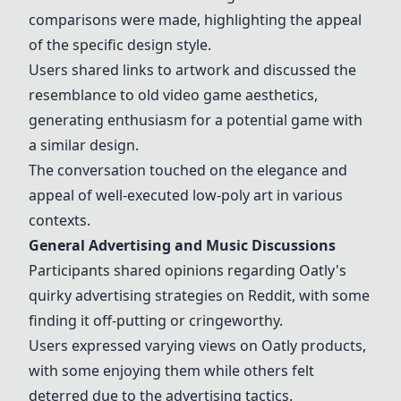
comparisons were made, highlighting the appeal
of the specific design style.
Users shared links to artwork and discussed the
resemblance to old video game aesthetics,
generating enthusiasm for a potential game with
a similar design.
The conversation touched on the elegance and
appeal of well-executed low-poly art in various
contexts.
General Advertising and Music Discussions
Participants shared opinions regarding Oatly's
quirky advertising strategies on Reddit, with some
finding it off-putting or cringeworthy.
Users expressed varying views on Oatly products,
with some enjoying them while others felt
deterred due to the advertising tactics.