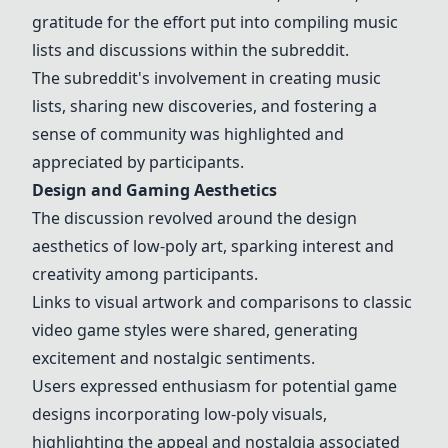
gratitude for the effort put into compiling music
lists and discussions within the subreddit.
The subreddit's involvement in creating music
lists, sharing new discoveries, and fostering a
sense of community was highlighted and
appreciated by participants.
Design and Gaming Aesthetics
The discussion revolved around the design
aesthetics of low-poly art, sparking interest and
creativity among participants.
Links to visual artwork and comparisons to classic
video game styles were shared, generating
excitement and nostalgic sentiments.
Users expressed enthusiasm for potential game
designs incorporating low-poly visuals,
highlighting the appeal and nostalgia associated