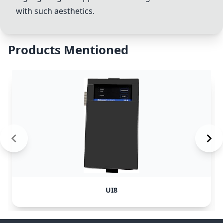
with such aesthetics.
Products Mentioned
UI8