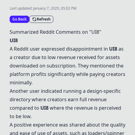
Last updated:
January 7, 2025, 05:02 PM
Go Back
Refresh
Summarized Reddit Comments on "
UI8
"
UI8
A Reddit user expressed disappointment in
UI8
as
a creator due to low revenue received for assets
downloaded on subscription. They mentioned the
platform profits significantly while paying creators
minimally.
Another user indicated running a design-specific
directory where creators earn full revenue
compared to
UI8
where the revenue is perceived
to be low.
A positive experience was shared about the quality
and ease of use of assets, such as loaders/spinner