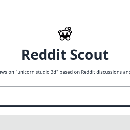
Reddit Scout
ews on "
unicorn studio 3d
" based on Reddit discussions an