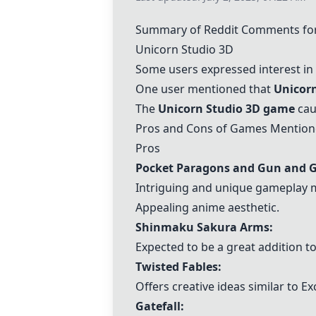
Summary of Reddit Comments for
Unicorn Studio 3D
Some users expressed interest in
One user mentioned that
Unicorn
The
Unicorn Studio 3D
game
cau
Pros and Cons of Games Mentio
Pros
Pocket Paragons
and
Gun and 
Intriguing and unique gameplay 
Appealing anime aesthetic.
Shinmaku Sakura Arms:
Expected to be a great addition to
Twisted Fables
:
Offers creative ideas similar to Ex
Gatefall
: