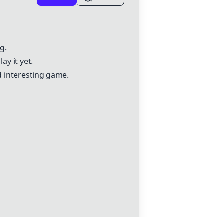
g.
ay it yet.
d interesting game.