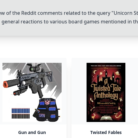
w of the Reddit comments related to the query "
Unicorn S
 general reactions to various board games mentioned in 
Gun and Gun
Twisted Fables