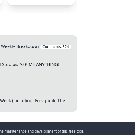
Eternity
l's Weekly Breakdown
Comments:
324
od Studios. ASK ME ANYTHING!
 Week (including: Frostpunk: The
 the maintenance and development of this free tool.