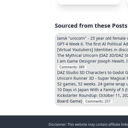
Sourced from these Posts
IamA "unicorn" - 25 year old female
GPT-4 Week 6. The first AI Political A
[Virtual Youtubers] Identities in dis
The Mythical Unicorn (DAZ 3D/DAZ St
I am Game Designer Joseph Hewitt. I
Comments:
389
DAZ Studio 3D Characters to Godot 
Unicorn Runner 3D - Super Magical
52 games, 52 weeks. 24 game wrap 
10 Days in Japan With a Family of 5 (t
Kickstarter Roundup: October 11, 20
Board Game)
Comments:
257
Disclaimer: This website may contain affiliate lin