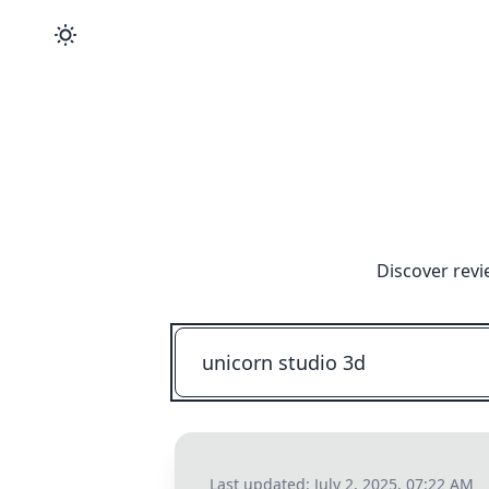
Discover revi
Last updated:
July 2, 2025, 07:22 AM