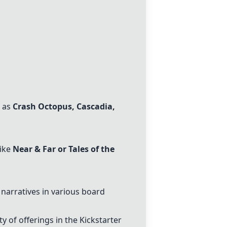
h as
Crash Octopus
,
Cascadia
,
like
Near & Far or Tales of the
narratives in various board
 of offerings in the Kickstarter