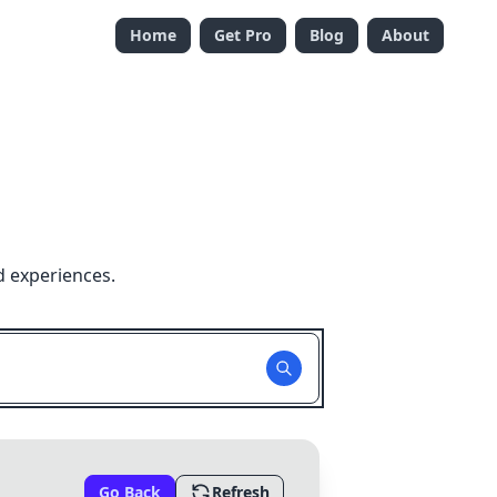
Home
Get Pro
Blog
About
d experiences.
Go Back
Refresh