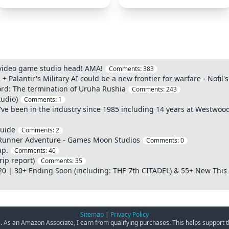
 video game studio head! AMA!
Comments:
383
d + Palantir's Military AI could be a new frontier for warfare - Nofi
cord: The termination of Uruha Rushia
Comments:
243
udio)
Comments:
1
've been in the industry since 1985 including 14 years at Westwo
Guide
Comments:
2
 Runner Adventure - Games Moon Studios
Comments:
0
up.
Comments:
40
rip report)
Comments:
35
20 | 30+ Ending Soon (including: THE 7th CITADEL) & 55+ New This
Sitemap
|
Privacy Policy
ks. As an Amazon Associate, I earn from qualifying purchases. This helps support