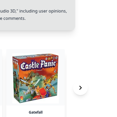
tudio 3D
," including user opinions,
the comments.
Gatefall
Machina Arcana - to