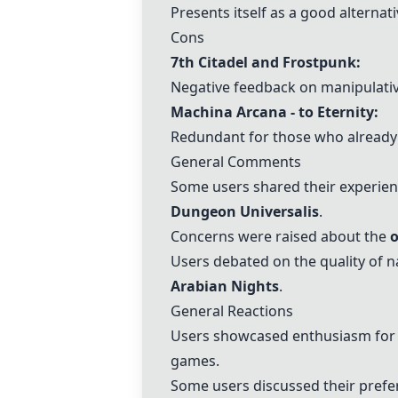
Presents itself as a good alterna
Cons
7th Citadel and Frostpunk:
Negative feedback on manipulative
Machina Arcana - to Eternity
:
Redundant for those who already
General Comments
Some users shared their experie
Dungeon Universalis
.
Concerns were raised about the
o
Users debated on the quality of n
Arabian Nights
.
General Reactions
Users showcased enthusiasm for u
games.
Some users discussed their prefer