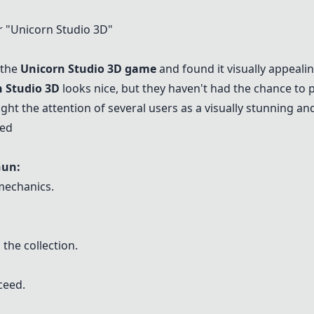
 "
Unicorn Studio 3D
"
 the
Unicorn Studio 3D
game
and found it visually appealin
 Studio 3D
looks nice, but they haven't had the chance to pl
ght the attention of several users as a visually stunning an
ned
Gun
:
mechanics.
 the collection.
ceed.