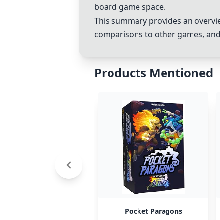
board game space.
This summary provides an overvie
comparisons to other games, and
Products Mentioned
Pocket Paragons