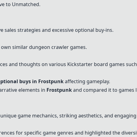
tive to Unmatched.
 sales strategies and excessive optional buy-ins.
 own similar dungeon crawler games.
nces and thoughts on various Kickstarter board games suc
ptional buys in Frostpunk
affecting gameplay.
arrative elements in
Frostpunk
and compared it to games 
nique game mechanics, striking aesthetics, and engaging 
ences for specific game genres and highlighted the diversity