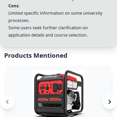
Cons
:
Limited specific information on some university
processes.
Some users seek further clarification on
application details and course selection.
Products Mentioned