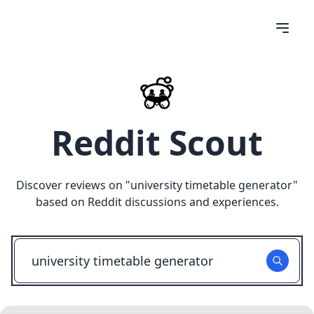
Reddit Scout
Discover reviews on "
university timetable generator
"
based on Reddit discussions and experiences.