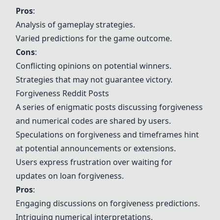
Pros
:
Analysis of gameplay strategies.
Varied predictions for the game outcome.
Cons
:
Conflicting opinions on potential winners.
Strategies that may not guarantee victory.
Forgiveness Reddit Posts
A series of enigmatic posts discussing forgiveness
and numerical codes are shared by users.
Speculations on forgiveness and timeframes hint
at potential announcements or extensions.
Users express frustration over waiting for
updates on loan forgiveness.
Pros
:
Engaging discussions on forgiveness predictions.
Intriguing numerical interpretations.