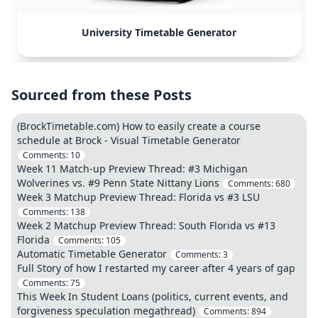
University Timetable Generator
Sourced from these Posts
(BrockTimetable.com) How to easily create a course
schedule at Brock - Visual Timetable Generator
Comments:
10
Week 11 Match-up Preview Thread: #3 Michigan
Wolverines vs. #9 Penn State Nittany Lions
Comments:
680
Week 3 Matchup Preview Thread: Florida vs #3 LSU
Comments:
138
Week 2 Matchup Preview Thread: South Florida vs #13
Florida
Comments:
105
Automatic Timetable Generator
Comments:
3
Full Story of how I restarted my career after 4 years of gap
Comments:
75
This Week In Student Loans (politics, current events, and
forgiveness speculation megathread)
Comments:
894