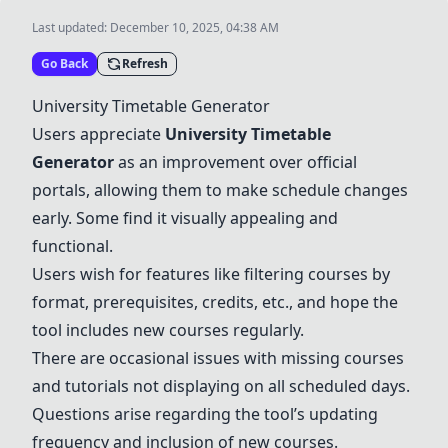
Last updated:
December 10, 2025, 04:38 AM
Go Back
Refresh
University Timetable Generator
Users appreciate
University Timetable
Generator
as an improvement over official
portals, allowing them to make schedule changes
early. Some find it visually appealing and
functional.
Users wish for features like filtering courses by
format, prerequisites, credits, etc., and hope the
tool includes new courses regularly.
There are occasional issues with missing courses
and tutorials not displaying on all scheduled days.
Questions arise regarding the tool’s updating
frequency and inclusion of new courses.