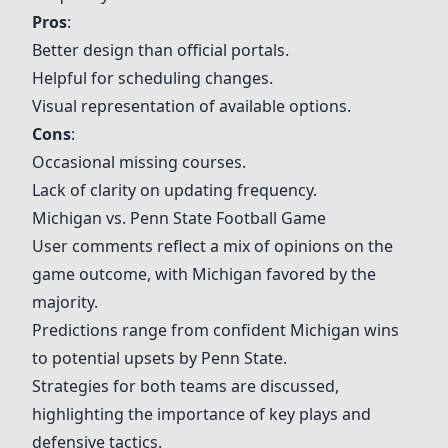
Pros
:
Better design than official portals.
Helpful for scheduling changes.
Visual representation of available options.
Cons
:
Occasional missing courses.
Lack of clarity on updating frequency.
Michigan vs. Penn State Football Game
User comments reflect a mix of opinions on the
game outcome, with Michigan favored by the
majority.
Predictions range from confident Michigan wins
to potential upsets by Penn State.
Strategies for both teams are discussed,
highlighting the importance of key plays and
defensive tactics.