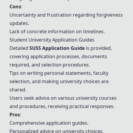
Cons
:
Uncertainty and frustration regarding forgiveness
updates.
Lack of concrete information on timelines.
Student University Application Guides
Detailed
SUSS Application Guide
is provided,
covering application processes, documents
required, and selection procedures.
Tips on writing personal statements, faculty
selection, and making university choices are
shared.
Users seek advice on various university courses
and procedures, receiving practical responses.
Pros
:
Comprehensive application guides.
Personalized advice on university choices.