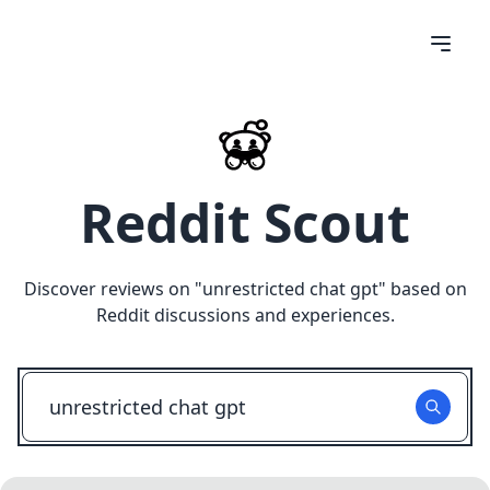
Reddit Scout
Discover reviews on "
unrestricted chat gpt
" based on
Reddit discussions and experiences.