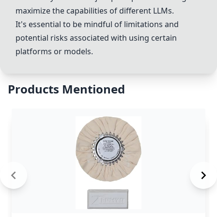
maximize the capabilities of different LLMs.
It's essential to be mindful of limitations and
potential risks associated with using certain
platforms or models.
Products Mentioned