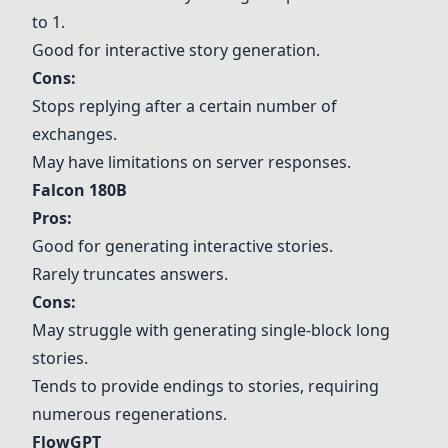
to 1.
Good for interactive story generation.
Cons:
Stops replying after a certain number of
exchanges.
May have limitations on server responses.
Falcon 180B
Pros:
Good for generating interactive stories.
Rarely truncates answers.
Cons:
May struggle with generating single-block long
stories.
Tends to provide endings to stories, requiring
numerous regenerations.
FlowGPT