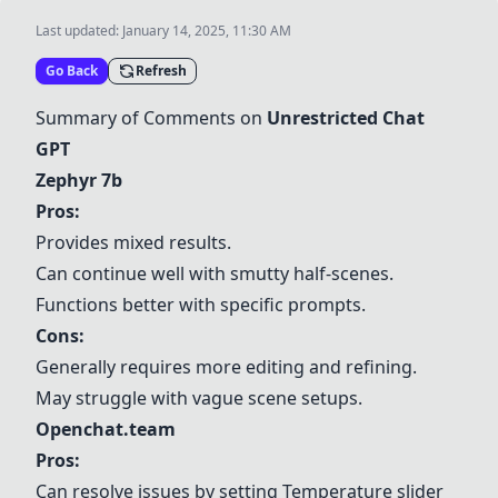
Last updated:
January 14, 2025, 11:30 AM
Go Back
Refresh
Summary of Comments on
Unrestricted Chat
GPT
Zephyr 7b
Pros:
Provides mixed results.
Can continue well with smutty half-scenes.
Functions better with specific prompts.
Cons:
Generally requires more editing and refining.
May struggle with vague scene setups.
Openchat.team
Pros:
Can resolve issues by setting Temperature slider