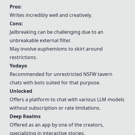
Pros:
Writes incredibly well and creatively.
Cons:
Jailbreaking can be challenging due to an
unbreakable external filter.
May involve euphemisms to skirt around
restrictions.
Yodayo
Recommended for unrestricted NSFW tavern
chats with bots suited for that purpose.
Unlocked
Offers a platform to chat with various LLM models
without subscription or rate limitations.
Deep Realms
Offered as an app by one of the creators,
specializing in interactive stories.