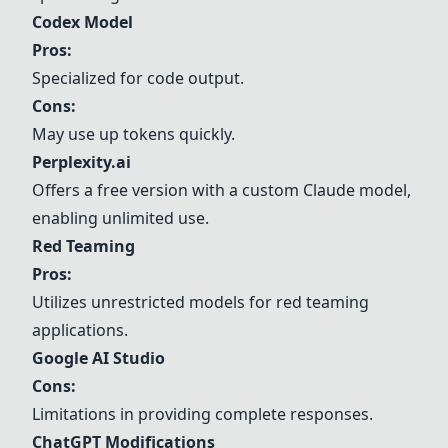
Codex Model
Pros:
Specialized for code output.
Cons:
May use up tokens quickly.
Perplexity.ai
Offers a free version with a custom Claude model,
enabling unlimited use.
Red Teaming
Pros:
Utilizes unrestricted models for red teaming
applications.
Google AI Studio
Cons:
Limitations in providing complete responses.
ChatGPT Modifications