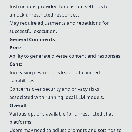
Instructions provided for custom settings to
unlock unrestricted responses.
May require adjustments and repetitions for
successful execution.
General Comments
Pros:
Ability to generate diverse content and responses.
Cons:
Increasing restrictions leading to limited
capabilities.
Concerns over security and privacy risks
associated with running local LLM models.
Overall
Various options available for unrestricted chat
platforms.
Users may need to adjust prompts and settings to