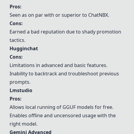
Pros:
Seen as on par with or superior to ChatNBX.
Cons:
Earned a bad reputation due to shady promotion
tactics.
Hugginchat
Cons:
Limitations in advanced and basic features.
Inability to backtrack and troubleshoot previous
prompts.
Lmstudio
Pros:
Allows local running of GGUF models for free.
Enables offline and uncensored usage with the
right model.
Gemini Advanced