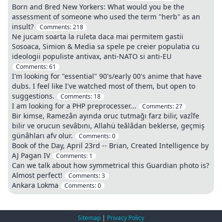
Born and Bred New Yorkers: What would you be the
assessment of someone who used the term "herb" as an
insult?
Comments:
218
Ne jucam soarta la ruleta daca mai permitem gastii
Sosoaca, Simion & Media sa spele pe creier populatia cu
ideologii populiste antivax, anti-NATO si anti-EU
Comments:
61
I'm looking for "essential" 90's/early 00's anime that have
dubs. I feel like I've watched most of them, but open to
suggestions.
Comments:
18
I am looking for a PHP preprocesser...
Comments:
27
Bir kimse, Ramezân ayında oruc tutmağı farz bilir, vazîfe
bilir ve orucun sevâbını, Allahü teâlâdan beklerse, geçmiş
günâhları afv olur.
Comments:
0
Book of the Day, April 23rd -- Brian, Created Intelligence by
AJ Pagan IV
Comments:
1
Can we talk about how symmetrical this Guardian photo is?
Almost perfect!
Comments:
3
Ankara Lokma
Comments:
0
Sitemap
|
Privacy Policy