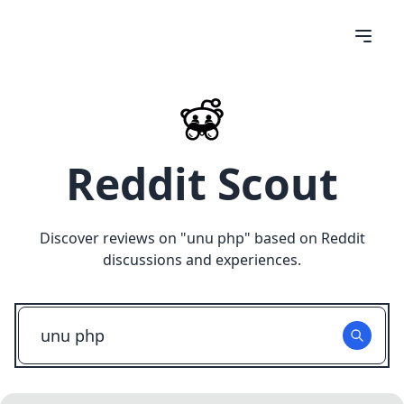
Reddit Scout
Discover reviews on "
unu php
" based on Reddit
discussions and experiences.