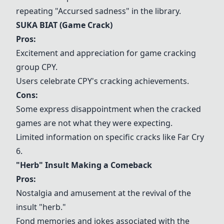
repeating "Accursed sadness" in the library.
SUKA BIAT (Game Crack)
Pros:
Excitement and appreciation for game cracking
group
CPY
.
Users celebrate
CPY
's cracking achievements.
Cons:
Some express disappointment when the cracked
games are not what they were expecting.
Limited information on specific cracks like Far Cry
6.
"Herb" Insult Making a Comeback
Pros:
Nostalgia and amusement at the revival of the
insult "herb."
Fond memories and jokes associated with the