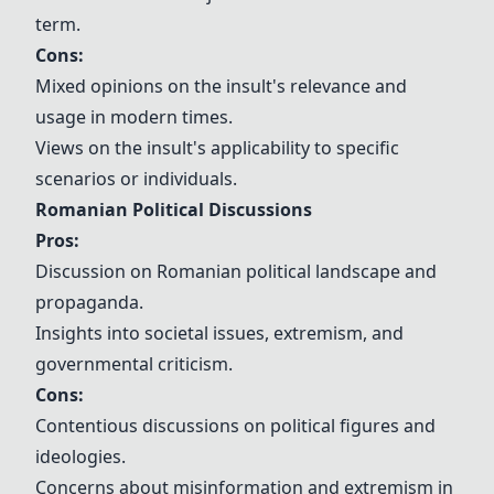
term.
Cons:
Mixed opinions on the insult's relevance and
usage in modern times.
Views on the insult's applicability to specific
scenarios or individuals.
Romanian Political Discussions
Pros:
Discussion on Romanian political landscape and
propaganda.
Insights into societal issues, extremism, and
governmental criticism.
Cons:
Contentious discussions on political figures and
ideologies.
Concerns about misinformation and extremism in