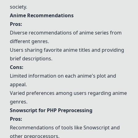
society.
Anime Recommendations
Pros:
Diverse recommendations of anime series from
different genres.
Users sharing favorite anime titles and providing
brief descriptions.
Cons:
Limited information on each anime's plot and
appeal.
Varied preferences among users regarding anime
genres.
Snowscript for PHP Preprocessing
Pros:
Recommendations of tools like Snowscript and
other preprocessors.