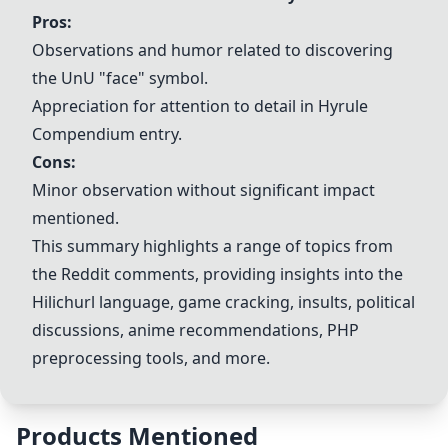
Pros:
Observations and humor related to discovering
the UnU "face" symbol.
Appreciation for attention to detail in
Hyrule
Compendium
entry.
Cons:
Minor observation without significant impact
mentioned.
This summary highlights a range of topics from
the Reddit comments, providing insights into the
Hilichurl language, game cracking, insults, political
discussions, anime recommendations, PHP
preprocessing tools, and more.
Products Mentioned