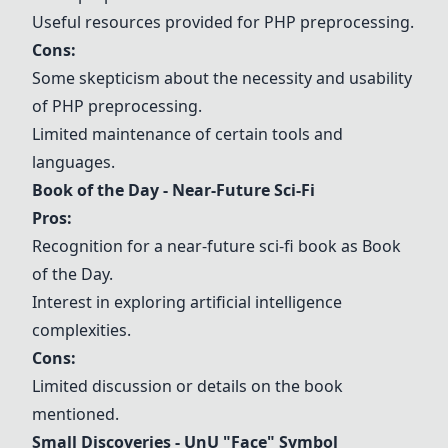
Useful resources provided for PHP preprocessing.
Cons:
Some skepticism about the necessity and usability
of PHP preprocessing.
Limited maintenance of certain tools and
languages.
Book of the Day - Near-Future Sci-Fi
Pros:
Recognition for a near-future sci-fi book as Book
of the Day.
Interest in exploring artificial intelligence
complexities.
Cons:
Limited discussion or details on the book
mentioned.
Small Discoveries - UnU "Face" Symbol