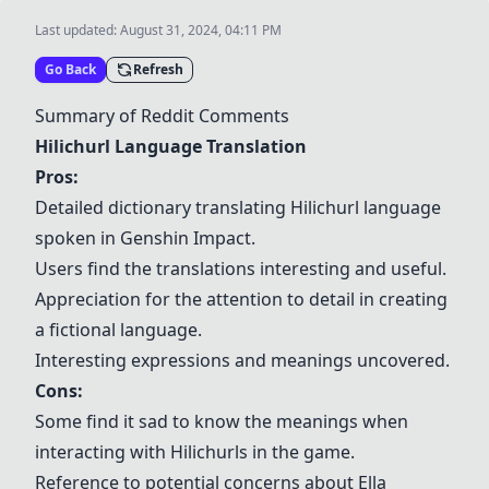
Last updated:
August 31, 2024, 04:11 PM
Go Back
Refresh
Summary of Reddit Comments
Hilichurl Language Translation
Pros:
Detailed dictionary translating Hilichurl language
spoken in
Genshin Impact
.
Users find the translations interesting and useful.
Appreciation for the attention to detail in creating
a fictional language.
Interesting expressions and meanings uncovered.
Cons:
Some find it sad to know the meanings when
interacting with Hilichurls in the game.
Reference to potential concerns about Ella