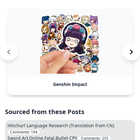
Genshin Impact
Sourced from these Posts
Hilichurl Language Research (Translation from CN)
Comments:
194
Sword.Art.Online.Fatal.Bullet-CPY
Comments:
255