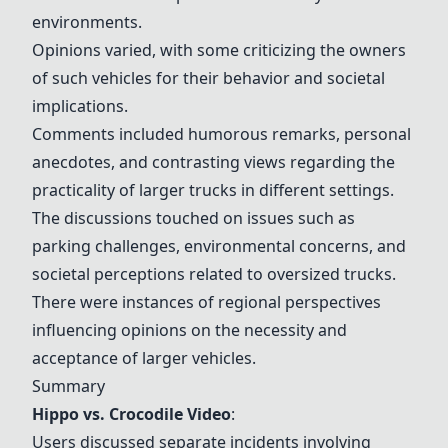
environments.
Opinions varied, with some criticizing the owners
of such vehicles for their behavior and societal
implications.
Comments included humorous remarks, personal
anecdotes, and contrasting views regarding the
practicality of larger trucks in different settings.
The discussions touched on issues such as
parking challenges, environmental concerns, and
societal perceptions related to oversized trucks.
There were instances of regional perspectives
influencing opinions on the necessity and
acceptance of larger vehicles.
Summary
Hippo vs. Crocodile Video
:
Users discussed separate incidents involving