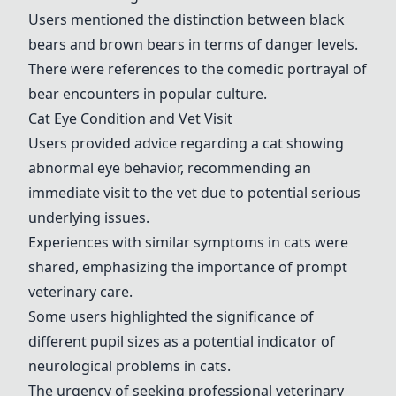
Users mentioned the distinction between black
bears and brown bears in terms of danger levels.
There were references to the comedic portrayal of
bear encounters in popular culture.
Cat Eye Condition and Vet Visit
Users provided advice regarding a cat showing
abnormal eye behavior, recommending an
immediate visit to the vet due to potential serious
underlying issues.
Experiences with similar symptoms in cats were
shared, emphasizing the importance of prompt
veterinary care.
Some users highlighted the significance of
different pupil sizes as a potential indicator of
neurological problems in cats.
The urgency of seeking professional veterinary