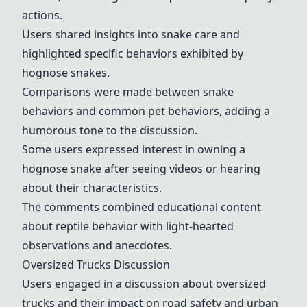
actions.
Users shared insights into snake care and
highlighted specific behaviors exhibited by
hognose snakes.
Comparisons were made between snake
behaviors and common pet behaviors, adding a
humorous tone to the discussion.
Some users expressed interest in owning a
hognose snake after seeing videos or hearing
about their characteristics.
The comments combined educational content
about reptile behavior with light-hearted
observations and anecdotes.
Oversized Trucks Discussion
Users engaged in a discussion about oversized
trucks and their impact on road safety and urban