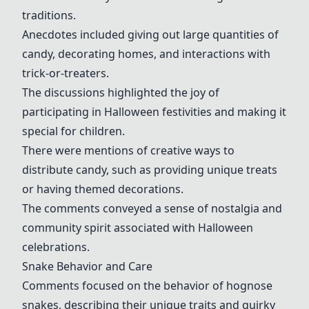
traditions.
Anecdotes included giving out large quantities of
candy, decorating homes, and interactions with
trick-or-treaters.
The discussions highlighted the joy of
participating in Halloween festivities and making it
special for children.
There were mentions of creative ways to
distribute candy, such as providing unique treats
or having themed decorations.
The comments conveyed a sense of nostalgia and
community spirit associated with Halloween
celebrations.
Snake Behavior and Care
Comments focused on the behavior of hognose
snakes, describing their unique traits and quirky