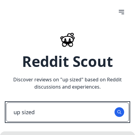
Reddit Scout
Discover reviews on "
up sized
" based on Reddit
discussions and experiences.