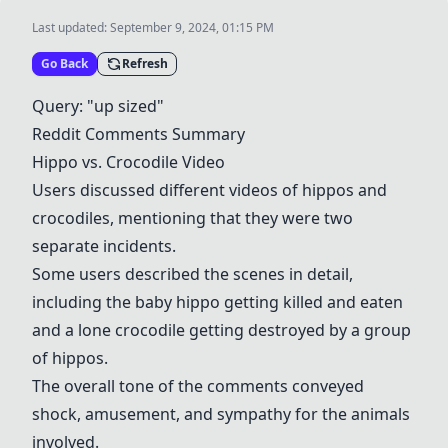
Last updated:
September 9, 2024, 01:15 PM
Go Back
Refresh
Query: "up sized"
Reddit Comments Summary
Hippo vs. Crocodile Video
Users discussed different videos of hippos and
crocodiles, mentioning that they were two
separate incidents.
Some users described the scenes in detail,
including the baby hippo getting killed and eaten
and a lone crocodile getting destroyed by a group
of hippos.
The overall tone of the comments conveyed
shock, amusement, and sympathy for the animals
involved.