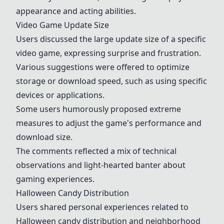
appearance and acting abilities.
Video Game Update Size
Users discussed the large update size of a specific
video game, expressing surprise and frustration.
Various suggestions were offered to optimize
storage or download speed, such as using specific
devices or applications.
Some users humorously proposed extreme
measures to adjust the game's performance and
download size.
The comments reflected a mix of technical
observations and light-hearted banter about
gaming experiences.
Halloween Candy Distribution
Users shared personal experiences related to
Halloween candy distribution and neighborhood