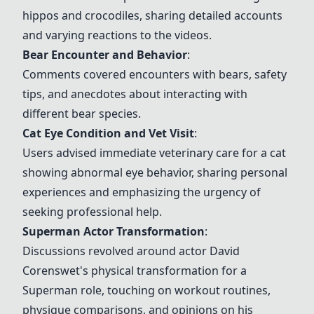
hippos and crocodiles, sharing detailed accounts
and varying reactions to the videos.
Bear Encounter and Behavior
:
Comments covered encounters with bears, safety
tips, and anecdotes about interacting with
different bear species.
Cat Eye Condition and Vet Visit
:
Users advised immediate veterinary care for a cat
showing abnormal eye behavior, sharing personal
experiences and emphasizing the urgency of
seeking professional help.
Superman Actor Transformation
:
Discussions revolved around actor David
Corenswet's physical transformation for a
Superman role, touching on workout routines,
physique comparisons, and opinions on his