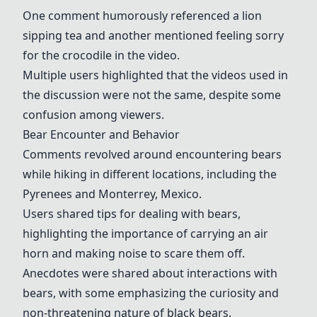
One comment humorously referenced a lion
sipping tea and another mentioned feeling sorry
for the crocodile in the video.
Multiple users highlighted that the videos used in
the discussion were not the same, despite some
confusion among viewers.
Bear Encounter and Behavior
Comments revolved around encountering bears
while hiking in different locations, including the
Pyrenees and Monterrey, Mexico.
Users shared tips for dealing with bears,
highlighting the importance of carrying an air
horn and making noise to scare them off.
Anecdotes were shared about interactions with
bears, with some emphasizing the curiosity and
non-threatening nature of black bears.