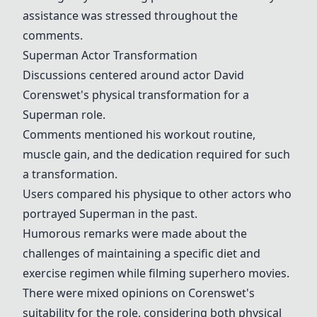
assistance was stressed throughout the
comments.
Superman Actor Transformation
Discussions centered around actor David
Corenswet's physical transformation for a
Superman role.
Comments mentioned his workout routine,
muscle gain, and the dedication required for such
a transformation.
Users compared his physique to other actors who
portrayed Superman in the past.
Humorous remarks were made about the
challenges of maintaining a specific diet and
exercise regimen while filming superhero movies.
There were mixed opinions on Corenswet's
suitability for the role, considering both physical