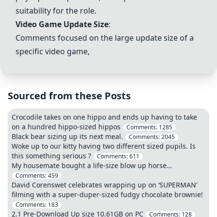
suitability for the role.
Video Game Update Size
:
Comments focused on the large update size of a
specific video game,
Sourced from these Posts
Crocodile takes on one hippo and ends up having to take
on a hundred hippo-sized hippos
Comments:
1285
Black bear sizing up its next meal.
Comments:
2045
Woke up to our kitty having two different sized pupils. Is
this something serious ?
Comments:
611
My housemate bought a life-size blow up horse…
Comments:
459
David Corenswet celebrates wrapping up on ‘SUPERMAN’
filming with a super-duper-sized fudgy chocolate brownie!
Comments:
183
2.1 Pre-Download Up size 10.61GB on PC
Comments:
128