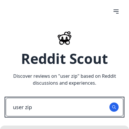
Reddit Scout
Discover reviews on "
user zip
" based on Reddit
discussions and experiences.