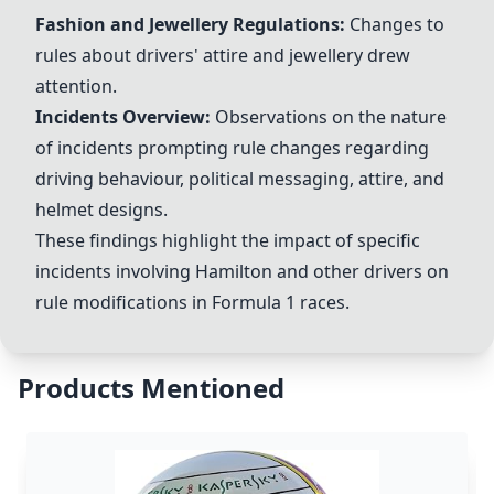
Fashion and Jewellery Regulations
:
Changes to
rules about drivers' attire and jewellery drew
attention.
Incidents Overview
:
Observations on the nature
of incidents prompting rule changes regarding
driving behaviour, political messaging, attire, and
helmet designs.
These findings highlight the impact of specific
incidents involving Hamilton and other drivers on
rule modifications in Formula 1 races.
Products Mentioned