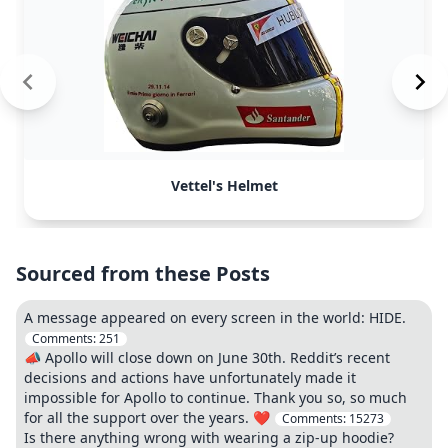
Vettel's Helmet
Sourced from these Posts
A message appeared on every screen in the world: HIDE.
Comments:
251
📣 Apollo will close down on June 30th. Reddit’s recent
decisions and actions have unfortunately made it
impossible for Apollo to continue. Thank you so, so much
for all the support over the years. ❤️
Comments:
15273
Is there anything wrong with wearing a zip-up hoodie?