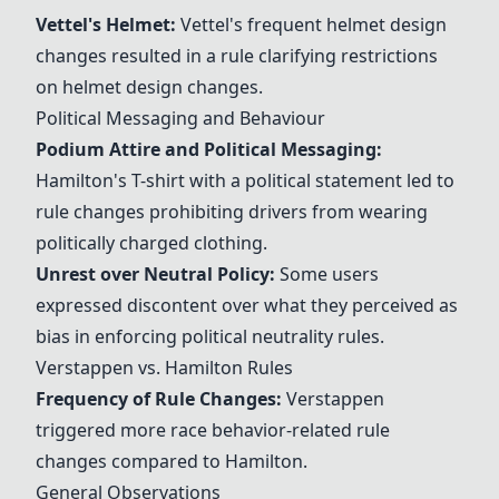
Vettel's Helmet
:
Vettel's frequent helmet design
changes resulted in a rule clarifying restrictions
on helmet design changes.
Political Messaging and Behaviour
Podium Attire and Political Messaging:
Hamilton's T-shirt with a political statement led to
rule changes prohibiting drivers from wearing
politically charged clothing.
Unrest over Neutral Policy:
Some users
expressed discontent over what they perceived as
bias in enforcing political neutrality rules.
Verstappen vs. Hamilton Rules
Frequency of Rule Changes:
Verstappen
triggered more race behavior-related rule
changes compared to Hamilton.
General Observations