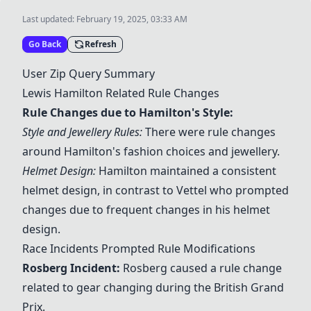
Last updated:
February 19, 2025, 03:33 AM
Go Back
Refresh
User Zip Query Summary
Lewis Hamilton Related Rule Changes
Rule Changes due to Hamilton's Style:
Style and Jewellery Rules:
There were rule changes
around Hamilton's fashion choices and jewellery.
Helmet Design:
Hamilton maintained a consistent
helmet design, in contrast to Vettel who prompted
changes due to frequent changes in his helmet
design.
Race Incidents Prompted Rule Modifications
Rosberg Incident:
Rosberg caused a rule change
related to gear changing during the British Grand
Prix.