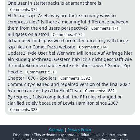
One user in starterpacks is adamant there is.
Comments:
379
ELI5: .rar .zip .7z etc why are there so many ways to
compress files? Is there a meaningful difference between
them from the end users perspective?
Comments:
171
Bill gates on a stroll
Comments:
4179
4chan user finds password protected directory with large
.zip files on Comet Pizza website
Comments:
314
Update2: r/de User bei Wer wird Millionär. Auf Anfrage hier
ein Rudelguckthread. Gestern hab ich's nicht geschafft wie
ihr mitbekommen habt. Heute ists aber soweit! Grauer Zip
Hoodie.
Comments:
531
Chapter 1070 - Spoilers
Comments:
5592
Community-cleaned and repaired version of the final 2022
/r/place canvas, by r/TheFinalClean
Comments:
1882
By request, I also compiled all the F1 rules changed or
clarified solely because of Lewis Hamilton since 2007
Comments:
328
Sitemap
|
Privacy Policy
Disclaimer: This website may contain affiliate links. As an Amazon
Associate, I earn from qualifying purchases. This helps support the