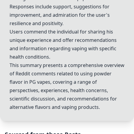
Responses include support, suggestions for
improvement, and admiration for the user's
resilience and positivity.
Users commend the individual for sharing his
unique experience and offer recommendations
and information regarding vaping with specific
health conditions.
This summary presents a comprehensive overview
of Reddit comments related to using powder
flavor in PG vapes, covering a range of
perspectives, experiences, health concerns,
scientific discussion, and recommendations for
alternative flavors and vaping products.