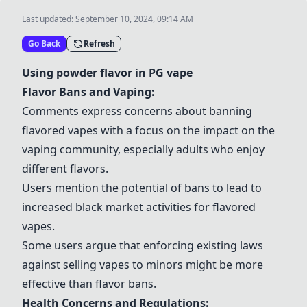
Last updated:
September 10, 2024, 09:14 AM
Go Back
Refresh
Using powder flavor in PG vape
Flavor Bans and Vaping:
Comments express concerns about banning
flavored vapes with a focus on the impact on the
vaping community, especially adults who enjoy
different flavors.
Users mention the potential of bans to lead to
increased black market activities for flavored
vapes.
Some users argue that enforcing existing laws
against selling vapes to minors might be more
effective than flavor bans.
Health Concerns and Regulations: