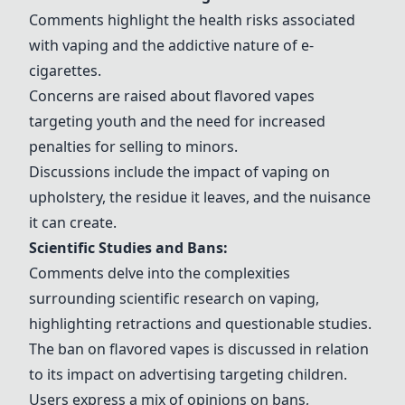
Comments highlight the health risks associated
with vaping and the addictive nature of e-
cigarettes.
Concerns are raised about flavored vapes
targeting youth and the need for increased
penalties for selling to minors.
Discussions include the impact of vaping on
upholstery, the residue it leaves, and the nuisance
it can create.
Scientific Studies and Bans:
Comments delve into the complexities
surrounding scientific research on vaping,
highlighting retractions and questionable studies.
The ban on flavored vapes is discussed in relation
to its impact on advertising targeting children.
Users express a mix of opinions on bans,