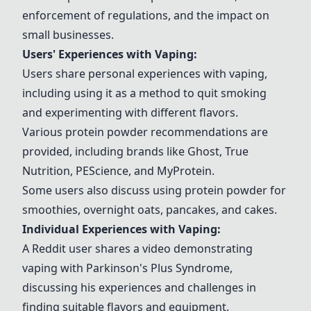
enforcement of regulations, and the impact on
small businesses.
Users' Experiences with Vaping:
Users share personal experiences with vaping,
including using it as a method to quit smoking
and experimenting with different flavors.
Various protein powder recommendations are
provided, including brands like Ghost, True
Nutrition, PEScience, and MyProtein.
Some users also discuss using protein powder for
smoothies, overnight oats, pancakes, and cakes.
Individual Experiences with Vaping:
A Reddit user shares a video demonstrating
vaping with Parkinson's Plus Syndrome,
discussing his experiences and challenges in
finding suitable flavors and equipment.