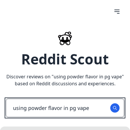
Reddit Scout
Discover reviews on "
using powder flavor in pg vape
"
based on Reddit discussions and experiences.