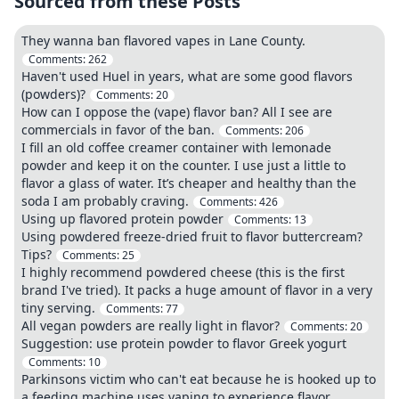
Sourced from these Posts
They wanna ban flavored vapes in Lane County.
Comments:
262
Haven't used Huel in years, what are some good flavors
(powders)?
Comments:
20
How can I oppose the (vape) flavor ban? All I see are
commercials in favor of the ban.
Comments:
206
I fill an old coffee creamer container with lemonade
powder and keep it on the counter. I use just a little to
flavor a glass of water. It’s cheaper and healthy than the
soda I am probably craving.
Comments:
426
Using up flavored protein powder
Comments:
13
Using powdered freeze-dried fruit to flavor buttercream?
Tips?
Comments:
25
I highly recommend powdered cheese (this is the first
brand I've tried). It packs a huge amount of flavor in a very
tiny serving.
Comments:
77
All vegan powders are really light in flavor?
Comments:
20
Suggestion: use protein powder to flavor Greek yogurt
Comments:
10
Parkinsons victim who can't eat because he is hooked up to
a feeding machine uses vaping to experience flavor