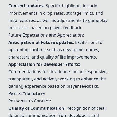
Content
updates
:
Specific highlights include
improvements in
drop rates
,
storage limits
, and
map features
, as well as adjustments to gameplay
mechanics based on player feedback.
Future Expectations and Appreciation:
Anticipation of Future
updates
:
Excitement for
upcoming content, such as new
game modes
,
characters
, and
quality of life improvements
.
Appreciation for Developer Efforts:
Commendations for developers being responsive,
transparent, and actively working to enhance the
gaming experience based on player feedback.
Part 3: "ux future"
Response to Content:
Quality of Communication:
Recognition of clear,
detailed communication from developers and