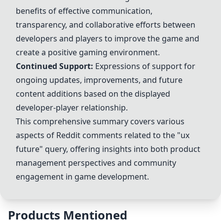
benefits of effective communication,
transparency, and collaborative efforts between
developers and players to improve the game and
create a positive gaming environment.
Continued Support:
Expressions of support for
ongoing
updates
, improvements, and future
content additions based on the displayed
developer-player relationship.
This comprehensive summary covers various
aspects of Reddit comments related to the "ux
future" query, offering insights into both product
management perspectives and community
engagement in game development.
Products Mentioned