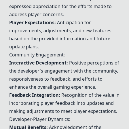
expressed appreciation for the efforts made to
address player concerns.
Player Expectations:
Anticipation for
improvements, adjustments, and new features
based on the provided information and future
update plans.
Community Engagement:
Interactive Development:
Positive perceptions of
the developer's engagement with the community,
responsiveness to feedback, and efforts to
enhance the overall gaming experience.
Feedback Integration:
Recognition of the value in
incorporating player feedback into
updates
and
making adjustments to meet player expectations.
Developer-Player Dynamics:
Mutual Benefits:
Acknowledgment of the