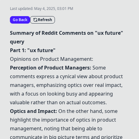
Last updated:
May 4, 2025, 03:01 PM
Go Back
Refresh
Summary of Reddit Comments on "ux future"
query
Part 1: "ux future"
Opinions on Product Management:
Perception of Product Managers:
Some
comments express a cynical view about product
managers, emphasizing optics over real impact,
with a focus on looking busy and appearing
valuable rather than on actual outcomes.
Optics and Impact:
On the other hand, some
highlight the importance of optics in product
management, noting that being able to
communicate in big picture terms and prioritize