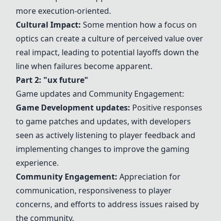
more execution-oriented.
Cultural Impact:
Some mention how a focus on
optics can create a culture of perceived value over
real impact, leading to potential layoffs down the
line when failures become apparent.
Part 2: "ux future"
Game
updates
and Community Engagement:
Game Development
updates
:
Positive responses
to
game patches
and
updates
, with developers
seen as actively listening to player feedback and
implementing changes to improve the gaming
experience.
Community Engagement:
Appreciation for
communication, responsiveness to player
concerns, and efforts to address issues raised by
the community.