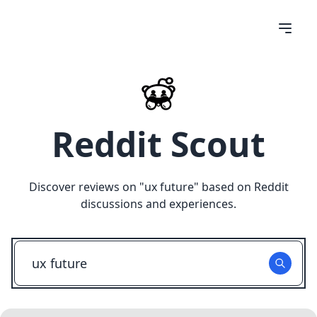
Reddit Scout
Discover reviews on "
ux future
" based on Reddit
discussions and experiences.