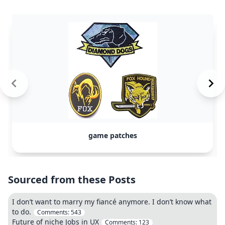
game patches
Sourced from these Posts
I don’t want to marry my fiancé anymore. I don’t know what
to do.
Comments:
543
Future of niche Jobs in UX
Comments:
123