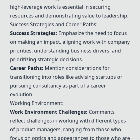
high-leverage work is essential in securing
resources and demonstrating value to leadership.
Success Strategies and Career Paths:
Success Strategies:
Emphasize the need to focus
on making an impact, aligning work with company
priorities, understanding business drivers, and
prioritizing strategic decisions.
Career Paths:
Mention considerations for
transitioning into roles like advising startups or
pursuing consultancy as part of a career
evolution.
Working Environment:
Work Environment Challenges:
Comments
reflect challenges in working with different types
of product managers, ranging from those who
focus on optics and appearances to those who are