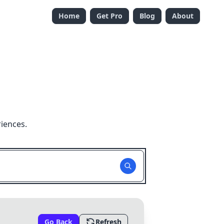
Home
Get Pro
Blog
About
iences.
Go Back
Refresh