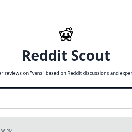
Reddit Scout
er reviews on "
vans
" based on Reddit discussions and exper
:36 PM