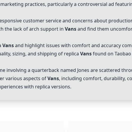
marketing practices, particularly a controversial ad featuri
esponsive customer service and concerns about production
 the lack of arch support in
Vans
and find them uncomfort
a
Vans
and highlight issues with comfort and accuracy comp
lity, sizing, and shipping of replica
Vans
found on Taobao 
e involving a quarterback named Jones are scattered thro
er various aspects of
Vans
, including comfort, durability,
periences with replica versions.