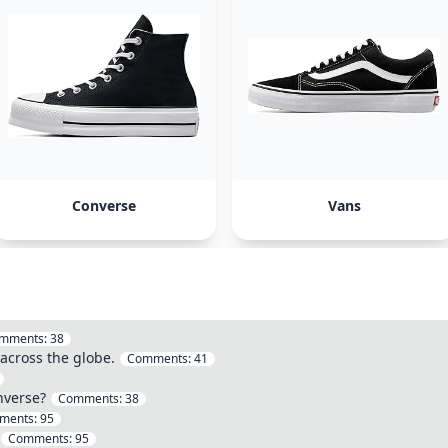
Converse
Vans
mments:
38
 across the globe.
Comments:
41
nverse?
Comments:
38
ments:
95
Comments:
95