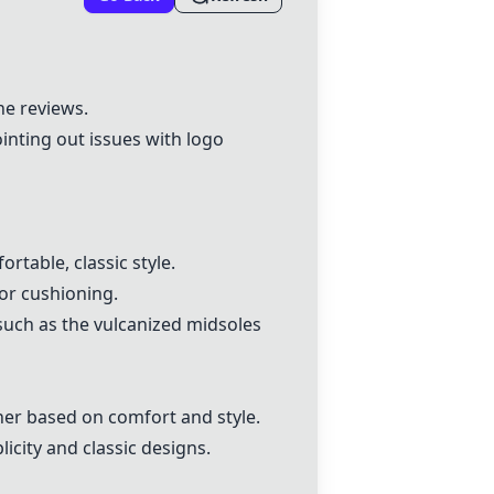
the reviews.
ointing out issues with logo
rtable, classic style.
or cushioning.
such as the vulcanized midsoles
her based on comfort and style.
licity and classic designs.