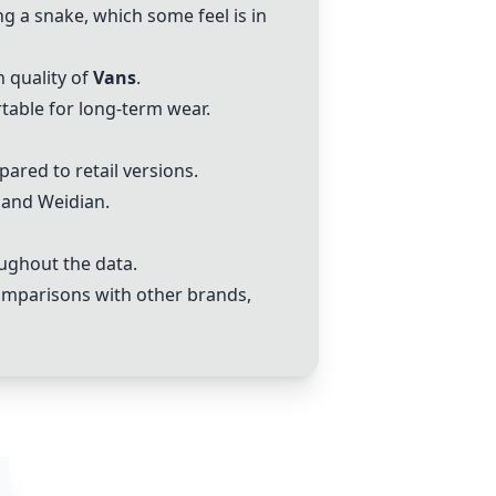
ng a snake, which some feel is in
 quality of
Vans
.
able for long-term wear.
ared to retail versions.
and Weidian.
ughout the data.
 comparisons with other brands,