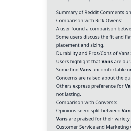
Summary of Reddit Comments on
Comparison with
Rick Owens
:
A user found a comparison betwe
Some users discuss the fit and fl
placement and sizing.
Durability and Pros/Cons of
Vans
:
Users highlight that
Vans
are dur
Some find
Vans
uncomfortable or l
Concerns are raised about the qu
Others express preference for
Va
not lasting.
Comparison with
Converse
:
Opinions seem split between
Van
Vans
are praised for their variety
Customer Service and Marketing 