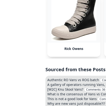
Rick Owens
Sourced from these Posts
Authentic RO Vans vs ROG batch
Co
A gallery of operators running Vans,
[W2C] Knu Skool Vans?
Comments:
36
What is the consensus of Vans vs Co
This is not a good look for Vans
Com
Why are new vans just disposable?!?