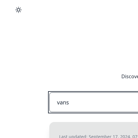
Discov
Last updated:
September 17, 2024, 07