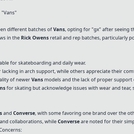
 "
Vans
"
en different batches of
Vans
, opting for "gx" after seeing 
aws in the
Rick Owens
retail and rep batches, particularly p
able for skateboarding and daily wear.
acking in arch support, while others appreciate their comfo
ality of newer
Vans
models and the lack of proper support 
ns
for skating but acknowledge issues with wear and tear, 
s
and
Converse
, with some favoring one brand over the ot
 and collaborations, while
Converse
are noted for their simp
Concerns: