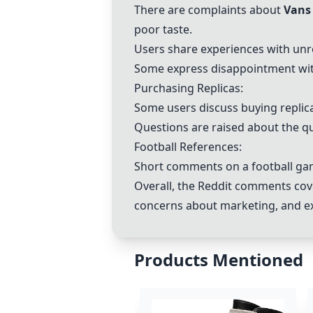
There are complaints about
Vans
poor taste.
Users share experiences with unr
Some express disappointment with
Purchasing Replicas:
Some users discuss buying replic
Questions are raised about the qua
Football References:
Short comments on a football gam
Overall, the Reddit comments cov
concerns about marketing, and ex
Products Mentioned