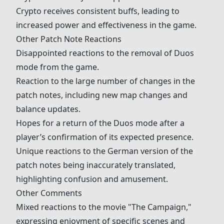
Crypto
receives consistent buffs, leading to
increased power and effectiveness in the game.
Other Patch Note Reactions
Disappointed reactions to the removal of Duos
mode from the game.
Reaction to the large number of changes in the
patch notes, including new map changes and
balance updates.
Hopes for a return of the Duos mode after a
player’s confirmation of its expected presence.
Unique reactions to the German version of the
patch notes being inaccurately translated,
highlighting confusion and amusement.
Other Comments
Mixed reactions to the movie "The Campaign,"
expressing enjoyment of specific scenes and