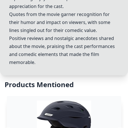
appreciation for the cast.
Quotes from the movie garner recognition for
their humor and impact on viewers, with some
lines singled out for their comedic value.
Positive reviews and nostalgic anecdotes shared
about the movie, praising the cast performances
and comedic elements that made the film
memorable.
Products Mentioned