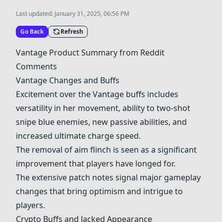
Last updated:
January 31, 2025, 06:56 PM
Go Back
Refresh
Vantage
Product Summary from Reddit
Comments
Vantage
Changes and Buffs
Excitement over the
Vantage
buffs includes
versatility in her movement, ability to two-shot
snipe blue enemies, new passive abilities, and
increased ultimate charge speed.
The removal of aim flinch is seen as a significant
improvement that players have longed for.
The extensive patch notes signal major gameplay
changes that bring optimism and intrigue to
players.
Crypto
Buffs and Jacked Appearance