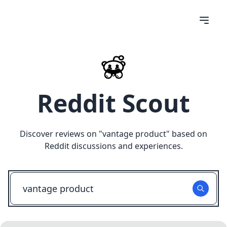
Reddit Scout
Discover reviews on "
vantage product
" based on
Reddit discussions and experiences.