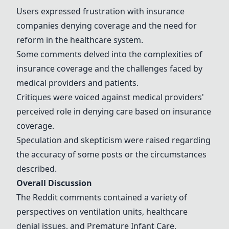
Users expressed frustration with insurance
companies denying coverage and the need for
reform in the healthcare system.
Some comments delved into the complexities of
insurance coverage and the challenges faced by
medical providers and patients.
Critiques were voiced against medical providers'
perceived role in denying care based on insurance
coverage.
Speculation and skepticism were raised regarding
the accuracy of some posts or the circumstances
described.
Overall Discussion
The Reddit comments contained a variety of
perspectives on ventilation units, healthcare
denial issues, and
Premature Infant Care
,