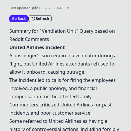
Last updated:
July 15, 2025, 01:48 PM
Go Back
Refresh
Summary for "Ventilation Unit" Query based on
Reddit Comments
United Airlines Incident
A passenger's son required a ventilator during a
flight, but United Airlines attendants refused to
allow it onboard, causing outrage.
The incident led to calls for firing the employees
involved, a public apology, and financial
compensation for the affected family.
Commenters criticized United Airlines for past
incidents and poor customer service.
Some referred to United Airlines as having a
history of controversial actions, including forcibly