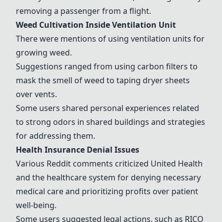
removing a passenger from a flight.
Weed Cultivation Inside Ventilation Unit
There were mentions of using ventilation units for
growing weed.
Suggestions ranged from using carbon filters to
mask the smell of weed to taping dryer sheets
over vents.
Some users shared personal experiences related
to strong odors in shared buildings and strategies
for addressing them.
Health Insurance Denial Issues
Various Reddit comments criticized United Health
and the healthcare system for denying necessary
medical care and prioritizing profits over patient
well-being.
Some users suggested legal actions, such as RICO