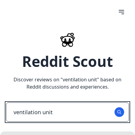
Reddit Scout
Discover reviews on "
ventilation unit
" based on
Reddit discussions and experiences.