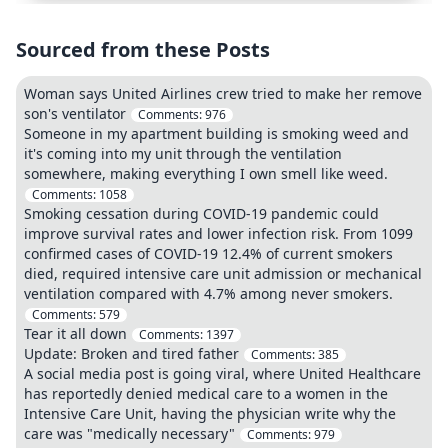
Sourced from these Posts
Woman says United Airlines crew tried to make her remove
son's ventilator
Comments:
976
Someone in my apartment building is smoking weed and
it's coming into my unit through the ventilation
somewhere, making everything I own smell like weed.
Comments:
1058
Smoking cessation during COVID-19 pandemic could
improve survival rates and lower infection risk. From 1099
confirmed cases of COVID-19 12.4% of current smokers
died, required intensive care unit admission or mechanical
ventilation compared with 4.7% among never smokers.
Comments:
579
Tear it all down
Comments:
1397
Update: Broken and tired father
Comments:
385
A social media post is going viral, where United Healthcare
has reportedly denied medical care to a women in the
Intensive Care Unit, having the physician write why the
care was "medically necessary"
Comments:
979