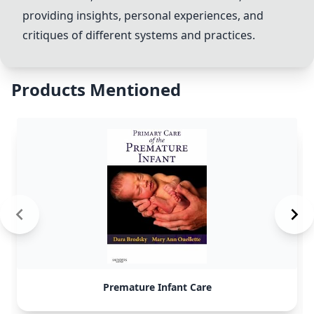
providing insights, personal experiences, and
critiques of different systems and practices.
Products Mentioned
Premature Infant Care