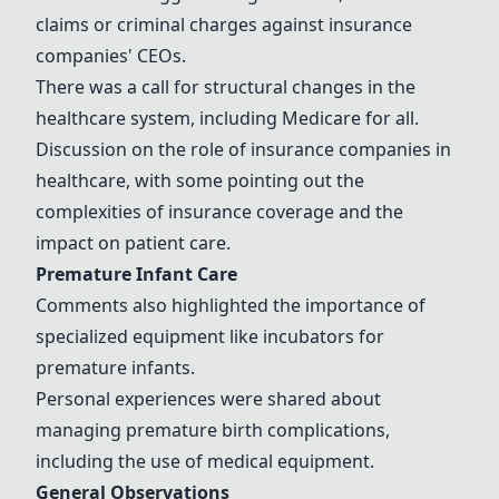
claims or criminal charges against insurance
companies' CEOs.
There was a call for structural changes in the
healthcare system, including Medicare for all.
Discussion on the role of insurance companies in
healthcare, with some pointing out the
complexities of insurance coverage and the
impact on patient care.
Premature Infant Care
Comments also highlighted the importance of
specialized equipment like incubators for
premature infants.
Personal experiences were shared about
managing premature birth complications,
including the use of medical equipment.
General Observations