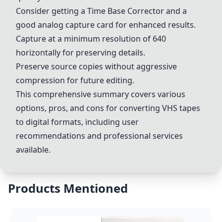
Consider getting a Time Base Corrector and a
good analog capture card for enhanced results.
Capture at a minimum resolution of 640
horizontally for preserving details.
Preserve source copies without aggressive
compression for future editing.
This comprehensive summary covers various
options, pros, and cons for converting VHS tapes
to digital formats, including user
recommendations and professional services
available.
Products Mentioned