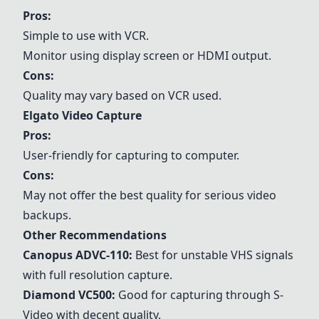
Pros:
Simple to use with VCR.
Monitor using display screen or HDMI output.
Cons:
Quality may vary based on VCR used.
Elgato Video Capture
Pros:
User-friendly for capturing to computer.
Cons:
May not offer the best quality for serious video
backups.
Other Recommendations
Canopus ADVC-110
:
Best for unstable VHS signals
with full resolution capture.
Diamond VC500
:
Good for capturing through S-
Video with decent quality.