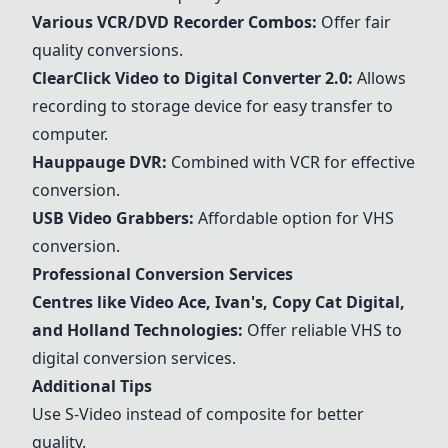
Various VCR/DVD Recorder Combos:
Offer fair
quality conversions.
ClearClick Video to Digital Converter 2.0:
Allows
recording to storage device for easy transfer to
computer.
Hauppauge DVR
:
Combined with VCR for effective
conversion.
USB Video Grabbers
:
Affordable option for VHS
conversion.
Professional Conversion Services
Centres like Video Ace, Ivan's, Copy Cat Digital,
and Holland Technologies:
Offer reliable VHS to
digital conversion services.
Additional Tips
Use S-Video instead of composite for better
quality.