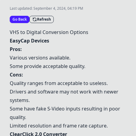
Last updated:
September 4, 2024, 04:19 PM
Go Back
Refresh
VHS to Digital Conversion Options
EasyCap Devices
Pros:
Various versions available.
Some provide acceptable quality.
Cons:
Quality ranges from acceptable to useless.
Drivers and software may not work with newer
systems.
Some have fake S-Video inputs resulting in poor
quality.
Limited resolution and frame rate capture.
ClearClick 2.0 Converter