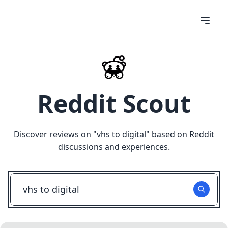
Reddit Scout
Discover reviews on "
vhs to digital
" based on Reddit
discussions and experiences.