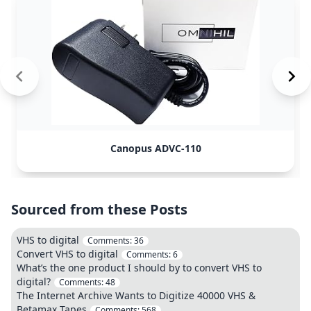
Canopus ADVC-110
Sourced from these Posts
VHS to digital
Comments:
36
Convert VHS to digital
Comments:
6
What’s the one product I should by to convert VHS to
digital?
Comments:
48
The Internet Archive Wants to Digitize 40000 VHS &
Betamax Tapes
Comments:
568