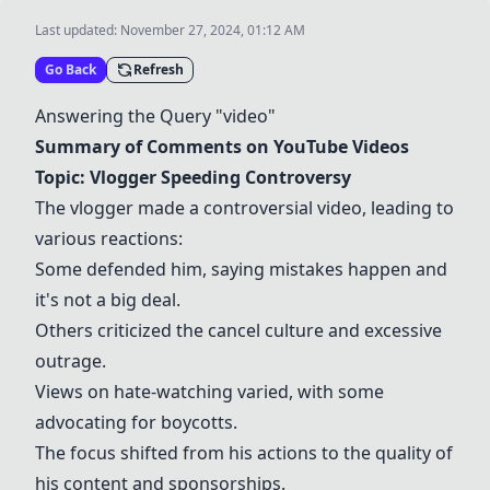
Last updated:
November 27, 2024, 01:12 AM
Go Back
Refresh
Answering the Query "video"
Summary of Comments on YouTube Videos
Topic: Vlogger Speeding Controversy
The vlogger made a controversial video, leading to
various reactions:
Some defended him, saying mistakes happen and
it's not a big deal.
Others criticized the cancel culture and excessive
outrage.
Views on hate-watching varied, with some
advocating for boycotts.
The focus shifted from his actions to the quality of
his content and sponsorships.