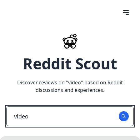
Reddit Scout
Discover reviews on "
video
" based on Reddit
discussions and experiences.