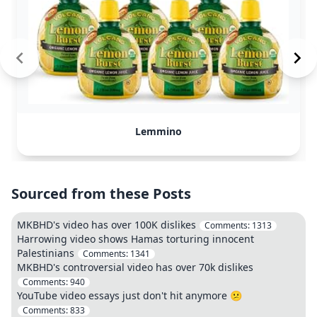
Lemmino
Sourced from these Posts
MKBHD's video has over 100K dislikes
Comments:
1313
Harrowing video shows Hamas torturing innocent
Palestinians
Comments:
1341
MKBHD's controversial video has over 70k dislikes
Comments:
940
YouTube video essays just don't hit anymore 😕
Comments:
833