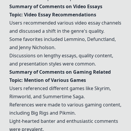
Summary of Comments on Video Essays
Topic: Video Essay Recommendations
Users recommended various video essay channels
and discussed a shift in the genre's quality.
Some favorites included
Lemmino
,
Defunctland
,
and
Jenny Nicholson
.
Discussions on lengthy essays, quality content,
and presentation styles were common.
Summary of Comments on Gaming Related
Topic: Mention of Various Games
Users referenced different games like
Skyrim
,
Rimworld
, and
Summertime Saga
.
References were made to various gaming content,
including
Big Rigs
and
Pikmin
.
Light-hearted banter and enthusiastic comments
were prevalent.