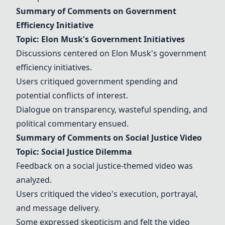
Summary of Comments on Government
Efficiency Initiative
Topic: Elon Musk's Government Initiatives
Discussions centered on Elon Musk's government
efficiency initiatives.
Users critiqued government spending and
potential conflicts of interest.
Dialogue on transparency, wasteful spending, and
political commentary ensued.
Summary of Comments on Social Justice Video
Topic: Social Justice Dilemma
Feedback on a social justice-themed video was
analyzed.
Users critiqued the video's execution, portrayal,
and message delivery.
Some expressed skepticism and felt the video