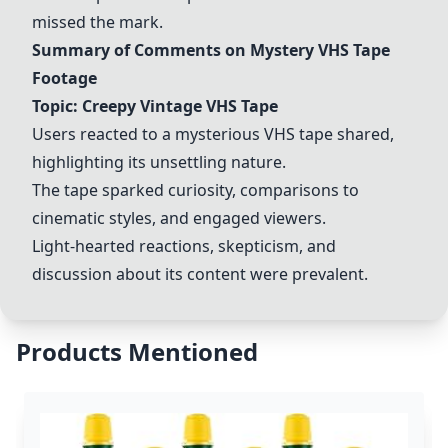
missed the mark.
Summary of Comments on Mystery VHS Tape
Footage
Topic: Creepy Vintage VHS Tape
Users reacted to a mysterious VHS tape shared,
highlighting its unsettling nature.
The tape sparked curiosity, comparisons to
cinematic styles, and engaged viewers.
Light-hearted reactions, skepticism, and
discussion about its content were prevalent.
Products Mentioned