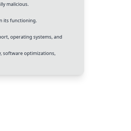
lly malicious.
n its functioning.
port, operating systems, and
, software optimizations,