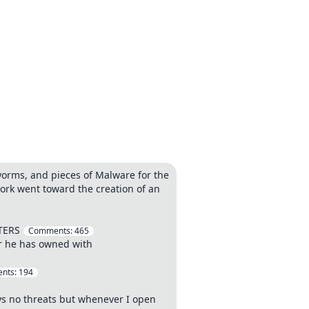
worms, and pieces of Malware for the
ork went toward the creation of an
TERS
Comments:
465
er he has owned with
nts:
194
ays no threats but whenever I open