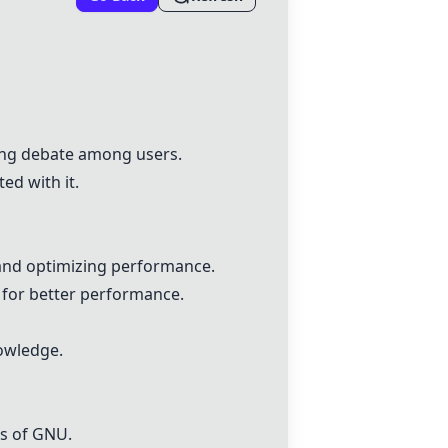
ing debate among users.
ed with it.
 and optimizing performance.
for better performance.
nowledge.
ns of GNU.