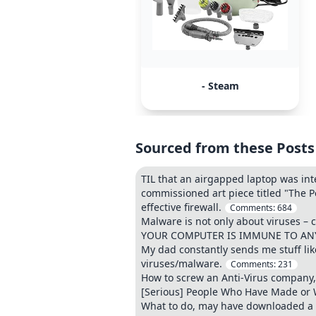
- Steam
Sourced from these Posts
TIL that an airgapped laptop was int
commissioned art piece titled "The P
effective firewall.
Comments:
684
Malware is not only about viruses – c
YOUR COMPUTER IS IMMUNE TO ANY 
My dad constantly sends me stuff lik
viruses/malware.
Comments:
231
How to screw an Anti-Virus company,
[Serious] People Who Have Made or W
What to do, may have downloaded a vi