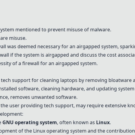
ystem mentioned to prevent misuse of malware.
ware misuse.
ewall was deemed necessary for an airgapped system, spark
wall if the system is airgapped and discuss the cost associat
ity of a firewall for an airgapped system.
 tech support for cleaning laptops by removing bloatware
talled software, cleaning hardware, and updating system 
ance, removes unwanted software.
 the user providing tech support, may require extensive k
velopment:
e
GNU operating system
, often known as
Linux
.
lopment of the Linux operating system and the contributio