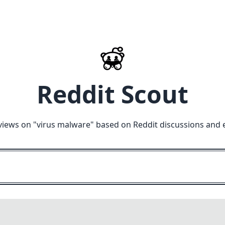
Reddit Scout
views on "
virus malware
" based on Reddit discussions and 