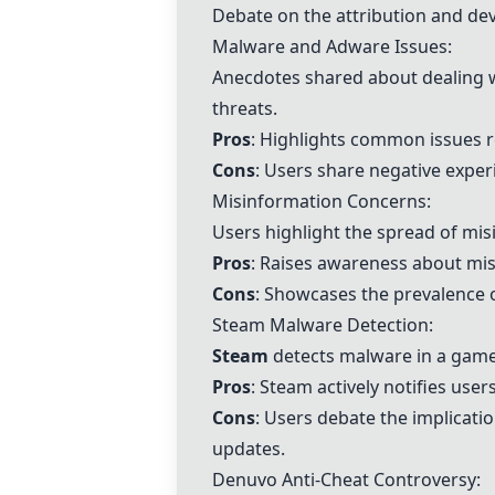
Debate on the attribution and de
Malware and Adware Issues:
Anecdotes shared about dealing w
threats.
Pros
: Highlights common issues r
Cons
: Users share negative expe
Misinformation Concerns:
Users highlight the spread of misi
Pros
: Raises awareness about mis
Cons
: Showcases the prevalence 
Steam Malware Detection:
Steam
detects malware in a game 
Pros
: Steam actively notifies use
Cons
: Users debate the implicati
updates.
Denuvo Anti-Cheat Controversy: