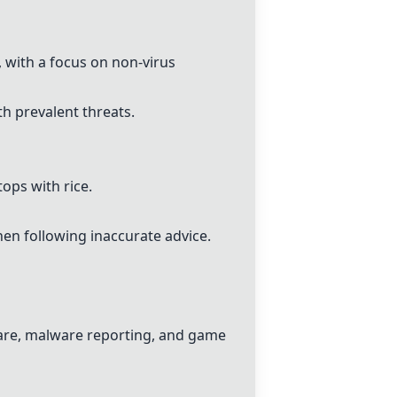
 with a focus on non-virus
h prevalent threats.
ops with rice.
en following inaccurate advice.
tware, malware reporting, and game