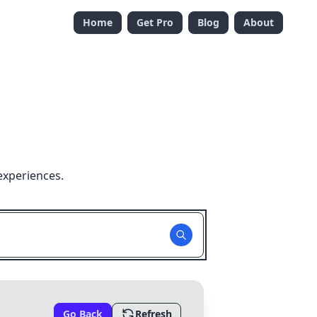
Home
Get Pro
Blog
About
experiences.
Go Back
Refresh