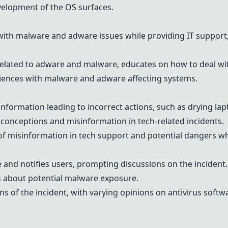
velopment of the OS surfaces.
ith malware and adware issues while providing IT support,
elated to adware and malware, educates on how to deal wit
riences with malware and adware affecting systems.
nformation leading to incorrect actions, such as drying lapt
conceptions and misinformation in tech-related incidents.
of misinformation in tech support and potential dangers wh
and notifies users, prompting discussions on the incident.
rs about potential malware exposure.
ons of the incident, with varying opinions on antivirus sof