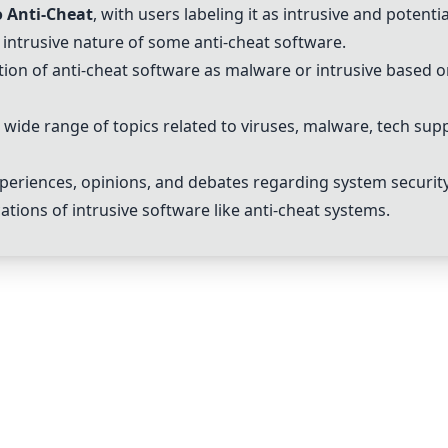
 Anti-Cheat
, with users labeling it as intrusive and potentia
 intrusive nature of some anti-cheat software.
ation of anti-cheat software as malware or intrusive based o
 wide range of topics related to viruses, malware, tech sup
xperiences, opinions, and debates regarding system security
tions of intrusive software like anti-cheat systems.