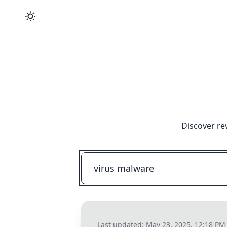
Discover re
Last updated:
May 23, 2025, 12:18 PM