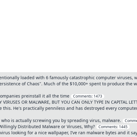
entionally loaded with 6 famously catastrophic computer viruses, 
ersistence of Chaos". Much of the $10,000+ spent to produce the w
ompanies preinstall it all the time
Comments:
1473
VIRUSES OR MALWARE, BUT YOU CAN ONLY TYPE IN CAPITAL LET
e this. He's practically penniless and has destroyed every comput
 who is actually screwing you by spreading virus, malware.
Comme
illingly Distributed Malware or Viruses, Why?
Comments:
1445
rus looking for a nice wallpaper, I’ve ran malware bytes and it s