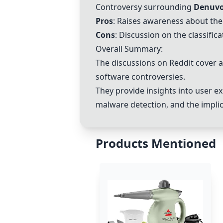
Controversy surrounding
Denuvo
Pros
: Raises awareness about the
Cons
: Discussion on the classific
Overall Summary:
The discussions on Reddit cover a
software controversies.
They provide insights into user e
malware detection, and the implica
Products Mentioned