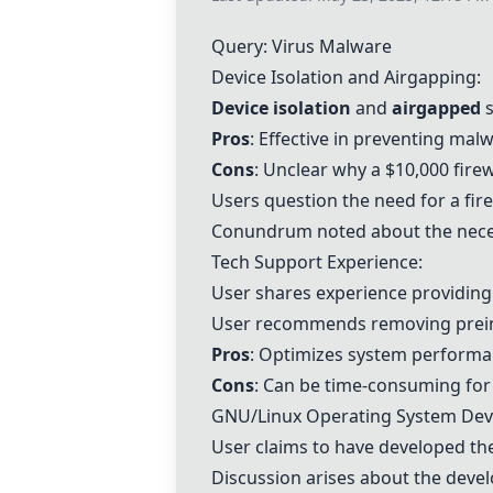
Query: Virus Malware
Device Isolation and Airgapping:
Device isolation
and
airgapped
s
Pros
: Effective in preventing mal
Cons
: Unclear why a $10,000 fir
Users question the need for a fire
Conundrum noted about the necess
Tech Support Experience:
User shares experience providing
User recommends removing preins
Pros
: Optimizes system perform
Cons
: Can be time-consuming for
GNU/Linux Operating System De
User claims to have developed th
Discussion arises about the deve