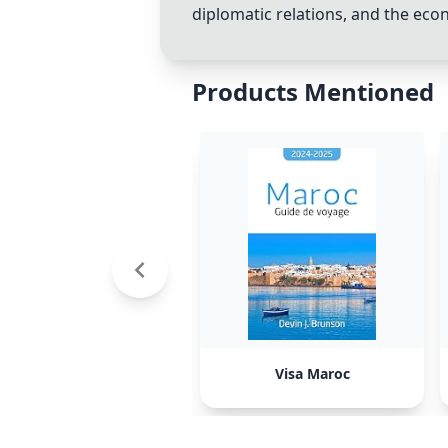
diplomatic relations, and the eco
Products Mentioned
Visa Maroc