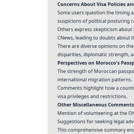
Concerns About Visa Policies a
Some users question the timing and
suspicions of political posturing
Others express skepticism about 
CNews, leading to doubts about the
There are diverse opinions on the
disparities, diplomatic strength, 
Perspectives on
Morocco
's Pass
The strength of Moroccan passport
international migration patterns.
Comments highlight how a country
visa privileges and restrictions.
Other Miscellaneous Comments
Mention of volunteering at the
Ol
Suggestions for seeking legal advi
This comprehensive summary encom