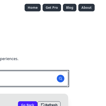
Home
Get Pro
Blog
About
periences.
Go Back
Refresh