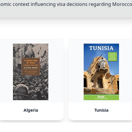
nomic context influencing visa decisions regarding
Morocc
Algeria
Tunisia