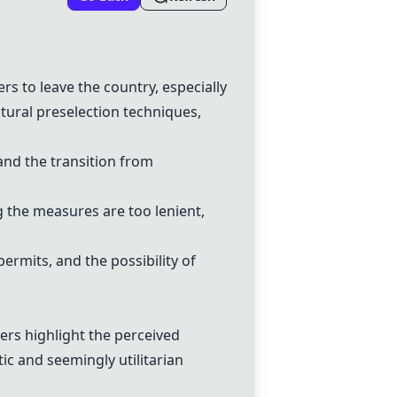
rs to leave the country, especially
tural preselection techniques,
nd the transition from
g the measures are too lenient,
ermits, and the possibility of
rs highlight the perceived
ic and seemingly utilitarian