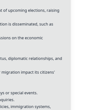
ht of upcoming elections, raising
ion is disseminated, such as
cussions on the economic
tus, diplomatic relationships, and
igration impact its citizens'
ys or special events.
nquiries.
cies, immigration systems,