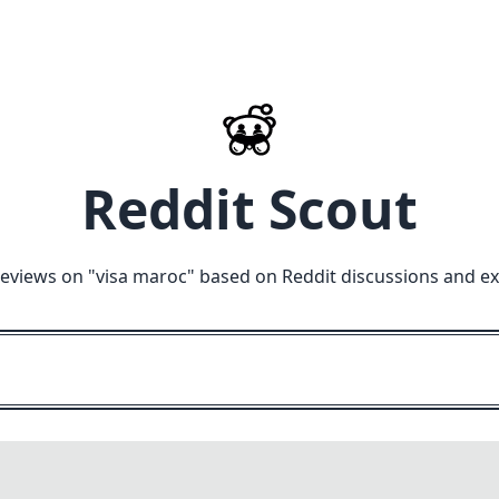
Reddit Scout
reviews on "
visa maroc
" based on Reddit discussions and ex