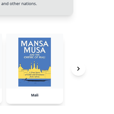
o
and other nations.
Mali
Canada