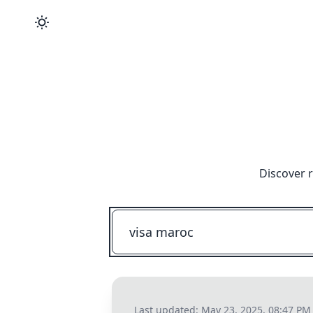
Discover 
Last updated:
May 23, 2025, 08:47 PM