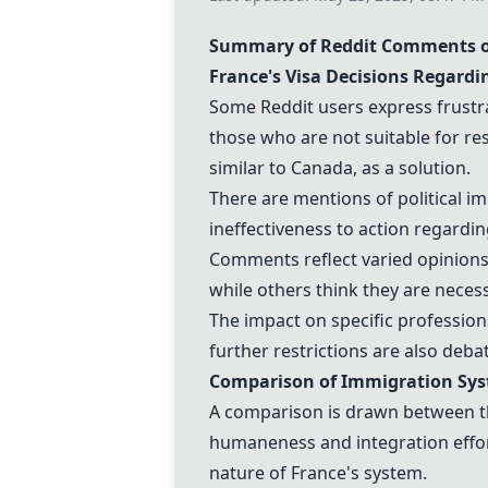
Summary of Reddit Comments o
France
's Visa Decisions Regard
Some Reddit users express frustrat
those who are not suitable for re
similar to
Canada
, as a solution.
There are mentions of political i
ineffectiveness to action regardin
Comments reflect varied opinion
while others think they are neces
The impact on specific professions
further restrictions are also deba
Comparison of Immigration Sy
A comparison is drawn between t
humaneness and integration effo
nature of
France
's system.