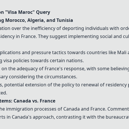
n "
Visa Maroc
" Query
ing
Morocco
,
Algeria
, and
Tunisia
ion over the inefficiency of deporting individuals with orde
sidency in
France
. They suggest implementing social and cul
mplications and pressure tactics towards countries like
Mali
a
g visa policies towards certain nations.
s on the adequacy of
France
's response, with some believin
sary considering the circumstances.
, potential extension of the policy to renewal of residency p
ted.
stems:
Canada
vs.
France
he immigration processes of
Canada
and
France
. Commente
rts in
Canada
's approach, contrasting it with the bureaucrat