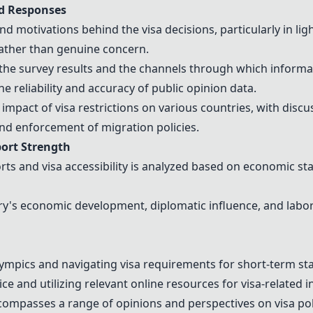
nd Responses
 motivations behind the visa decisions, particularly in lig
 rather than genuine concern.
the survey results and the channels through which informat
 reliability and accuracy of public opinion data.
 impact of visa restrictions on various countries, with dis
and enforcement of migration policies.
port Strength
s and visa accessibility is analyzed based on economic sta
's economic development, diplomatic influence, and labor m
ympics
and navigating visa requirements for short-term sta
ce and utilizing relevant online resources for visa-related i
passes a range of opinions and perspectives on visa poli