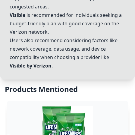
congested areas.
Visible
is recommended for individuals seeking a
budget-friendly plan with good coverage on the
Verizon
network.
Users also recommend considering factors like
network coverage, data usage, and device
compatibility when choosing a provider like
Visible
by
Verizon
.
Products Mentioned