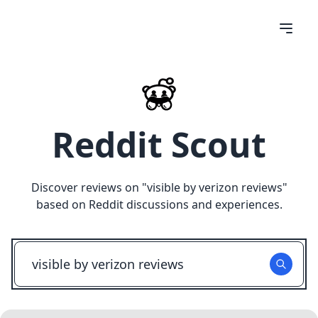
Reddit Scout
Discover reviews on "
visible by verizon reviews
"
based on Reddit discussions and experiences.