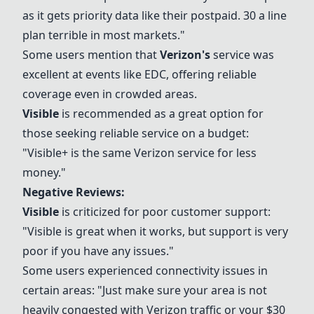
as it gets priority data like their postpaid. 30 a line
plan terrible in most markets."
Some users mention that
Verizon
's
service was
excellent at events like EDC, offering reliable
coverage even in crowded areas.
Visible
is recommended as a great option for
those seeking reliable service on a budget:
"
Visible
+ is the same
Verizon
service for less
money."
Negative Reviews:
Visible
is criticized for poor customer support:
"
Visible
is great when it works, but support is very
poor if you have any issues."
Some users experienced connectivity issues in
certain areas: "Just make sure your area is not
heavily congested with
Verizon
traffic or your $30