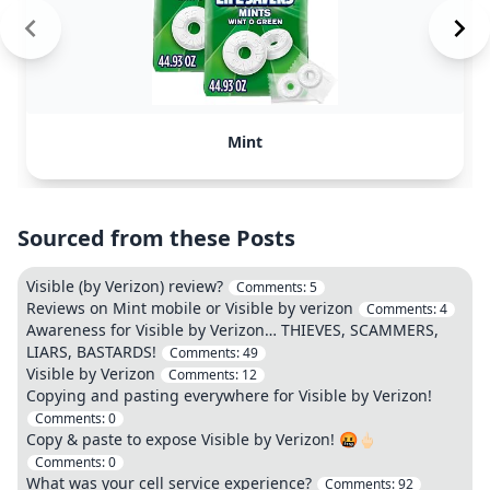
Mint
Sourced from these Posts
Visible (by Verizon) review?
Comments:
5
Reviews on Mint mobile or Visible by verizon
Comments:
4
Awareness for Visible by Verizon… THIEVES, SCAMMERS,
LIARS, BASTARDS!
Comments:
49
Visible by Verizon
Comments:
12
Copying and pasting everywhere for Visible by Verizon!
Comments:
0
Copy & paste to expose Visible by Verizon! 🤬🖕🏻
Comments:
0
What was your cell service experience?
Comments:
92