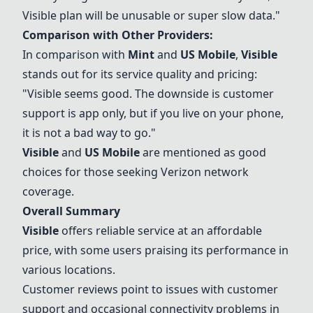
Visible
plan will be unusable or super slow data."
Comparison with Other Providers:
In comparison with
Mint
and
US Mobile
,
Visible
stands out for its service quality and pricing:
"
Visible
seems good. The downside is customer
support is app only, but if you live on your phone,
it is not a bad way to go."
Visible
and
US Mobile
are mentioned as good
choices for those seeking
Verizon
network
coverage.
Overall Summary
Visible
offers reliable service at an affordable
price, with some users praising its performance in
various locations.
Customer reviews point to issues with customer
support and occasional connectivity problems in