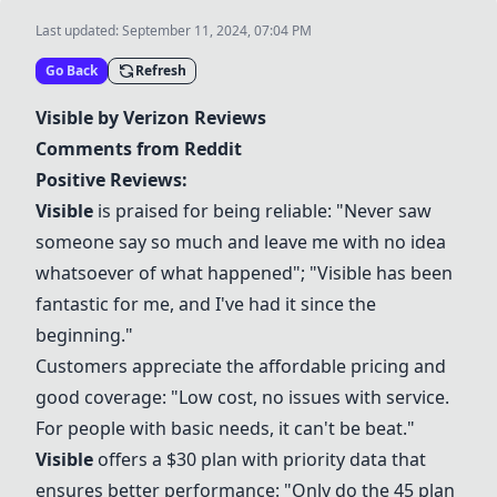
Last updated:
September 11, 2024, 07:04 PM
Go Back
Refresh
Visible
by
Verizon
Reviews
Comments from Reddit
Positive Reviews:
Visible
is praised for being reliable: "Never saw
someone say so much and leave me with no idea
whatsoever of what happened"; "
Visible
has been
fantastic for me, and I've had it since the
beginning."
Customers appreciate the affordable pricing and
good coverage: "Low cost, no issues with service.
For people with basic needs, it can't be beat."
Visible
offers a $30 plan with priority data that
ensures better performance: "Only do the 45 plan