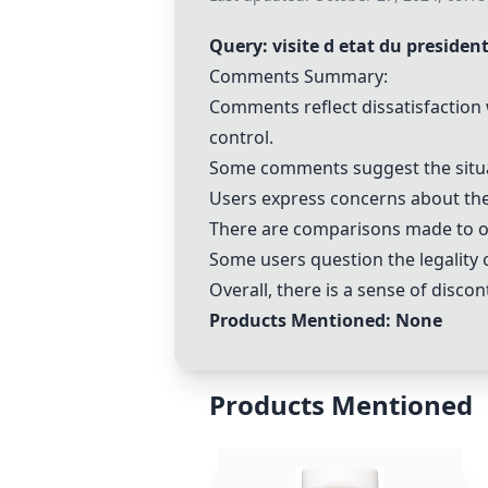
Query: visite d etat du presiden
Comments Summary:
Comments reflect dissatisfaction w
control.
Some comments suggest the situati
Users express concerns about the h
There are comparisons made to ot
Some users question the legality o
Overall, there is a sense of discon
Products Mentioned: None
Products Mentioned