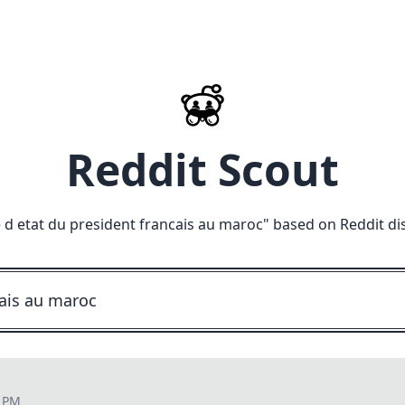
Reddit Scout
e d etat du president francais au maroc
" based on Reddit di
8 PM