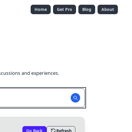
Home
Get Pro
Blog
About
scussions and experiences.
Go Back
Refresh