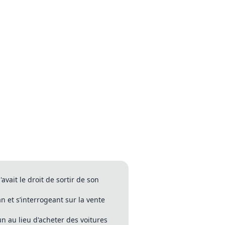
vait le droit de sortir de son
 et s’interrogeant sur la vente
n au lieu d'acheter des voitures