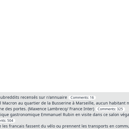
 subreddits recensés sur r/annuaire
Comments:
16
l Macron au quartier de la Busserine à Marseille, aucun habitant n'a
e des portes. (Maxence Lambrecq/ France Inter)
Comments:
325
tique gastronomique Emmanuel Rubin en visite dans ce salon végan
nts:
504
 les francais fassent du vélo ou prennent les transports en commu