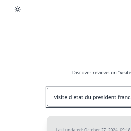
Discover reviews on "
visit
Last updated:
October 27, 2024, 09:1