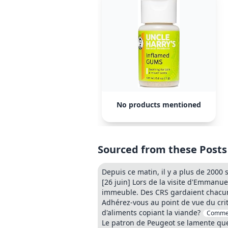
No products mentioned
Sourced from these Posts
Depuis ce matin, il y a plus de 2000
[26 juin] Lors de la visite d'Emmanue
immeuble. Des CRS gardaient chacun
Adhérez-vous au point de vue du cri
d'aliments copiant la viande?
Comme
Le patron de Peugeot se lamente que