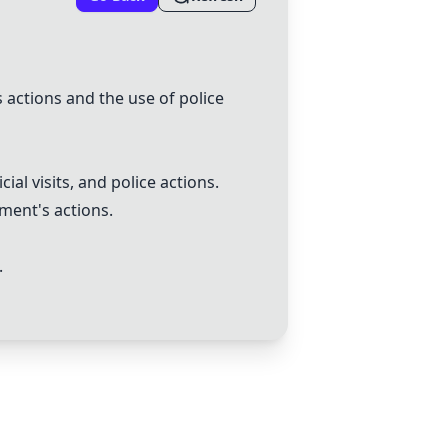
s actions and the use of police
al visits, and police actions.
ment's actions.
.