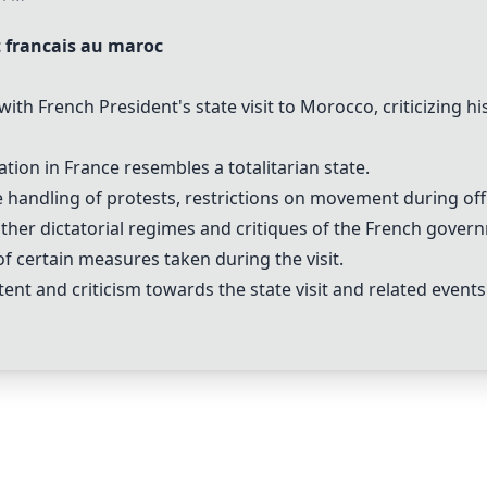
t francais au maroc
ith French President's state visit to Morocco, criticizing hi
on in France resembles a totalitarian state.
andling of protests, restrictions on movement during offici
her dictatorial regimes and critiques of the French govern
f certain measures taken during the visit.
tent and criticism towards the state visit and related events