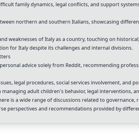
icult family dynamics, legal conflicts, and support systems
ween northern and southern Italians, showcasing different
d weaknesses of Italy as a country, touching on historical, 
for Italy despite its challenges and internal divisions.
tters
r personal advice solely from Reddit, recommending profess
sues, legal procedures, social services involvement, and pot
managing adult children's behavior, legal interventions, a
re is a wide range of discussions related to governance, reg
verse perspectives and recommendations provided by differe