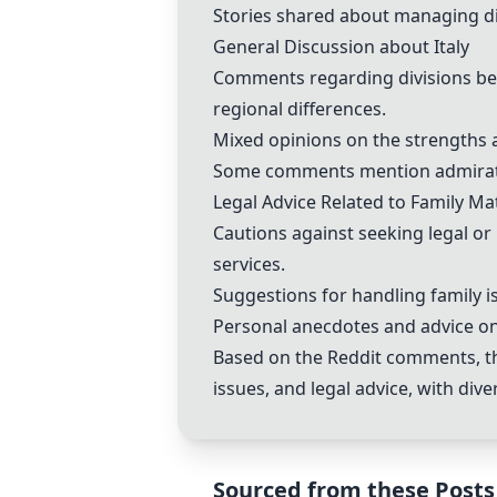
Stories shared about managing diff
General Discussion about Italy
Comments regarding divisions bet
regional differences.
Mixed opinions on the strengths an
Some comments mention admiration 
Legal Advice Related to Family Ma
Cautions against seeking legal o
services.
Suggestions for handling family is
Personal anecdotes and advice on 
Based on the Reddit comments, the
issues, and legal advice, with di
Sourced from these Posts