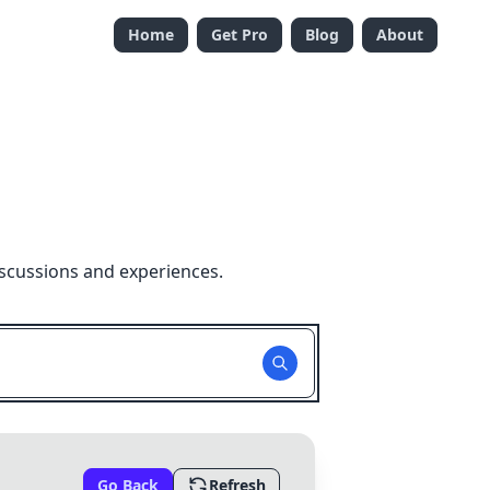
Home
Get Pro
Blog
About
iscussions and experiences.
Go Back
Refresh