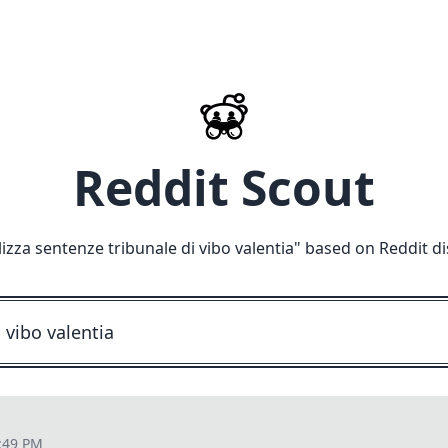
Reddit Scout
lizza sentenze tribunale di vibo valentia
" based on Reddit d
:49 PM