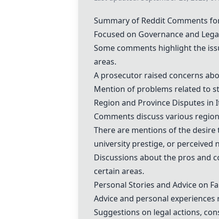
Summary of Reddit Comments for "
Focused on Governance and Lega
Some comments highlight the issue
areas.
A prosecutor raised concerns about
Mention of problems related to st
Region and Province Disputes in I
Comments discuss various regions 
There are mentions of the desire 
university prestige, or perceived 
Discussions about the pros and co
certain areas.
Personal Stories and Advice on Fa
Advice and personal experiences re
Suggestions on legal actions, cons