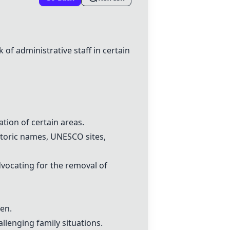
of administrative staff in certain
tion of certain areas.
storic names, UNESCO sites,
dvocating for the removal of
ren.
allenging family situations.