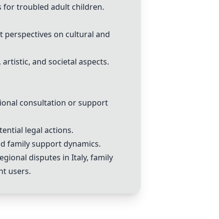
 for troubled adult children.
 perspectives on cultural and
artistic, and societal aspects.
ional consultation or support
ential legal actions.
nd family support dynamics.
ional disputes in Italy, family
nt users.