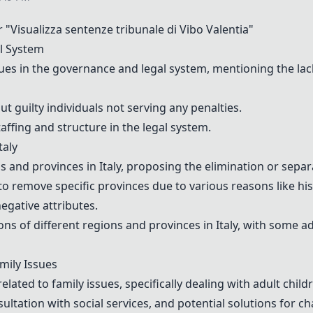
Visualizza sentenze tribunale di Vibo Valentia"
l System
s in the governance and legal system, mentioning the lack 
 guilty individuals not serving any penalties.
affing and structure in the legal system.
taly
and provinces in Italy, proposing the elimination or separa
to remove specific provinces due to various reasons like hi
negative attributes.
ns of different regions and provinces in Italy, with some a
mily Issues
lated to family issues, specifically dealing with adult child
ultation with social services, and potential solutions for ch