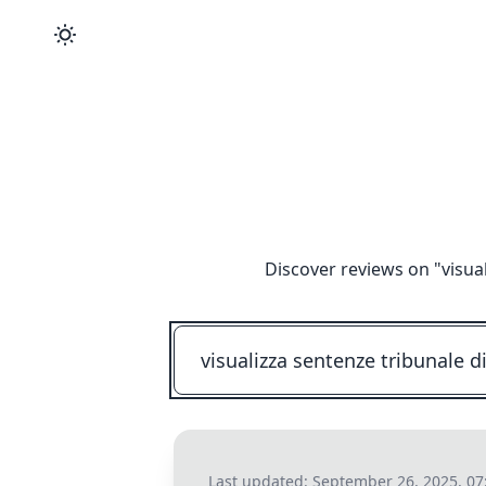
Discover reviews on "
visua
Last updated:
September 26, 2025, 07