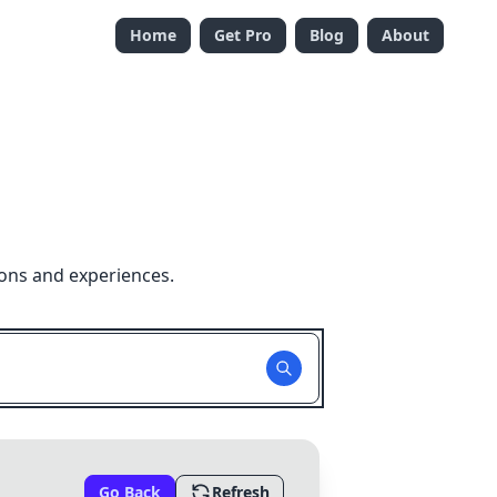
Home
Get Pro
Blog
About
ions and experiences.
Go Back
Refresh