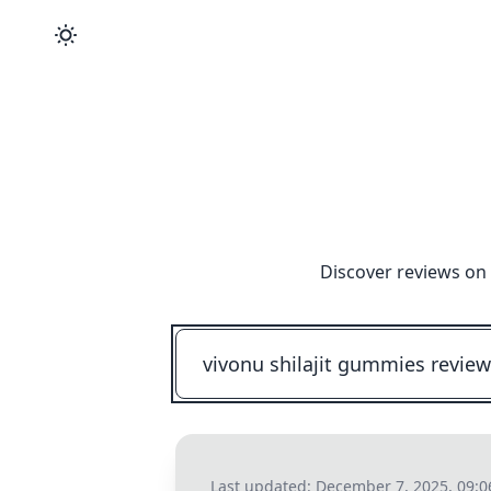
Discover reviews on 
Last updated:
December 7, 2025, 09: