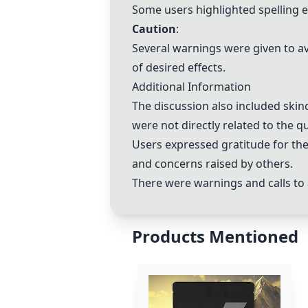
Some users highlighted spelling 
Caution
:
Several warnings were given to av
of desired effects.
Additional Information
The discussion also included skinc
were not directly related to the 
Users expressed gratitude for the
and concerns raised by others.
There were warnings and calls to
Products Mentioned