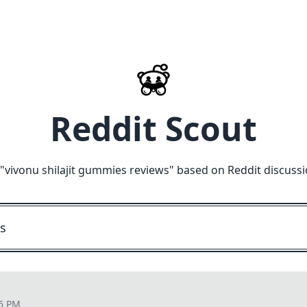
Reddit Scout
"
vivonu shilajit gummies reviews
" based on Reddit discuss
06 PM