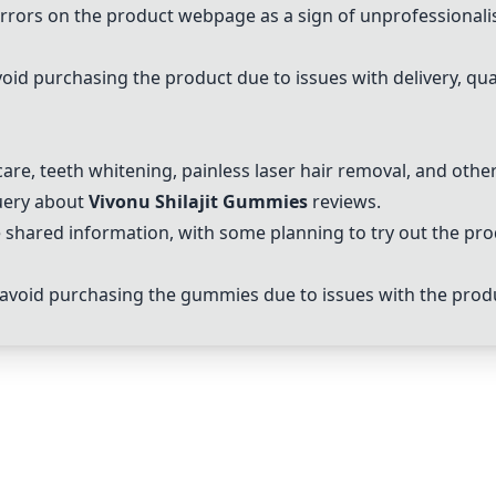
errors on the product webpage as a sign of unprofessionali
oid purchasing the product due to issues with delivery, qual
are, teeth whitening, painless laser hair removal, and other
query about
Vivonu Shilajit Gummies
reviews.
 shared information, with some planning to try out the pr
 avoid purchasing the gummies due to issues with the pro