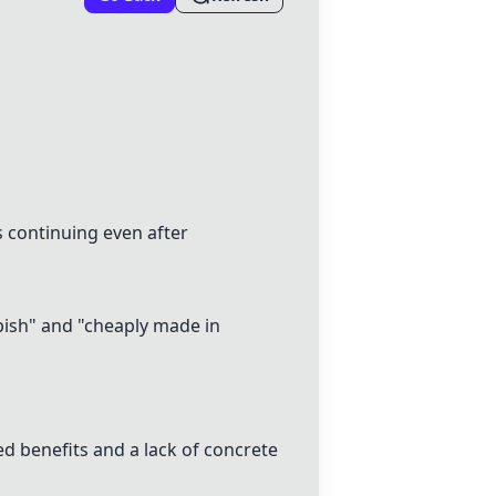
s continuing even after
bbish" and "cheaply made in
ed benefits and a lack of concrete