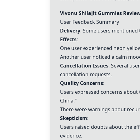
Vivonu Shilajit Gummies
Revie
User Feedback Summary
Delivery
: Some users mentioned th
Effects
:
One user experienced neon yellow 
Another user noticed a calm mood 
Cancellation Issues
: Several use
cancellation requests.
Quality Concerns
:
Users expressed concerns about th
China."
There were warnings about recurri
Skepticism
:
Users raised doubts about the effi
evidence.