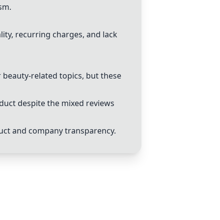
sm.
ity, recurring charges, and lack
 beauty-related topics, but these
oduct despite the mixed reviews
duct and company transparency.