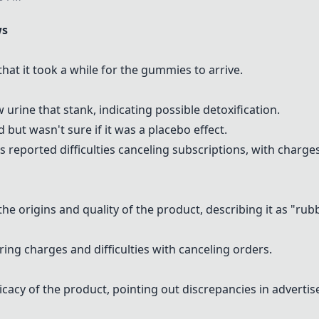
ws
at it took a while for the gummies to arrive.
urine that stank, indicating possible detoxification.
but wasn't sure if it was a placebo effect.
rs reported difficulties canceling subscriptions, with charge
e origins and quality of the product, describing it as "ru
ng charges and difficulties with canceling orders.
cacy of the product, pointing out discrepancies in advertis