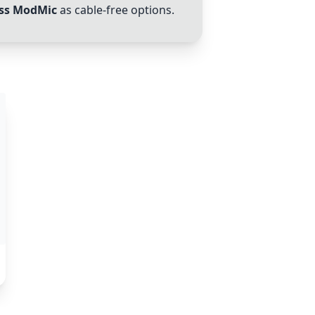
ess ModMic
as cable-free options.