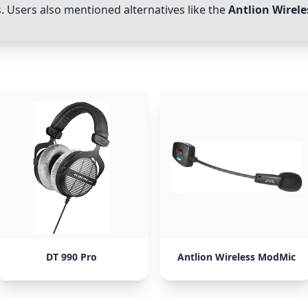
 Users also mentioned alternatives like the
Antlion Wirel
DT 990 Pro
Antlion Wireless ModMic