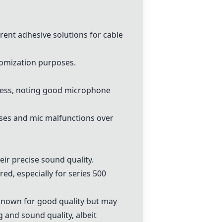
erent adhesive solutions for cable
tomization purposes.
press, noting good microphone
oises and mic malfunctions over
ir precise sound quality.
ed, especially for series 500
known for good quality but may
nd sound quality, albeit