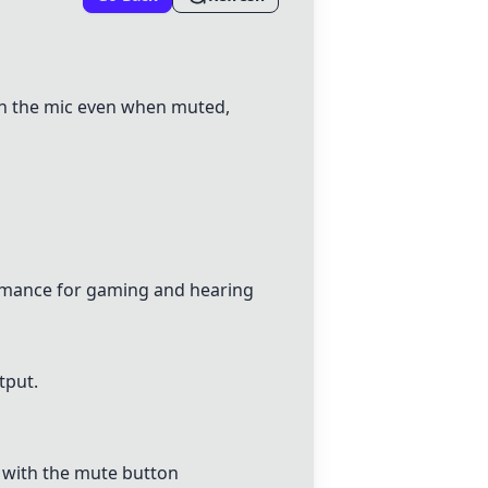
gh the mic even when muted,
rmance for gaming and hearing
tput.
s with the mute button