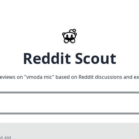
Reddit Scout
eviews on "
vmoda mic
" based on Reddit discussions and e
56 AM