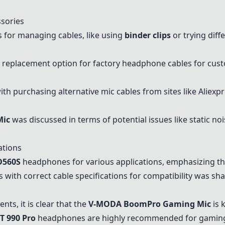
sories
 for managing cables, like using
binder clips
or trying diff
replacement option for factory headphone cables for cus
th purchasing alternative mic cables from sites like Aliex
Mic
was discussed in terms of potential issues like static n
ations
D560S
headphones for various applications, emphasizing the
ith correct cable specifications for compatibility was shar
s, it is clear that the
V-MODA BoomPro Gaming Mic
is 
T 990 Pro
headphones are highly recommended for gaming a