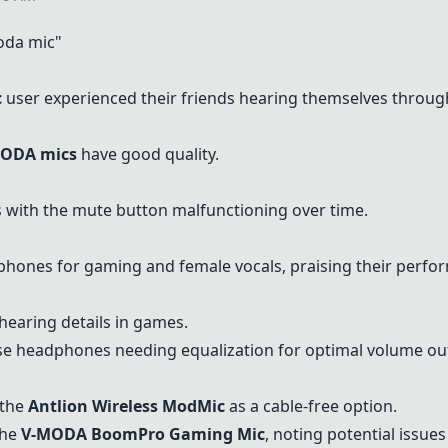
oda mic"
c
user experienced their friends hearing themselves throu
ODA mics
have good quality.
 with the mute button malfunctioning over time.
hones for gaming and female vocals, praising their perfo
hearing details in games.
e headphones needing equalization for optimal volume ou
 the
Antlion Wireless ModMic
as a cable-free option.
the
V-MODA BoomPro Gaming Mic
, noting potential issue