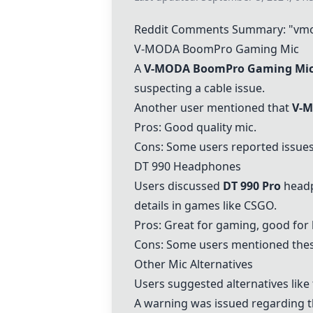
Reddit Comments Summary: "vm
V-MODA BoomPro Gaming Mic
A
V-MODA BoomPro Gaming Mi
suspecting a cable issue.
Another user mentioned that
V-M
Pros: Good quality mic.
Cons: Some users reported issues
DT 990 Headphones
Users discussed
DT 990 Pro
headp
details in games like CSGO.
Pros: Great for gaming, good for 
Cons: Some users mentioned thes
Other Mic Alternatives
Users suggested alternatives like
A warning was issued regarding 