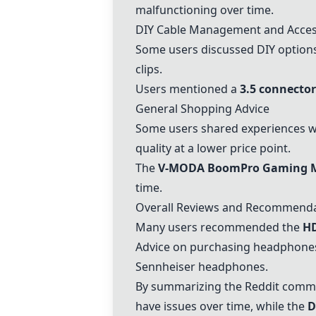
malfunctioning over time.
DIY Cable Management and Acces
Some users discussed DIY options
clips.
Users mentioned a
3.5 connector
General Shopping Advice
Some users shared experiences wi
quality at a lower price point.
The
V-MODA BoomPro Gaming 
time.
Overall Reviews and Recommend
Many users recommended the
H
Advice on purchasing headphones w
Sennheiser headphones.
By summarizing the Reddit comment
have issues over time, while the
D