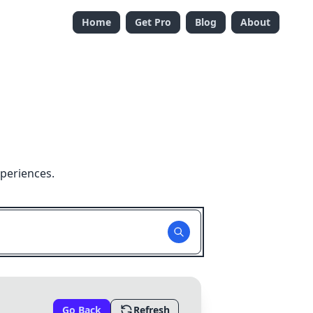
Home
Get Pro
Blog
About
xperiences.
Go Back
Refresh