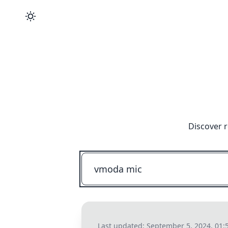
Discover r
Last updated:
September 5, 2024, 01: