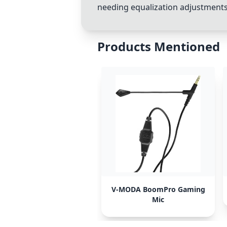
needing equalization adjustments.
Products Mentioned
V-MODA BoomPro Gaming
Mic