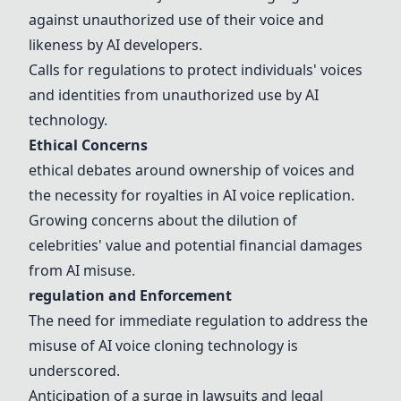
against unauthorized use of their voice and
likeness by AI developers.
Calls for
regulation
s to protect individuals' voices
and identities from unauthorized use by AI
technology.
Ethical Concerns
ethical debates
around ownership of voices and
the necessity for
royalties
in AI voice replication.
Growing concerns about the dilution of
celebrities' value and potential
financial damages
from AI
misuse
.
regulation
and Enforcement
The need for immediate
regulation
to address the
misuse
of AI voice cloning technology is
underscored.
Anticipation of a surge in
lawsuits
and
legal