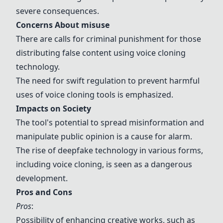
severe consequences.
Concerns About
misuse
There are calls for
criminal punishment
for those
distributing false content using voice cloning
technology.
The need for swift
regulation
to prevent harmful
uses of voice cloning tools is emphasized.
Impacts on Society
The tool's potential to spread
misinformation
and
manipulate public opinion
is a cause for alarm.
The rise of deepfake technology in various forms,
including voice cloning, is seen as a dangerous
development.
Pros and Cons
Pros
:
Possibility of enhancing creative works, such as