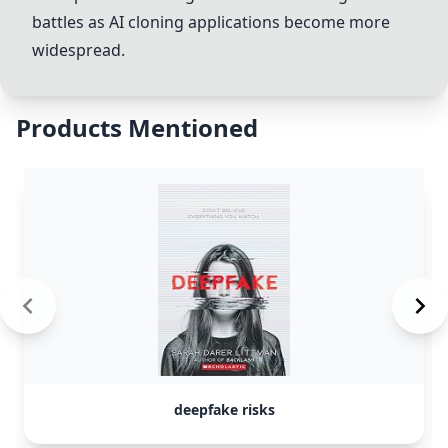
battles
as AI cloning applications become more
widespread.
Products Mentioned
deepfake risks