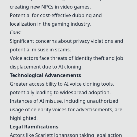
creating new NPCs in video games.
Potential for cost-effective dubbing and
localization in the gaming industry.
Cons
:
Significant concerns about privacy violations and
potential
misuse
in
scams
.
Voice actors face threats of
identity theft
and
job
displacement
due to AI cloning.
Technological Advancements
Greater accessibility to AI voice cloning tools,
potentially leading to widespread adoption.
Instances of AI
misuse
, including unauthorized
usage of celebrity voices for advertisements, are
highlighted.
Legal Ramifications
Actors like Scarlett Johansson taking
legal action