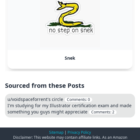
Snek
Sourced from these Posts
u/voidspaceforrent's circle
Comments:
0
I'm studying for my Illustrator certification exam and made
something you guys might appreciate
Comments:
2
Sitemap
|
Privacy Policy
Disclaimer: This website may contain affiliate links. As an Amazon