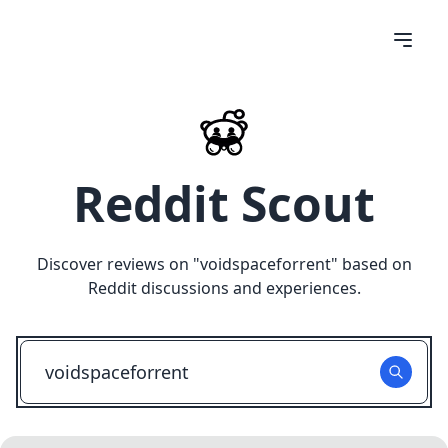
Reddit Scout
Discover reviews on "
voidspaceforrent
" based on
Reddit discussions and experiences.