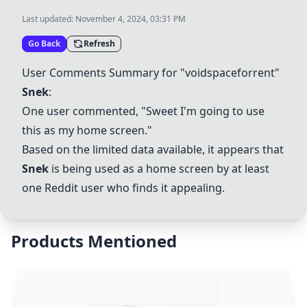
Last updated:
November 4, 2024, 03:31 PM
Go Back
Refresh
User Comments Summary for "voidspaceforrent"
Snek
:
One user commented, "Sweet I'm going to use
this as my home screen."
Based on the limited data available, it appears that
Snek
is being used as a home screen by at least
one Reddit user who finds it appealing.
Products Mentioned