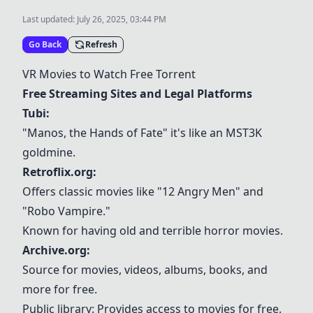
Last updated:
July 26, 2025, 03:44 PM
Go Back
Refresh
VR Movies to Watch Free Torrent
Free Streaming Sites and Legal Platforms
Tubi
:
"Manos, the Hands of Fate" it's like an MST3K
goldmine.
Retroflix.org:
Offers classic movies like "12 Angry Men" and
"Robo Vampire."
Known for having old and terrible horror movies.
Archive.org
:
Source for movies, videos, albums, books, and
more for free.
Public library: Provides access to movies for free.