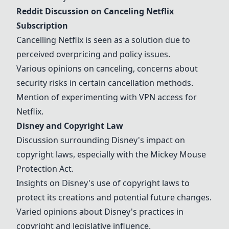
Reddit Discussion on Canceling Netflix
Subscription
Cancelling Netflix is seen as a solution due to
perceived overpricing and policy issues.
Various opinions on canceling, concerns about
security risks in certain cancellation methods.
Mention of experimenting with VPN access for
Netflix.
Disney
and Copyright Law
Discussion surrounding
Disney
's impact on
copyright laws, especially with the Mickey Mouse
Protection Act.
Insights on
Disney
's use of copyright laws to
protect its creations and potential future changes.
Varied opinions about
Disney
's practices in
copyright and legislative influence.