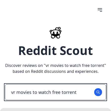
Reddit Scout
Discover reviews on "
vr movies to watch free torrent
"
based on Reddit discussions and experiences.