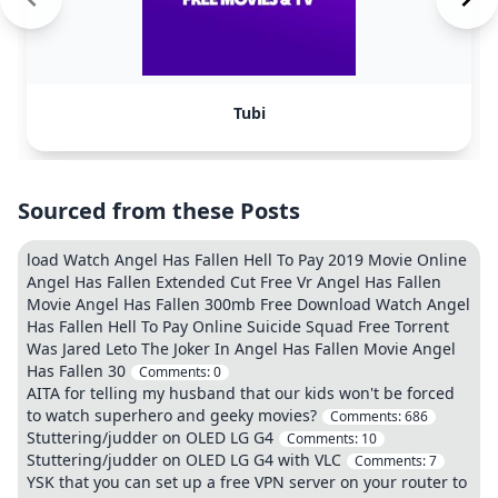
Tubi
Sourced from these Posts
load Watch Angel Has Fallen Hell To Pay 2019 Movie Online
Angel Has Fallen Extended Cut Free Vr Angel Has Fallen
Movie Angel Has Fallen 300mb Free Download Watch Angel
Has Fallen Hell To Pay Online Suicide Squad Free Torrent
Was Jared Leto The Joker In Angel Has Fallen Movie Angel
Has Fallen 30
Comments:
0
AITA for telling my husband that our kids won't be forced
to watch superhero and geeky movies?
Comments:
686
Stuttering/judder on OLED LG G4
Comments:
10
Stuttering/judder on OLED LG G4 with VLC
Comments:
7
YSK that you can set up a free VPN server on your router to