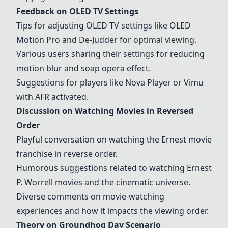
Feedback on
OLED TV
Settings
Tips for adjusting
OLED TV
settings like OLED
Motion Pro and De-Judder for optimal viewing.
Various users sharing their settings for reducing
motion blur and soap opera effect.
Suggestions for players like
Nova Player
or
Vimu
with AFR activated.
Discussion on Watching Movies in Reversed
Order
Playful conversation on watching the Ernest movie
franchise in reverse order.
Humorous suggestions related to watching Ernest
P. Worrell movies and the cinematic universe.
Diverse comments on movie-watching
experiences and how it impacts the viewing order.
Theory on
Groundhog Day Scenario