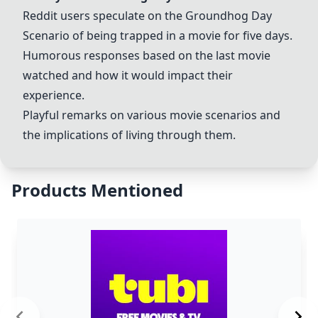
Reddit users speculate on the
Groundhog Day
Scenario
of being trapped in a movie for five days.
Humorous responses based on the last movie
watched and how it would impact their
experience.
Playful remarks on various movie scenarios and
the implications of living through them.
Products Mentioned