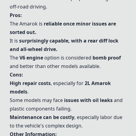
off-road driving.
Pros:
The Amarok is
reliable once minor issues are
sorted out.
It is
surprisingly capable, with a rear diff lock
and all-wheel drive.
The
V6 engine
option is considered
bomb proof
and better than other models available.
Cons:
High repair costs
, especially for
2L Amarok
models
.
Some models may face
issues with oil leaks
and
plastic components failing.
Maintenance can be costly
, especially labor due
to the vehicle's complex design.
Other Information: