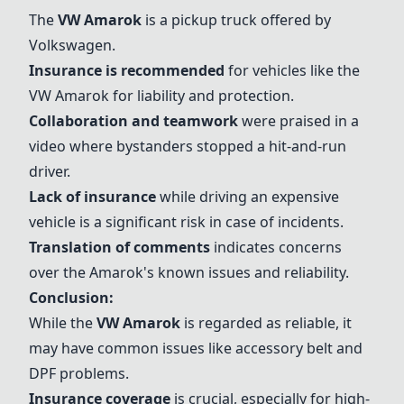
The
VW Amarok
is a pickup truck offered by
Volkswagen.
Insurance is recommended
for vehicles like the
VW Amarok
for liability and protection.
Collaboration and teamwork
were praised in a
video where bystanders stopped a hit-and-run
driver.
Lack of insurance
while driving an expensive
vehicle is a significant risk in case of incidents.
Translation of comments
indicates concerns
over the Amarok's known issues and reliability.
Conclusion:
While the
VW Amarok
is regarded as reliable, it
may have common issues like accessory belt and
DPF problems.
Insurance coverage
is crucial, especially for high-