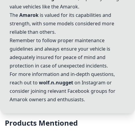
value vehicles like the Amarok.
The
Amarok
is valued for its capabilities and
strength, with some models considered more
reliable than others.
Remember to follow proper maintenance
guidelines and always ensure your vehicle is
adequately insured for peace of mind and
protection in case of unexpected incidents.
For more information and in-depth questions,
reach out to
wolf.n.nugget
on Instagram or
consider joining relevant Facebook groups for
Amarok owners and enthusiasts.
Products Mentioned