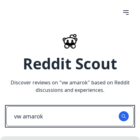
Reddit Scout
Discover reviews on "
vw amarok
" based on Reddit
discussions and experiences.