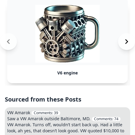
V6 engine
Sourced from these Posts
VW Amarok
Comments:
39
Saw a VW Amarok outside Baltimore, MD.
Comments:
74
VW Amarok. Turns off, wouldn’t start back up. Had a little
look, ah yes, that doesn’t look good. VW quoted $10,000 to