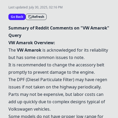
Last updated:
July 30, 2025, 02:16 PM
Go Back
Refresh
Summary of Reddit Comments on "
VW Amarok
"
Query
VW Amarok
Overview:
The
VW Amarok
is acknowledged for its reliability
but has some common issues to note.
It is recommended to change the accessory belt
promptly to prevent damage to the engine.
The DPF (Diesel Particulate Filter) may have regen
issues if not taken on the highway periodically.
Parts may not be expensive, but labor costs can
add up quickly due to complex designs typical of
Volkswagen vehicles.
Some models do not have proper low range for