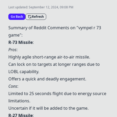
Last updated:
September 12, 2024, 09:08 PM
Go Back
Refresh
Summary of Reddit Comments on "vympel r 73
game":
R-73 Missile
:
Pros
:
Highly agile short-range air-to-air missile.
Can lock on to targets at longer ranges due to
LOBL capability.
Offers a quick and deadly engagement.
Cons
:
Limited to 25 seconds flight due to energy source
limitations.
Uncertain if it will be added to the game.
R-27 Missile
: