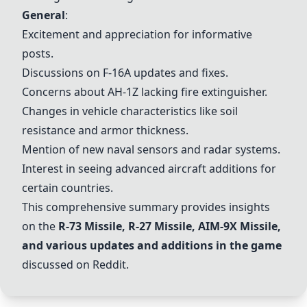
General
:
Excitement and appreciation for informative
posts.
Discussions on F-16A updates and fixes.
Concerns about AH-1Z lacking fire extinguisher.
Changes in vehicle characteristics like soil
resistance and armor thickness.
Mention of new naval sensors and radar systems.
Interest in seeing advanced aircraft additions for
certain countries.
This comprehensive summary provides insights
on the
R-73 Missile
,
R-27 Missile
,
AIM-9X Missile
,
and various updates and additions in the game
discussed on Reddit.