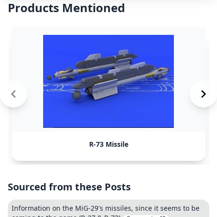
Products Mentioned
R-73 Missile
Sourced from these Posts
Information on the MiG-29's missiles, since it seems to be