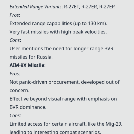
Extended Range Variants
: R-27ET, R-27ER, R-27EP.
Pros
:
Extended range capabilities (up to 130 km).
Very fast missiles with high peak velocities.
Cons
:
User mentions the need for longer range BVR
missiles for Russia.
AIM-9X Missile
:
Pros
:
Not panic-driven procurement, developed out of
concern.
Effective beyond visual range with emphasis on
BVR dominance.
Cons
:
Limited access for certain aircraft, like the Mig-29,
leading to interesting combat scenarios.