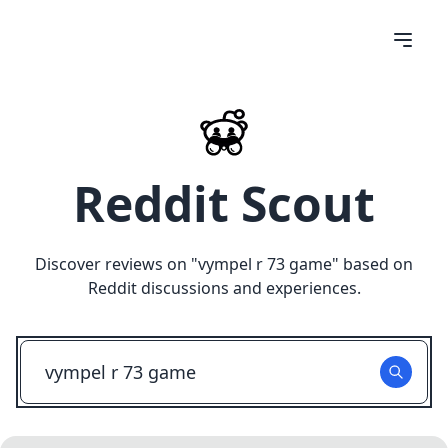
Reddit Scout
Discover reviews on "
vympel r 73 game
" based on
Reddit discussions and experiences.