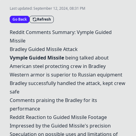
Last updated:
September 12, 2024, 08:31 PM
Go Back
Refresh
Reddit Comments Summary: Vymple
Guided
Missile
Bradley
Guided Missile
Attack
Vymple
Guided Missile
being talked about
American steel protecting crew in Bradley
Western armor is superior to Russian equipment
Bradley successfully handled the attack, kept crew
safe
Comments praising the Bradley for its
performance
Reddit Reaction to
Guided Missile
Footage
Impressed by the
Guided Missile
's precision
Speculation on possible uses and limitations of