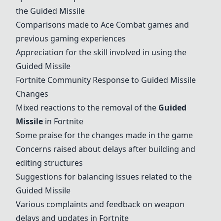
the
Guided Missile
Comparisons made to Ace Combat games and
previous gaming experiences
Appreciation for the skill involved in using the
Guided Missile
Fortnite Community Response to
Guided Missile
Changes
Mixed reactions to the removal of the
Guided
Missile
in Fortnite
Some praise for the changes made in the game
Concerns raised about delays after building and
editing structures
Suggestions for balancing issues related to the
Guided Missile
Various complaints and feedback on weapon
delays and updates in Fortnite