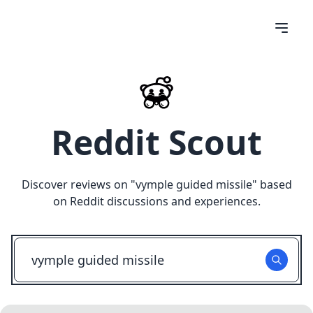
Reddit Scout
Discover reviews on "
vymple guided missile
" based
on Reddit discussions and experiences.