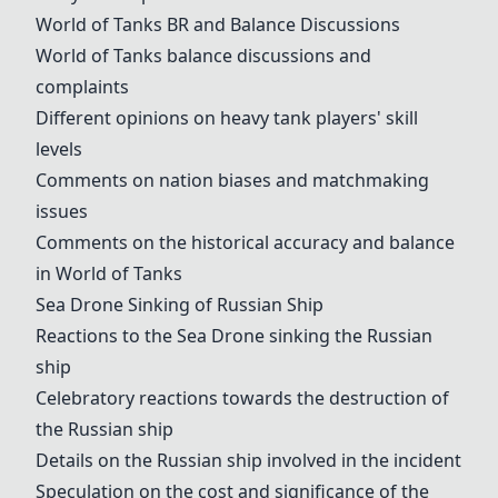
World of Tanks
BR and Balance Discussions
World of Tanks
balance discussions and
complaints
Different opinions on heavy tank players' skill
levels
Comments on nation biases and matchmaking
issues
Comments on the historical accuracy and balance
in
World of Tanks
Sea Drone
Sinking of Russian Ship
Reactions to the
Sea Drone
sinking the Russian
ship
Celebratory reactions towards the destruction of
the Russian ship
Details on the Russian ship involved in the incident
Speculation on the cost and significance of the