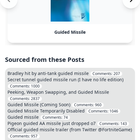
Guided Missile
Sourced from these Posts
Bradley hit by anti-tank guided missile
Comments:
207
Secret tunnel guided missile run (I have no life edition)
Comments:
1000
Peeking, Weapon Swapping, and Guided Missile
Comments:
2837
Guided Missile (Coming Soon)
Comments:
960
Guided Missile Temporarily Disabled
Comments:
1046
Guided missile
Comments:
74
Pigeon guided AA missile just dropped o7
Comments:
143
Official guided missile trailer (from Twitter @FortniteGame)
Comments:
957