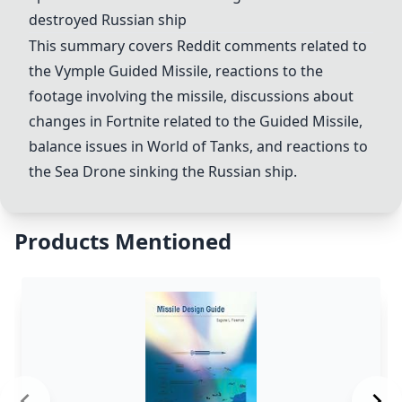
destroyed Russian ship
This summary covers Reddit comments related to
the Vymple
Guided Missile
, reactions to the
footage involving the missile, discussions about
changes in Fortnite related to the
Guided Missile
,
balance issues in
World of Tanks
, and reactions to
the
Sea Drone
sinking the Russian ship.
Products Mentioned