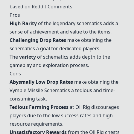
based on Reddit Comments
Pros
High Rarity
of the
legendary schematics
adds a
sense of achievement and value to the items.
Challenging Drop Rates
make obtaining the
schematics a goal for dedicated players.
The
variety
of schematics adds depth to the
gameplay and exploration process.
Cons
Abysmally Low Drop Rates
make obtaining the
Vymple Missile Schematics a tedious and time-
consuming task.
Tedious Farming Process
at
Oil Rig
discourages
players due to the low success rates and high
resource requirements.
Unsatisfactory Rewards
from the
Oil Rig
chests