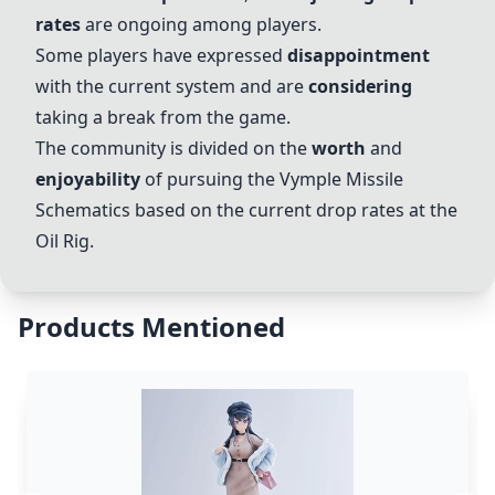
rates
are ongoing among players.
Some players have expressed
disappointment
with the current system and are
considering
taking a break from the game.
The community is divided on the
worth
and
enjoyability
of pursuing the Vymple Missile
Schematics based on the current drop rates at the
Oil Rig
.
Products Mentioned