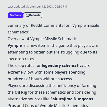
Last updated:
September 12, 2024, 08:30 PM
Go Back
Refresh
Summary of Reddit Comments for "Vymple missile
schematics"
Overview of Vymple Missile Schematics
Vymple
is a new item in the game that players are
attempting to obtain but are struggling due to its
low drop rates.
The drop rates for
legendary schematics
are
extremely low, with some players spending
hundreds of hours without success.
Players are discussing the inefficiency of farming
the
Oil Rig
for these schematics and considering
alternative sources like
Sakurajima Dungeons
.
Pros and Cons of Vymple Missile Schematics