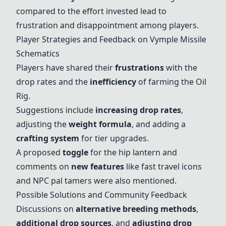
compared to the effort invested lead to
frustration and disappointment among players.
Player Strategies and Feedback on Vymple Missile
Schematics
Players have shared their
frustrations
with the
drop rates and the
inefficiency
of farming the
Oil
Rig
.
Suggestions include
increasing drop rates
,
adjusting the
weight formula
, and adding a
crafting system
for tier upgrades.
A proposed
toggle
for the hip lantern and
comments on
new features
like fast travel icons
and NPC pal tamers were also mentioned.
Possible Solutions and Community Feedback
Discussions on
alternative breeding methods
,
additional drop sources
, and
adjusting drop