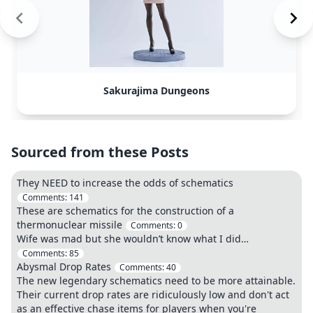
Sakurajima Dungeons
Sourced from these Posts
They NEED to increase the odds of schematics
Comments:
141
These are schematics for the construction of a
thermonuclear missile
Comments:
0
Wife was mad but she wouldn’t know what I did…
Comments:
85
Abysmal Drop Rates
Comments:
40
The new legendary schematics need to be more attainable.
Their current drop rates are ridiculously low and don't act
as an effective chase items for players when you're