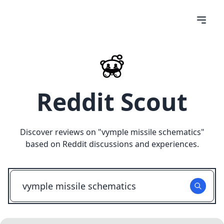
Reddit Scout
Discover reviews on "
vymple missile schematics
"
based on Reddit discussions and experiences.