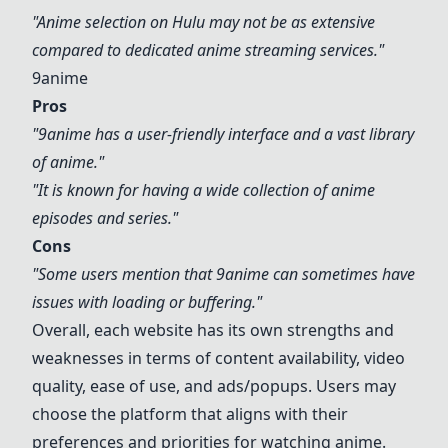
"Anime selection on
Hulu
may not be as extensive
compared to dedicated anime streaming services."
9anime
Pros
"
9anime
has a user-friendly interface and a vast library
of anime."
"It is known for having a wide collection of anime
episodes and series."
Cons
"Some users mention that
9anime
can sometimes have
issues with loading or buffering."
Overall, each website has its own strengths and
weaknesses in terms of content availability, video
quality, ease of use, and ads/popups. Users may
choose the platform that aligns with their
preferences and priorities for watching anime.