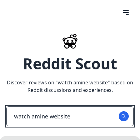
Reddit Scout
Discover reviews on "
watch amine website
" based on
Reddit discussions and experiences.