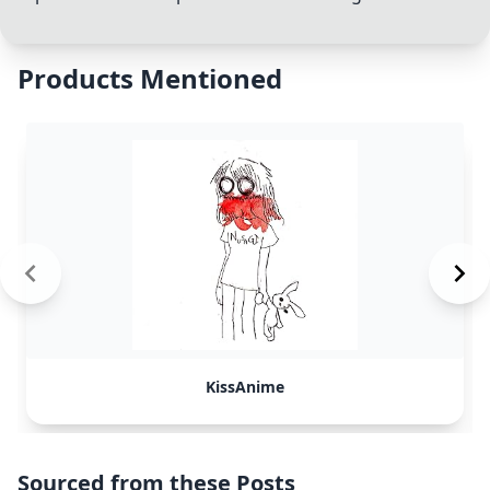
Products Mentioned
KissAnime
Sourced from these Posts