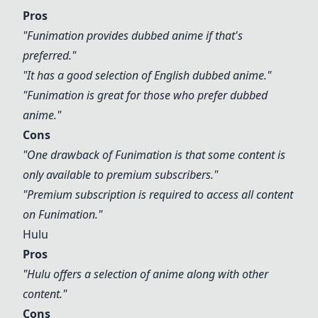
Pros
"
Funimation
provides dubbed anime if that's
preferred."
"It has a good selection of English dubbed anime."
"
Funimation
is great for those who prefer dubbed
anime."
Cons
"One drawback of
Funimation
is that some content is
only available to premium subscribers."
"Premium subscription is required to access all content
on
Funimation
."
Hulu
Pros
"
Hulu
offers a selection of anime along with other
content."
Cons