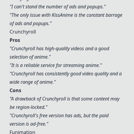
"I can't stand the number of ads and popups."
"The only issue with
KissAnime
is the constant barrage
of ads and popups."
Crunchyroll
Pros
"
Crunchyroll
has high-quality videos and a good
selection of anime."
"It is a reliable service for streaming anime."
"
Crunchyroll
has consistently good video quality and a
wide range of anime."
Cons
"A drawback of
Crunchyroll
is that some content may
be region-locked."
"
Crunchyroll
's free version has ads, but the paid
version is ad-free."
Funimation