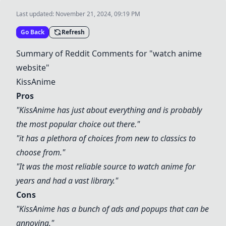
Last updated:
November 21, 2024, 09:19 PM
Go Back
Refresh
Summary of Reddit Comments for "watch anime
website"
KissAnime
Pros
"
KissAnime
has just about everything and is probably
the most popular choice out there."
"it has a plethora of choices from new to classics to
choose from."
"It was the most reliable source to watch anime for
years and had a vast library."
Cons
"
KissAnime
has a bunch of ads and popups that can be
annoying."